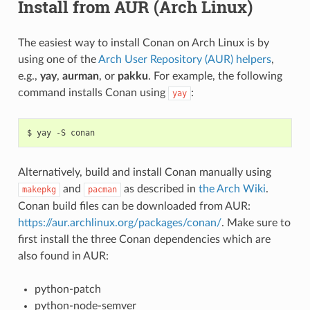
Install from AUR (Arch Linux)
The easiest way to install Conan on Arch Linux is by
using one of the
Arch User Repository (AUR) helpers
,
e.g.,
yay
,
aurman
, or
pakku
. For example, the following
command installs Conan using
:
yay
$
yay
-S
Alternatively, build and install Conan manually using
and
as described in
the Arch Wiki
.
makepkg
pacman
Conan build files can be downloaded from AUR:
https://aur.archlinux.org/packages/conan/
. Make sure to
first install the three Conan dependencies which are
also found in AUR:
python-patch
python-node-semver