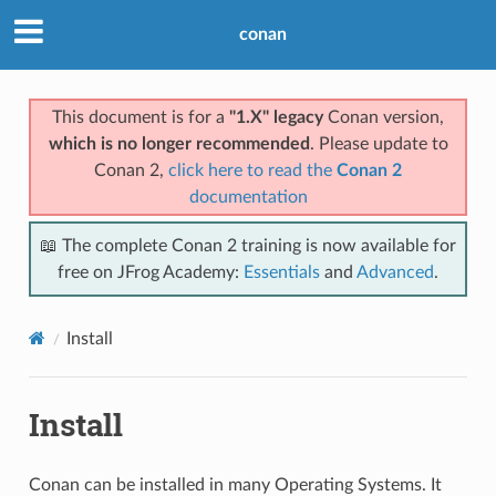
conan
This document is for a
"1.X" legacy
Conan version,
which is no longer recommended
. Please update to
Conan 2,
click here to read the
Conan 2
documentation
📖 The complete Conan 2 training is now available for
free on JFrog Academy:
Essentials
and
Advanced
.
Install
Install
Conan can be installed in many Operating Systems. It