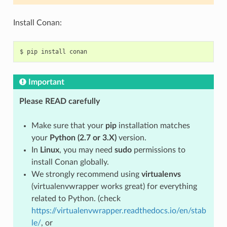
Install Conan:
$
pip
install
Important
Please READ carefully
Make sure that your
pip
installation matches
your
Python (2.7 or 3.X)
version.
In
Linux
, you may need
sudo
permissions to
install Conan globally.
We strongly recommend using
virtualenvs
(virtualenvwrapper works great) for everything
related to Python. (check
https://virtualenvwrapper.readthedocs.io/en/stab
le/
, or