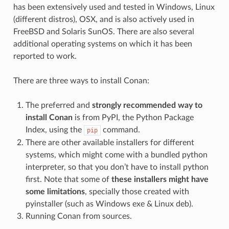
has been extensively used and tested in Windows, Linux
(different distros), OSX, and is also actively used in
FreeBSD and Solaris SunOS. There are also several
additional operating systems on which it has been
reported to work.
There are three ways to install Conan:
The preferred and
strongly recommended way to
install Conan
is from PyPI, the Python Package
Index, using the
command.
pip
There are other available installers for different
systems, which might come with a bundled python
interpreter, so that you don’t have to install python
first. Note that some of
these installers might have
some limitations
, specially those created with
pyinstaller (such as Windows exe & Linux deb).
Running Conan from sources.