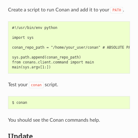
Create a script to run Conan and add it to your
.
PATH
#!/usr/bin/env python

import sys

conan_repo_path = "/home/your_user/conan" # ABSOLUTE PATH T
sys.path.append(conan_repo_path)

from conans.client.command import main

Test your
script.
conan
$
You should see the Conan commands help.
Update