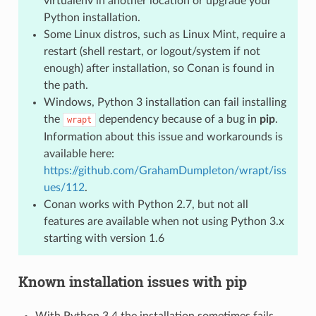
virtualenv in another location or upgrade your
Python installation.
Some Linux distros, such as Linux Mint, require a
restart (shell restart, or logout/system if not
enough) after installation, so Conan is found in
the path.
Windows, Python 3 installation can fail installing
the
dependency because of a bug in
pip
.
wrapt
Information about this issue and workarounds is
available here:
https://github.com/GrahamDumpleton/wrapt/iss
ues/112
.
Conan works with Python 2.7, but not all
features are available when not using Python 3.x
starting with version 1.6
Known installation issues with pip
With Python 3.4 the installation sometimes fails