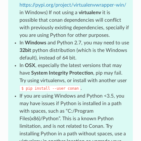
https://pypi.org/project/virtualenvwrapper-win/
in Windows) If not using a
virtualenv
it is
possible that conan dependencies will conflict
with previously existing dependencies, specially if
you are using Python for other purposes.
In
Windows
and Python 2.7, you may need to use
32bit
python distribution (which is the Windows
default), instead of 64 bit.
In
OSX
, especially the latest versions that may
have
System Integrity Protection
, pip may fail.
Try using virtualenvs, or install with another user
.
$
pip
install
--user
conan
If you are using Windows and Python <3.5, you
may have issues if Python is installed in a path
with spaces, such as “C:/Program
Files(x86)/Python”. This is a known Python
limitation, and is not related to Conan. Try
installing Python in a path without spaces, use a