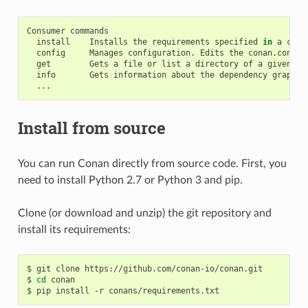
Consumer
install
Installs
the
requirements
specified
in
a
cona
config
Manages
configuration.
Edits
the
conan.conf
o
get
Gets
a
file
or
list
a
directory
of
a
given
re
info
Gets
information
about
the
dependency
graph
o
Install from source
You can run Conan directly from source code. First, you
need to install Python 2.7 or Python 3 and pip.
Clone (or download and unzip) the git repository and
install its requirements:
$
git
clone
https://github.com/conan-io/conan.git

$
cd
conan

$
pip
install
-r