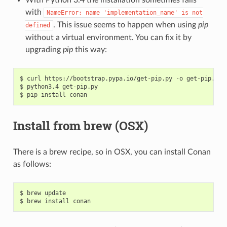
with
NameError:
name
'implementation_name'
is
not
. This issue seems to happen when using
pip
defined
without a virtual environment. You can fix it by
upgrading
pip
this way:
$
curl
https://bootstrap.pypa.io/get-pip.py
-o
get-pip.py

$
python3.4
get-pip.py

$
pip
install
Install from brew (OSX)
There is a brew recipe, so in OSX, you can install Conan
as follows:
$
brew
update

$
brew
install