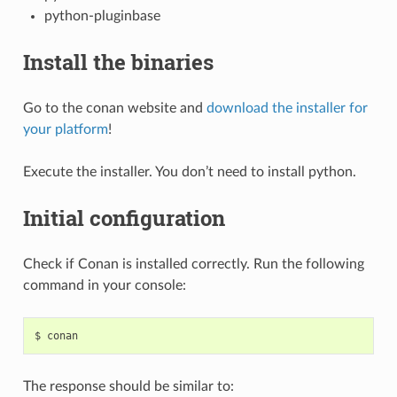
python-pluginbase
Install the binaries
Go to the conan website and
download the installer for
your platform
!
Execute the installer. You don’t need to install python.
Initial configuration
Check if Conan is installed correctly. Run the following
command in your console:
$
The response should be similar to: