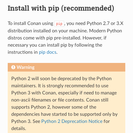
Install with pip (recommended)
To install Conan using
, you need Python 2.7 or 3.X
pip
distribution installed on your machine. Modern Python
distros come with pip pre-installed. However, if
necessary you can install pip by following the
instructions in
pip docs
.
Warning
Python 2 will soon be deprecated by the Python
maintainers. It is strongly recommended to use
Python 3 with Conan, especially if need to manage
non-ascii filenames or file contents. Conan still
supports Python 2, however some of the
dependencies have started to be supported only by
Python 3. See
Python 2 Deprecation Notice
for
details.