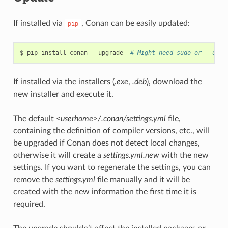
If installed via
, Conan can be easily updated:
pip
$
pip
install
conan
--upgrade
# Might need sudo or --user
If installed via the installers (
.exe
,
.deb
), download the
new installer and execute it.
The default
<userhome>/.conan/settings.yml
file,
containing the definition of compiler versions, etc., will
be upgraded if Conan does not detect local changes,
otherwise it will create a
settings.yml.new
with the new
settings. If you want to regenerate the settings, you can
remove the
settings.yml
file manually and it will be
created with the new information the first time it is
required.