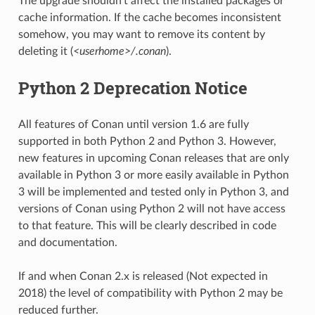
The upgrade shouldn’t affect the installed packages or
cache information. If the cache becomes inconsistent
somehow, you may want to remove its content by
deleting it (
<userhome>/.conan
).
Python 2 Deprecation Notice
All features of Conan until version 1.6 are fully
supported in both Python 2 and Python 3. However,
new features in upcoming Conan releases that are only
available in Python 3 or more easily available in Python
3 will be implemented and tested only in Python 3, and
versions of Conan using Python 2 will not have access
to that feature. This will be clearly described in code
and documentation.
If and when Conan 2.x is released (Not expected in
2018) the level of compatibility with Python 2 may be
reduced further.