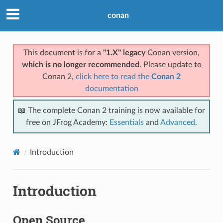
conan
This document is for a
"1.X" legacy
Conan version,
which is no longer recommended
. Please update to
Conan 2,
click here to read the
Conan 2
documentation
📖 The complete Conan 2 training is now available for
free on JFrog Academy:
Essentials
and
Advanced
.
Introduction
Introduction
Open Source