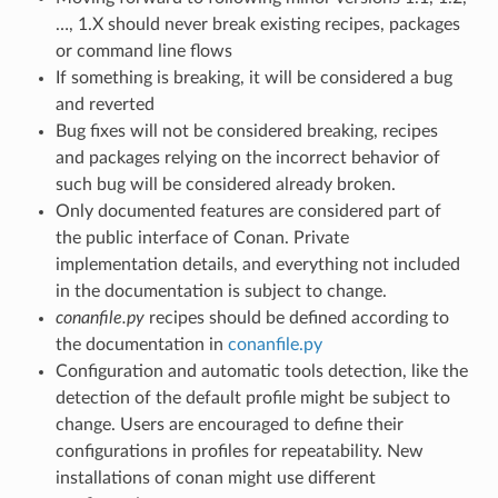
…, 1.X should never break existing recipes, packages
or command line flows
If something is breaking, it will be considered a bug
and reverted
Bug fixes will not be considered breaking, recipes
and packages relying on the incorrect behavior of
such bug will be considered already broken.
Only documented features are considered part of
the public interface of Conan. Private
implementation details, and everything not included
in the documentation is subject to change.
conanfile.py
recipes should be defined according to
the documentation in
conanfile.py
Configuration and automatic tools detection, like the
detection of the default profile might be subject to
change. Users are encouraged to define their
configurations in profiles for repeatability. New
installations of conan might use different