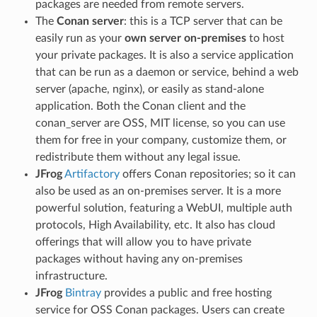
packages are needed from remote servers.
The
Conan server
: this is a TCP server that can be
easily run as your
own server on-premises
to host
your private packages. It is also a service application
that can be run as a daemon or service, behind a web
server (apache, nginx), or easily as stand-alone
application. Both the Conan client and the
conan_server are OSS, MIT license, so you can use
them for free in your company, customize them, or
redistribute them without any legal issue.
JFrog
Artifactory
offers Conan repositories; so it can
also be used as an on-premises server. It is a more
powerful solution, featuring a WebUI, multiple auth
protocols, High Availability, etc. It also has cloud
offerings that will allow you to have private
packages without having any on-premises
infrastructure.
JFrog
Bintray
provides a public and free hosting
service for OSS Conan packages. Users can create