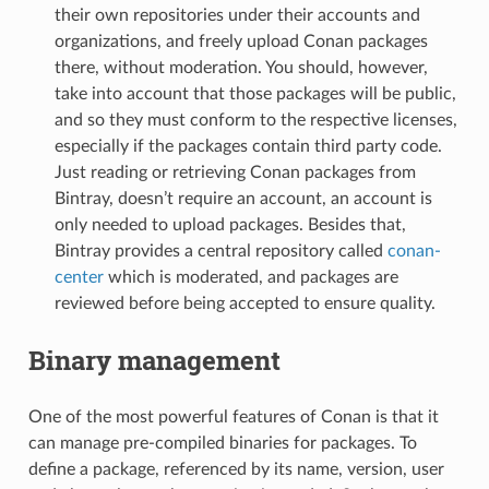
their own repositories under their accounts and
organizations, and freely upload Conan packages
there, without moderation. You should, however,
take into account that those packages will be public,
and so they must conform to the respective licenses,
especially if the packages contain third party code.
Just reading or retrieving Conan packages from
Bintray, doesn’t require an account, an account is
only needed to upload packages. Besides that,
Bintray provides a central repository called
conan-
center
which is moderated, and packages are
reviewed before being accepted to ensure quality.
Binary management
One of the most powerful features of Conan is that it
can manage pre-compiled binaries for packages. To
define a package, referenced by its name, version, user