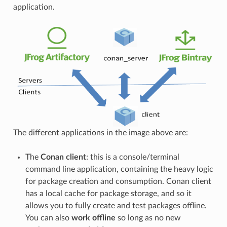
application.
The different applications in the image above are:
The
Conan client
: this is a console/terminal
command line application, containing the heavy logic
for package creation and consumption. Conan client
has a local cache for package storage, and so it
allows you to fully create and test packages offline.
You can also
work offline
so long as no new