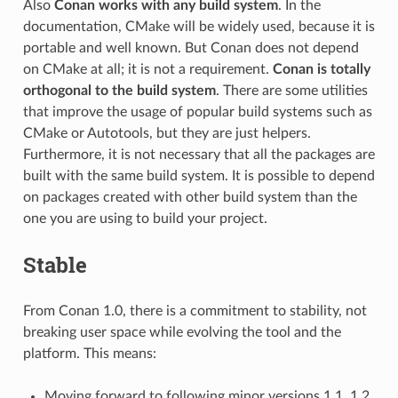
Also
Conan works with any build system
. In the
documentation, CMake will be widely used, because it is
portable and well known. But Conan does not depend
on CMake at all; it is not a requirement.
Conan is totally
orthogonal to the build system
. There are some utilities
that improve the usage of popular build systems such as
CMake or Autotools, but they are just helpers.
Furthermore, it is not necessary that all the packages are
built with the same build system. It is possible to depend
on packages created with other build system than the
one you are using to build your project.
Stable
From Conan 1.0, there is a commitment to stability, not
breaking user space while evolving the tool and the
platform. This means:
Moving forward to following minor versions 1.1, 1.2,