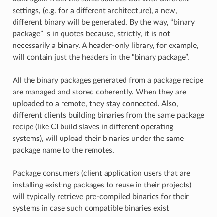
settings, (e.g. for a different architecture), a new,
different binary will be generated. By the way, “binary
package” is in quotes because, strictly, it is not
necessarily a binary. A header-only library, for example,
will contain just the headers in the “binary package”.
All the binary packages generated from a package recipe
are managed and stored coherently. When they are
uploaded to a remote, they stay connected. Also,
different clients building binaries from the same package
recipe (like CI build slaves in different operating
systems), will upload their binaries under the same
package name to the remotes.
Package consumers (client application users that are
installing existing packages to reuse in their projects)
will typically retrieve pre-compiled binaries for their
systems in case such compatible binaries exist.