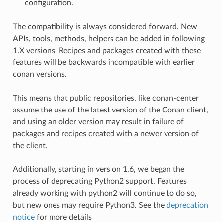
configuration.
The compatibility is always considered forward. New
APIs, tools, methods, helpers can be added in following
1.X versions. Recipes and packages created with these
features will be backwards incompatible with earlier
conan versions.
This means that public repositories, like conan-center
assume the use of the latest version of the Conan client,
and using an older version may result in failure of
packages and recipes created with a newer version of
the client.
Additionally, starting in version 1.6, we began the
process of deprecating Python2 support. Features
already working with python2 will continue to do so,
but new ones may require Python3. See the
deprecation
notice
for more details