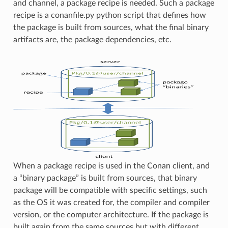
and channel, a package recipe is needed. Such a package
recipe is a conanfile.py python script that defines how
the package is built from sources, what the final binary
artifacts are, the package dependencies, etc.
When a package recipe is used in the Conan client, and
a “binary package” is built from sources, that binary
package will be compatible with specific settings, such
as the OS it was created for, the compiler and compiler
version, or the computer architecture. If the package is
built again from the same sources but with different