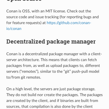
Conan is OSS, with an MIT license. Check out the
source code and issue tracking (for reporting bugs and
for feature requests) at
https://github.com/conan-
io/conan
Decentralized package manager
Conan is a decentralized package manager with a client-
server architecture. This means that clients can fetch
packages from, as well as upload packages to, different
servers (“remotes”), similar to the “git” push-pull model
to/from git remotes.
On a high level, the servers are just package storage.
They do not build nor create the packages. The packages
are created by the client, and if binaries are built from
sources, that compilation is also done by the client