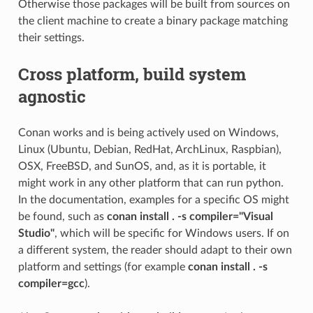
Otherwise those packages will be built from sources on
the client machine to create a binary package matching
their settings.
Cross platform, build system
agnostic
Conan works and is being actively used on Windows,
Linux (Ubuntu, Debian, RedHat, ArchLinux, Raspbian),
OSX, FreeBSD, and SunOS, and, as it is portable, it
might work in any other platform that can run python.
In the documentation, examples for a specific OS might
be found, such as
conan install . -s compiler="Visual
Studio"
, which will be specific for Windows users. If on
a different system, the reader should adapt to their own
platform and settings (for example
conan install . -s
compiler=gcc
).