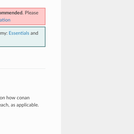
ecommended
. Please
ation
emy:
Essentials
and
on on how conan
ch, as applicable.