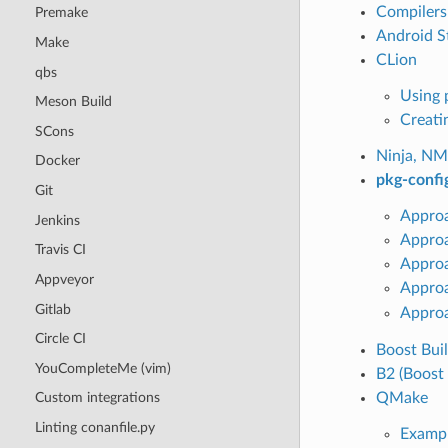
Compilers
Premake
Android S
Make
CLion
qbs
Using 
Meson Build
Creati
SCons
Ninja, NM
Docker
pkg-confi
Git
Approa
Jenkins
Approa
Travis CI
Appro
Appveyor
Appro
Gitlab
Approa
Circle CI
Boost Bui
YouCompleteMe (vim)
B2 (Boost 
QMake
Custom integrations
Linting conanfile.py
Examp