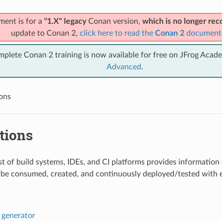
ment is for a
"1.X" legacy
Conan version,
which is no longer r
update to Conan 2,
click here to read the
Conan 2
document
mplete Conan 2 training is now available for free on JFrog Acad
Advanced
.
ions
tions
list of build systems, IDEs, and CI platforms provides informati
be consumed, created, and continuously deployed/tested with ea
generator