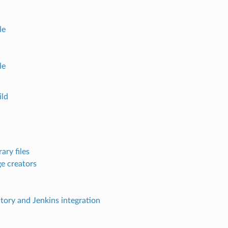
le
le
ld
ary files
e creators
ctory and Jenkins integration