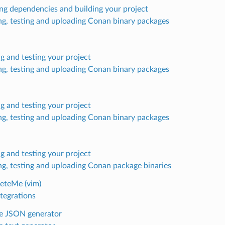
ling dependencies and building your project
ng, testing and uploading Conan binary packages
ng and testing your project
ng, testing and uploading Conan binary packages
ng and testing your project
ng, testing and uploading Conan binary packages
ng and testing your project
ng, testing and uploading Conan package binaries
eteMe (vim)
tegrations
e JSON generator