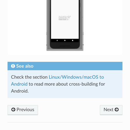
See also
Check the section
Linux/Windows/macOS to
Android
to read more about cross-building for
Android.
Previous
Next