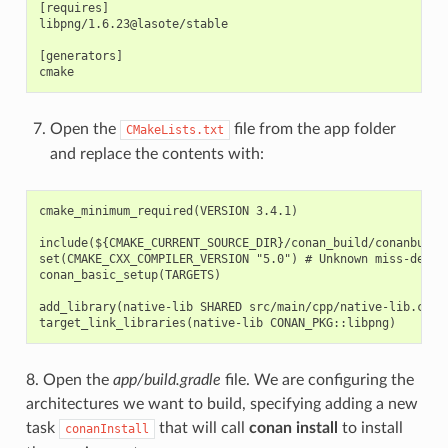
[requires]

libpng/1.6.23@lasote/stable

[generators]

Open the
file from the app folder
CMakeLists.txt
and replace the contents with:
cmake_minimum_required(VERSION 3.4.1)

include(${CMAKE_CURRENT_SOURCE_DIR}/conan_build/conanbuildi
set(CMAKE_CXX_COMPILER_VERSION "5.0") # Unknown miss-detect
conan_basic_setup(TARGETS)

add_library(native-lib SHARED src/main/cpp/native-lib.cpp)

8. Open the
app/build.gradle
file. We are configuring the
architectures we want to build, specifying adding a new
task
that will call
conan install
to install
conanInstall