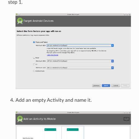
step 1.
Add an empty Activity and name it.