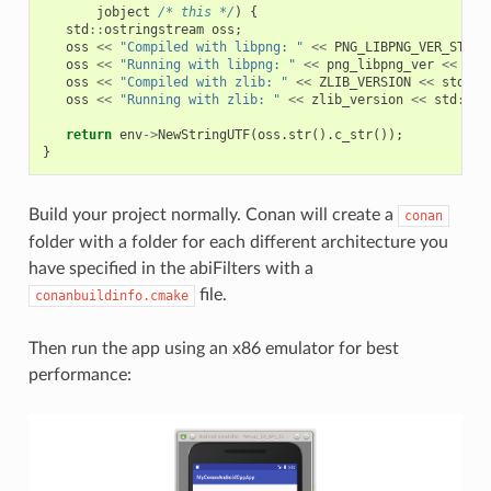
jobject
/* this */
)
{
std
::
ostringstream
oss
;
oss
<<
"Compiled with libpng: "
<<
PNG_LIBPNG_VER_STRIN
oss
<<
"Running with libpng: "
<<
png_libpng_ver
<<
std
oss
<<
"Compiled with zlib: "
<<
ZLIB_VERSION
<<
std
::
e
oss
<<
"Running with zlib: "
<<
zlib_version
<<
std
::
en
return
env
->
NewStringUTF
(
oss
.
str
().
c_str
());
}
Build your project normally. Conan will create a
conan
folder with a folder for each different architecture you
have specified in the abiFilters with a
file.
conanbuildinfo.cmake
Then run the app using an x86 emulator for best
performance: