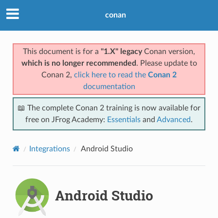
conan
This document is for a
"1.X" legacy
Conan version,
which is no longer recommended
. Please update to
Conan 2,
click here to read the
Conan 2
documentation
📖 The complete Conan 2 training is now available for
free on JFrog Academy:
Essentials
and
Advanced
.
Integrations
Android Studio
Android Studio