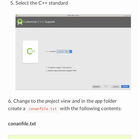
Select the C++ standard
6. Change to the
project view
and in the
app
folder
create a
with the following contents:
conanfile.txt
conanfile.txt