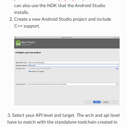
can also use the NDK that the Android Studio
installs.
Create a new Android Studio project and include
C++ support.
3. Select your API level and target. The arch and api level
have to match with the standalone toolchain created in