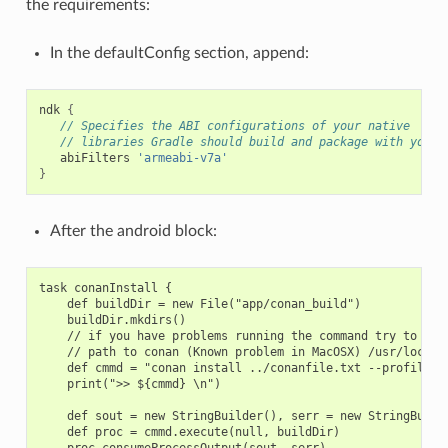
the requirements:
In the defaultConfig section, append:
ndk
{
// Specifies the ABI configurations of your native
// libraries Gradle should build and package with your 
abiFilters
'armeabi-v7a'
}
After the android block:
task conanInstall {

    def buildDir = new File("app/conan_build")

    buildDir.mkdirs()

    // if you have problems running the command try to spec
    // path to conan (Known problem in MacOSX) /usr/local/b
    def cmmd = "conan install ../conanfile.txt --profile an
    print(">> ${cmmd} \n")

    def sout = new StringBuilder(), serr = new StringBuilde
    def proc = cmmd.execute(null, buildDir)

    proc.consumeProcessOutput(sout, serr)
