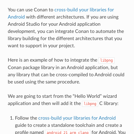
You can use Conan to
cross-build your libraries for
Android
with different architectures. If you are using
Android Studio for your Android application
development, you can integrate Conan to automate the
library building for the different architectures that you
want to support in your project.
Here is an example of how to integrate the
libpng
Conan package library in an Android application, but
any library that can be cross-compiled to Android could
be used using the same procedure.
We are going to start from the “Hello World” wizard
application and then will add it the
C library:
libpng
Follow the
cross-build your libraries for Android
guide to create a standalone toolchain and create a
profile named
for Android. You
android_21_arm_clang