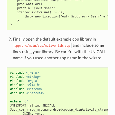
    proc.waitFor()

    println "$sout $serr"

    if(proc.exitValue() != 0){

        throw new Exception("out> $sout err> $serr" + "\nCo
    }

Finally open the default example cpp library in
and include some
app/src/main/cpp/native-lib.cpp
lines using your library. Be careful with the JNICALL
name if you used another app name in the wizard:
#include
<jni.h>
#include
<string>
#include
"png.h"
#include
"zlib.h"
#include
<sstream>
#include
<iostream>
extern
"C"
JNIEXPORT
jstring
JNICALL
Java_com_jfrog_myconanandroidcppapp_MainActivity_stringFro
JNIEnv
*
env
,