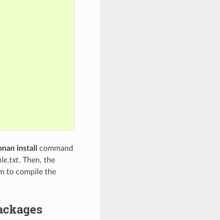
onan install
command
le.txt
. Then, the
em to compile the
packages