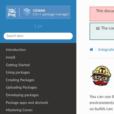
This docu
1.14
📖 The co
Integrat
Introduction
Install
Getting Started
Using packages
Creating Packages
Uploading Packages
Developing packages
You can use 
Package apps and devtools
environments 
so builds can 
Mastering Conan