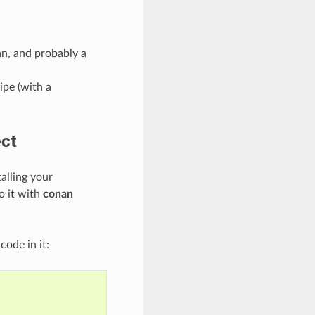
n, and probably a
ipe (with a
ect
alling your
o it with
conan
code in it: