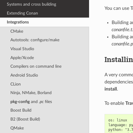
Systems and cross building
You can use T
Extending Conan
Integrations
Building 
conanfile.t
CMake
Building a
Autotools: configure/make
conanfile.
Visual Studio
Installi
Apple/Xcode
Compilers on command line
A very common
Android Studio
dependencies.
CLion
install
.
Ninja, NMake, Borland
pkg-config
and
.pc
files
To enable
Tra
Boost Build
B2 (Boost Build)
os: linux

language: py
QMake
python: "3.7