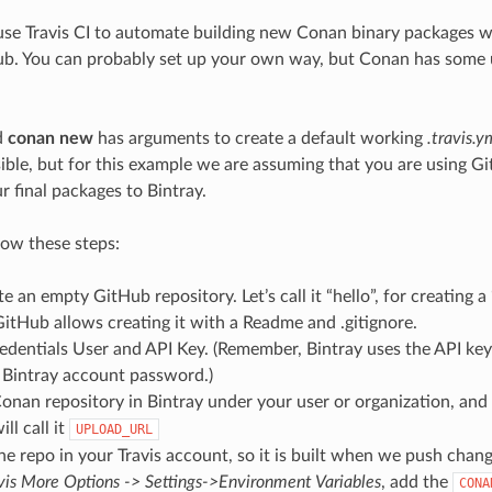
use Travis CI to automate building new Conan binary packages 
b. You can probably set up your own way, but Conan has some uti
d
conan new
has arguments to create a default working
.travis.y
ible, but for this example we are assuming that you are using G
r final packages to Bintray.
low these steps:
te an empty GitHub repository. Let’s call it “hello”, for creating a
itHub allows creating it with a Readme and .gitignore.
edentials User and API Key. (Remember, Bintray uses the API key
 Bintray account password.)
onan repository in Bintray under your user or organization, and 
ll call it
UPLOAD_URL
he repo in your Travis account, so it is built when we push change
vis More Options -> Settings->Environment Variables
, add the
CONA