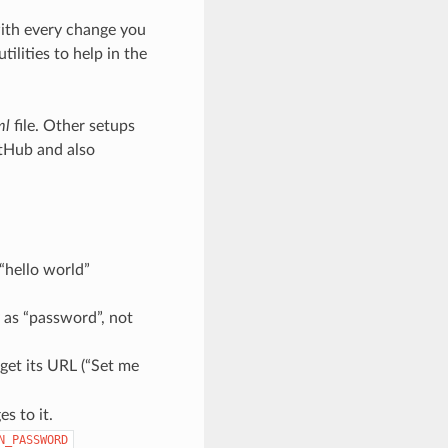
with every change you
lities to help in the
ml
file. Other setups
itHub and also
 “hello world”
 as “password”, not
get its URL (“Set me
s to it.
N_PASSWORD