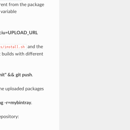
erent from the package
 variable
is -ciu=UPLOAD_URL
and the
is/install.sh
nt builds with different
mit" && git push
.
 the uploaded packages
ng -r=mybintray
.
pository: