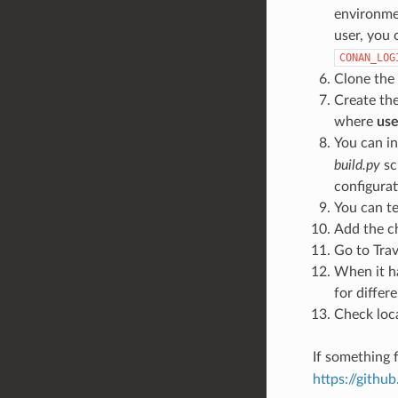
environmen
user, you 
CONAN_LOG
Clone the
Create th
where
use
You can in
build.py
sc
configurat
You can te
Add the c
Go to Trav
When it ha
for differ
Check loca
If something f
https://gith