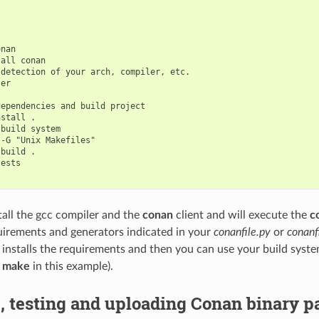


nan

all conan

detection of your arch, compiler, etc.

er

ependencies and build project

stall .

build system

-G "Unix Makefiles"

build .

ests

stall the gcc compiler and the
conan
client and will execute the
c
uirements and generators indicated in your
conanfile.py
or
conanfi
 installs the requirements and then you can use your build syst
g
make
in this example).
, testing and uploading Conan binary 