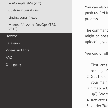
YouCompleteMe (vim)
You can also 
Custom integrations
push to GitHu
Linting conanfile.py
process.
Microsoft’s Azure DevOps (TFS,
VSTS)
The comman
might be poss
Howtos
uploading you
Reference
Videos and links
You could fol
FAQ
Changelog
First, crea
package. G
Get the cr
your main
Create a C
up”). We wi
Activate t
Under
Tra