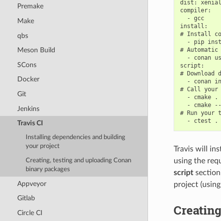
dist: xenial
Premake
compiler:

  - gcc

Make
install:

# Install co
qbs
  - pip inst
# Automatic 
Meson Build
  - conan us
SCons
script:

# Download d
Docker
  - conan in
# Call your 
Git
  - cmake . 
  - cmake --
Jenkins
# Run your t
Travis CI
Installing dependencies and building
your project
Travis will in
using the req
Creating, testing and uploading Conan
binary packages
script
section
Appveyor
project (usin
Gitlab
Creating
Circle CI