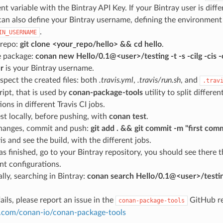
t variable with the Bintray API Key. If your Bintray user is diff
can also define your Bintray username, defining the environment
.
IN_USERNAME
 repo:
git clone <your_repo/hello> && cd hello
.
e package:
conan new Hello/0.1@<user>/testing -t -s -cilg -c
r
is your Bintray username.
spect the created files: both
.travis.yml
,
.travis/run.sh
, and
.trav
ript, that is used by
conan-package-tools
utility to split differe
ions in different Travis CI jobs.
st locally, before pushing, with
conan test
.
hanges, commit and push:
git add . && git commit -m "first com
is and see the build, with the different jobs.
s finished, go to your Bintray repository, you should see there
ent configurations.
lly, searching in Bintray:
conan search Hello/0.1@<user>/testi
ails, please report an issue in the
GitHub re
conan-package-tools
ub.com/conan-io/conan-package-tools