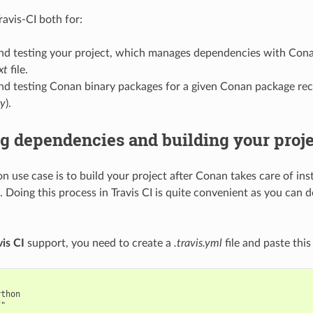
ravis-CI both for:
and testing your project, which manages dependencies with Cona
xt
file.
nd testing Conan binary packages for a given Conan package rec
py
).
ng dependencies and building your proj
 use case is to build your project after Conan takes care of inst
 Doing this process in Travis CI is quite convenient as you can d
vis CI
support, you need to create a
.travis.yml
file and paste this 
thon

"
