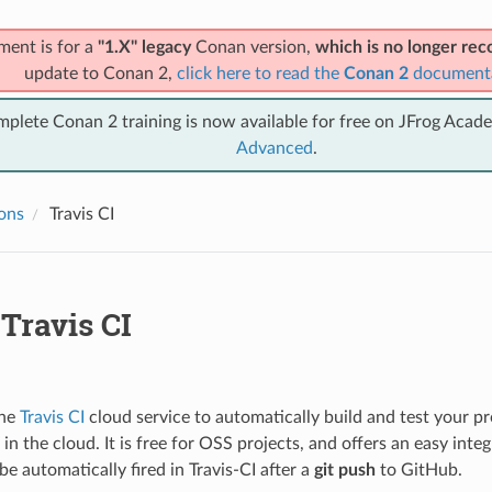
ment is for a
"1.X" legacy
Conan version,
which is no longer r
update to Conan 2,
click here to read the
Conan 2
document
mplete Conan 2 training is now available for free on JFrog Acad
Advanced
.
ions
Travis CI
Travis CI
the
Travis CI
cloud service to automatically build and test your 
in the cloud. It is free for OSS projects, and offers an easy inte
be automatically fired in Travis-CI after a
git push
to GitHub.