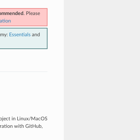
ecommended
. Please
ation
emy:
Essentials
and
project in Linux/MacOS
gration with GitHub,