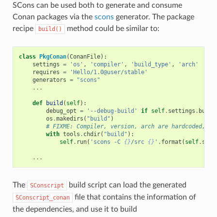
SCons can be used both to generate and consume
Conan packages via the
scons
generator. The package
recipe
method could be similar to:
build()
class
PkgConan
(
ConanFile
):
settings
=
'os'
,
'compiler'
,
'build_type'
,
'arch'
requires
=
'Hello/1.0@user/stable'
generators
=
"scons"
...
def
build
(
self
):
debug_opt
=
'--debug-build'
if
self
.
settings
.
build
os
.
makedirs
(
"build"
)
# FIXME: Compiler, version, arch are hardcoded, no
with
tools
.
chdir
(
"build"
):
self
.
run
(
'scons -C 
{}
/src 
{}
'
.
format
(
self
.
sour
...
The
build script can load the generated
SConscript
file that contains the information of
SConscript_conan
the dependencies, and use it to build