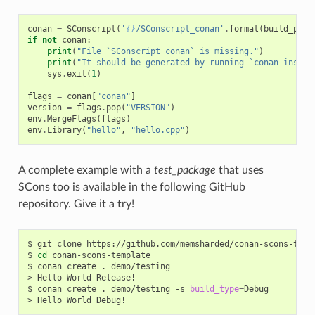
conan
=
SConscript
(
'
{}
/SConscript_conan'
.
format
(
build_path
if
not
conan
:
print
(
"File `SConscript_conan` is missing."
)
print
(
"It should be generated by running `conan instal
sys
.
exit
(
1
)
flags
=
conan
[
"conan"
]
version
=
flags
.
pop
(
"VERSION"
)
env
.
MergeFlags
(
flags
)
env
.
Library
(
"hello"
,
"hello.cpp"
)
A complete example with a
test_package
that uses
SCons too is available in the following GitHub
repository. Give it a try!
$
git
clone
https://github.com/memsharded/conan-scons-templ
$
cd
conan-scons-template

$
conan
create
.
demo/testing

>
Hello
World
Release!

$
conan
create
.
demo/testing
-s
build_type
=
Debug

>
Hello
World