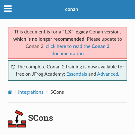
conan
This document is for a
"1.X" legacy
Conan version,
which is no longer recommended
. Please update to
Conan 2,
click here to read the
Conan 2
documentation
📖 The complete Conan 2 training is now available for
free on JFrog Academy:
Essentials
and
Advanced
.
Integrations
SCons
SCons