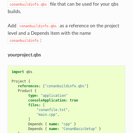
file that can be used for your qbs
conanbuildinfo.qbs
builds.
Add
as a reference on the project
conanbuildinfo.qbs
level and a Depends item with the name
:
conanbuildinfo
yourproject.qbs
import
qbs
Project
{
references:
[
"conanbuildinfo.qbs"
]
Product
{
type:
"application"
consoleApplication:
true
files:
[
"conanfile.txt"
,
"main.cpp"
,
]
Depends
{
name:
"cpp"
}
Depends
{
name:
"ConanBasicSetup"
}