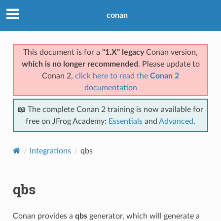
conan
This document is for a
"1.X" legacy
Conan version,
which is no longer recommended
. Please update to
Conan 2,
click here to read the
Conan 2
documentation
📖 The complete Conan 2 training is now available for
free on JFrog Academy:
Essentials
and
Advanced
.
Integrations
qbs
qbs
Conan provides a
qbs
generator, which will generate a