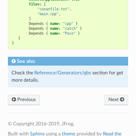
files:
[
"conanfile.txt"
,
"main.cpp"
,
]
Depends
{
name:
"cpp"
}
Depends
{
name:
"catch"
}
Depends
{
name:
"Poco"
}
}
}
See also
Check the
Reference/Generators/qbs
section for get
more details.
Previous
Next
© Copyright 2016-2019, JFrog.
Built with
Sphinx
using a
theme
provided by
Read the