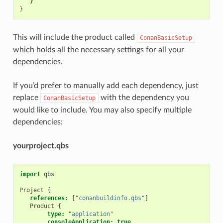
}
}
This will include the product called
ConanBasicSetup
which holds all the necessary settings for all your
dependencies.
If you’d prefer to manually add each dependency, just
replace
with the dependency you
ConanBasicSetup
would like to include. You may also specify multiple
dependencies:
yourproject.qbs
import
qbs
Project
{
references:
[
"conanbuildinfo.qbs"
]
Product
{
type:
"application"
consoleApplication:
true