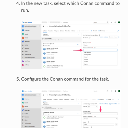
In the new task, select which Conan command to
run.
Configure the Conan command for the task.