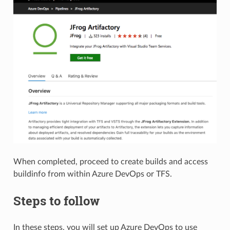
When completed, proceed to create builds and access
buildinfo from within Azure DevOps or TFS.
Steps to follow
In these steps, you will set up Azure DevOps to use