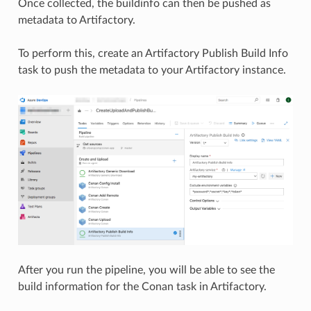
Once collected, the buildinfo can then be pushed as
metadata to Artifactory.
To perform this, create an Artifactory Publish Build Info
task to push the metadata to your Artifactory instance.
After you run the pipeline, you will be able to see the
build information for the Conan task in Artifactory.