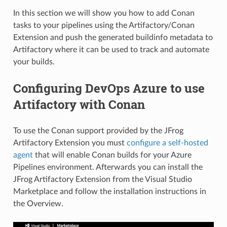
In this section we will show you how to add Conan
tasks to your pipelines using the Artifactory/Conan
Extension and push the generated buildinfo metadata to
Artifactory where it can be used to track and automate
your builds.
Configuring DevOps Azure to use
Artifactory with Conan
To use the Conan support provided by the JFrog
Artifactory Extension you must
configure a self-hosted
agent
that will enable Conan builds for your Azure
Pipelines environment. Afterwards you can install the
JFrog Artifactory Extension from the Visual Studio
Marketplace and follow the installation instructions in
the Overview.