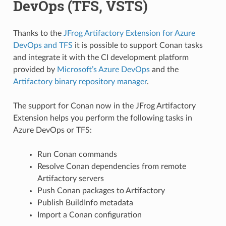
DevOps (TFS, VSTS)
Thanks to the
JFrog Artifactory Extension for Azure
DevOps and TFS
it is possible to support Conan tasks
and integrate it with the CI development platform
provided by
Microsoft’s Azure DevOps
and the
Artifactory binary repository manager
.
The support for Conan now in the JFrog Artifactory
Extension helps you perform the following tasks in
Azure DevOps or TFS:
Run Conan commands
Resolve Conan dependencies from remote
Artifactory servers
Push Conan packages to Artifactory
Publish BuildInfo metadata
Import a Conan configuration