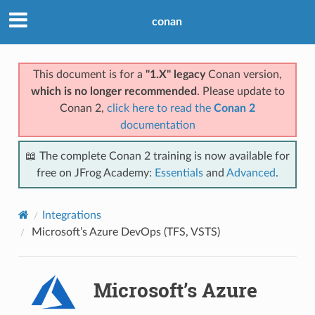
conan
This document is for a
"1.X" legacy
Conan version,
which is no longer recommended
. Please update to
Conan 2,
click here to read the
Conan 2
documentation
📖 The complete Conan 2 training is now available for
free on JFrog Academy:
Essentials
and
Advanced
.
Integrations
Microsoft’s Azure DevOps (TFS, VSTS)
Microsoft’s Azure