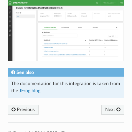
See also
The documentation for this integration is taken from
the
JFrog blog
.
Previous
Next