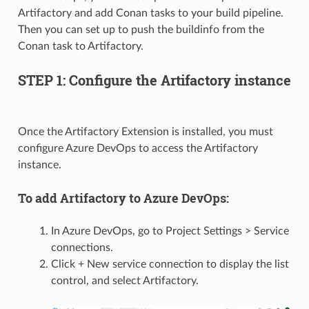
Artifactory and add Conan tasks to your build pipeline.
Then you can set up to push the buildinfo from the
Conan task to Artifactory.
STEP 1: Configure the Artifactory instance
Once the Artifactory Extension is installed, you must
configure Azure DevOps to access the Artifactory
instance.
To add Artifactory to Azure DevOps:
In Azure DevOps, go to Project Settings > Service
connections.
Click + New service connection to display the list
control, and select Artifactory.