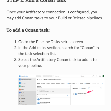
STEP 2: Add a Conan task
Once your Artifactory connection is configured, you
may add Conan tasks to your Build or Release pipelines.
To add a Conan task:
Go to the Pipeline Tasks setup screen.
In the Add tasks section, search for “Conan” in
the task selection list.
Select the Artifactory Conan task to add it to
your pipeline.