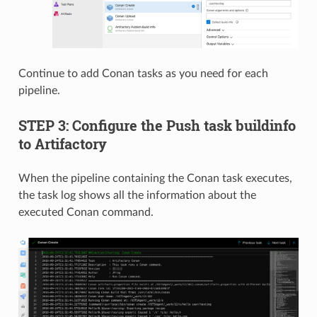
Continue to add Conan tasks as you need for each
pipeline.
STEP 3: Configure the Push task buildinfo
to Artifactory
When the pipeline containing the Conan task executes,
the task log shows all the information about the
executed Conan command.