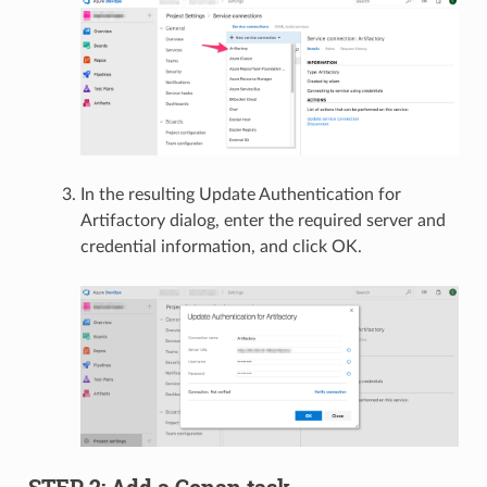
In the resulting Update Authentication for
Artifactory dialog, enter the required server and
credential information, and click OK.