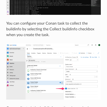
You can configure your Conan task to collect the
buildinfo by selecting the Collect buildinfo checkbox
when you create the task.