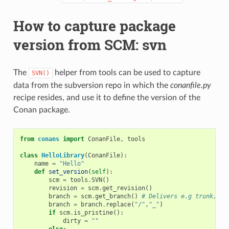
How to capture package
version from SCM: svn
The
helper from tools can be used to capture
SVN()
data from the subversion repo in which the
conanfile.py
recipe resides, and use it to define the version of the
Conan package.
from
conans
import
ConanFile
,
tools
class
HelloLibrary
(
ConanFile
):
name
=
"Hello"
def
set_version
(
self
):
scm
=
tools
.
SVN
()
revision
=
scm
.
get_revision
()
branch
=
scm
.
get_branch
()
# Delivers e.g trunk, ta
branch
=
branch
.
replace
(
"/"
,
"_"
)
if
scm
.
is_pristine
():
dirty
=
""
else
: