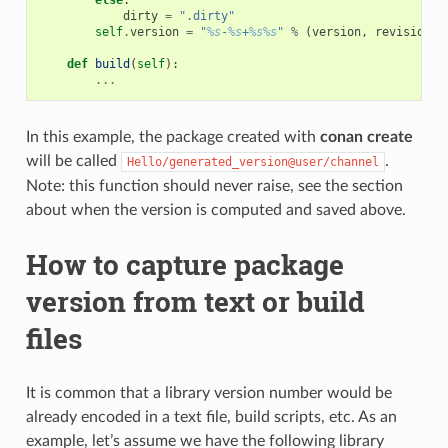
dirty
=
".dirty"
self
.
version
=
"
%s
-
%s
+
%s%s
"
%
(
version
,
revision
,
def
build
(
self
):
...
In this example, the package created with
conan create
will be called
.
Hello/generated_version@user/channel
Note: this function should never raise, see the section
about when the version is computed and saved above.
How to capture package
version from text or build
files
It is common that a library version number would be
already encoded in a text file, build scripts, etc. As an
example, let’s assume we have the following library