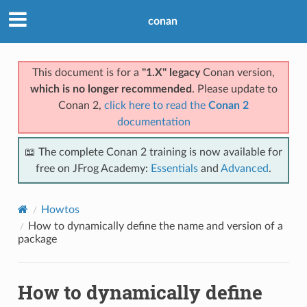
conan
This document is for a
"1.X" legacy
Conan version,
which is no longer recommended
. Please update to
Conan 2,
click here to read the
Conan 2
documentation
📖 The complete Conan 2 training is now available for
free on JFrog Academy:
Essentials
and
Advanced
.
Howtos
How to dynamically define the name and version of a
package
How to dynamically define