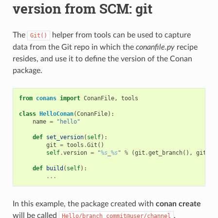
version from SCM: git
The
helper from tools can be used to capture
Git()
data from the Git repo in which the
conanfile.py
recipe
resides, and use it to define the version of the Conan
package.
from
conans
import
ConanFile
,
tools
class
HelloConan
(
ConanFile
):
name
=
"hello"
def
set_version
(
self
):
git
=
tools
.
Git
()
self
.
version
=
"
%s
_
%s
"
%
(
git
.
get_branch
(),
git
.
ge
def
build
(
self
):
...
In this example, the package created with
conan create
will be called
.
Hello/branch_commit@user/channel