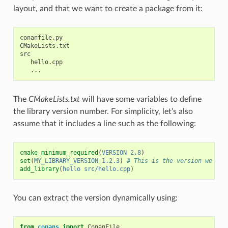
layout, and that we want to create a package from it:
conanfile.py

CMakeLists.txt

src

   hello.cpp

The
CMakeLists.txt
will have some variables to define
the library version number. For simplicity, let’s also
assume that it includes a line such as the following:
cmake_minimum_required
(
VERSION
2.8
)
set
(
MY_LIBRARY_VERSION
1.2.3
)
# This is the version we wan
add_library
(
hello
src/hello.cpp
)
You can extract the version dynamically using:
from
conans
import
ConanFile