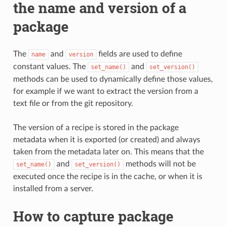
the name and version of a
package
The
and
fields are used to define
name
version
constant values. The
and
set_name()
set_version()
methods can be used to dynamically define those values,
for example if we want to extract the version from a
text file or from the git repository.
The version of a recipe is stored in the package
metadata when it is exported (or created) and always
taken from the metadata later on. This means that the
and
methods will not be
set_name()
set_version()
executed once the recipe is in the cache, or when it is
installed from a server.
How to capture package