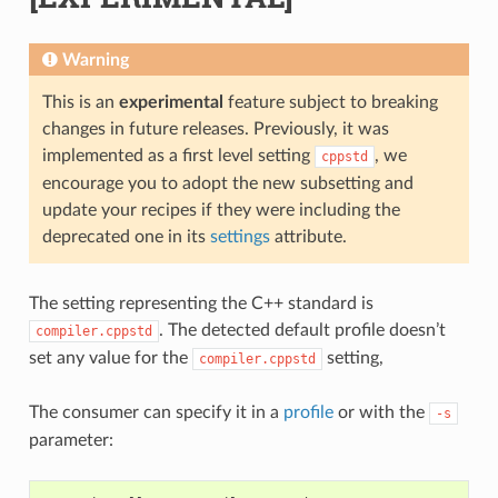
Warning
This is an
experimental
feature subject to breaking
changes in future releases. Previously, it was
implemented as a first level setting
, we
cppstd
encourage you to adopt the new subsetting and
update your recipes if they were including the
deprecated one in its
settings
attribute.
The setting representing the C++ standard is
. The detected default profile doesn’t
compiler.cppstd
set any value for the
setting,
compiler.cppstd
The consumer can specify it in a
profile
or with the
-s
parameter: