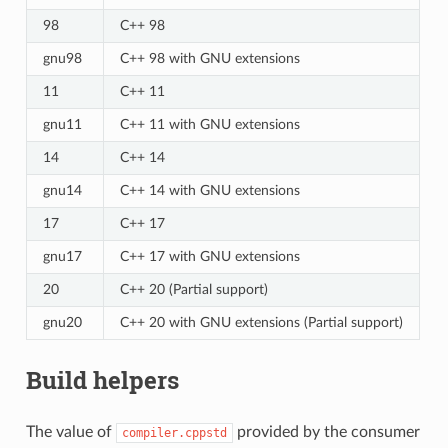
98
C++ 98
gnu98
C++ 98 with GNU extensions
11
C++ 11
gnu11
C++ 11 with GNU extensions
14
C++ 14
gnu14
C++ 14 with GNU extensions
17
C++ 17
gnu17
C++ 17 with GNU extensions
20
C++ 20 (Partial support)
gnu20
C++ 20 with GNU extensions (Partial support)
Build helpers
The value of
provided by the consumer
compiler.cppstd