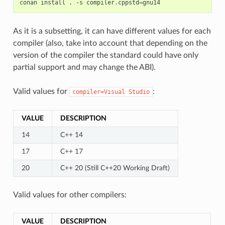
conan
install
.
-s
compiler.cppstd
=
As it is a subsetting, it can have different values for each
compiler (also, take into account that depending on the
version of the compiler the standard could have only
partial support and may change the ABI).
Valid values for
:
compiler=Visual
Studio
VALUE
DESCRIPTION
14
C++ 14
17
C++ 17
20
C++ 20 (Still C++20 Working Draft)
Valid values for other compilers:
VALUE
DESCRIPTION