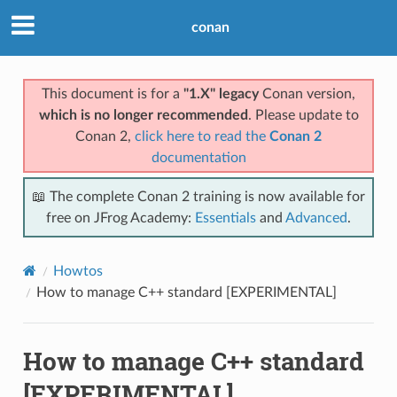
conan
This document is for a
"1.X" legacy
Conan version,
which is no longer recommended
. Please update to
Conan 2,
click here to read the
Conan 2
documentation
📖 The complete Conan 2 training is now available for
free on JFrog Academy:
Essentials
and
Advanced
.
Howtos
How to manage C++ standard [EXPERIMENTAL]
How to manage C++ standard
[EXPERIMENTAL]