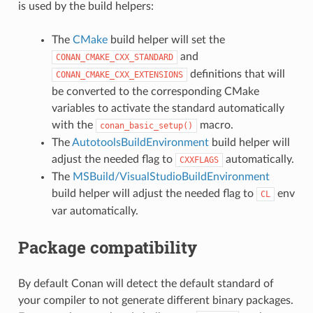
is used by the build helpers:
The
CMake
build helper will set the
and
CONAN_CMAKE_CXX_STANDARD
definitions that will
CONAN_CMAKE_CXX_EXTENSIONS
be converted to the corresponding CMake
variables to activate the standard automatically
with the
macro.
conan_basic_setup()
The
AutotoolsBuildEnvironment
build helper will
adjust the needed flag to
automatically.
CXXFLAGS
The
MSBuild/VisualStudioBuildEnvironment
build helper will adjust the needed flag to
env
CL
var automatically.
Package compatibility
By default Conan will detect the default standard of
your compiler to not generate different binary packages.