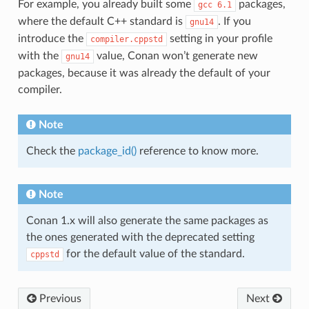
For example, you already built some
packages,
gcc
6.1
where the default C++ standard is
. If you
gnu14
introduce the
setting in your profile
compiler.cppstd
with the
value, Conan won’t generate new
gnu14
packages, because it was already the default of your
compiler.
Note
Check the
package_id()
reference to know more.
Note
Conan 1.x will also generate the same packages as
the ones generated with the deprecated setting
for the default value of the standard.
cppstd
Previous
Next