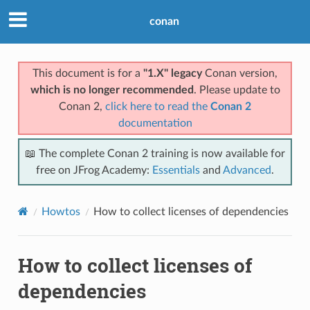
conan
This document is for a
"1.X" legacy
Conan version,
which is no longer recommended
. Please update to
Conan 2,
click here to read the
Conan 2
documentation
📖 The complete Conan 2 training is now available for
free on JFrog Academy:
Essentials
and
Advanced
.
Howtos
How to collect licenses of dependencies
How to collect licenses of
dependencies