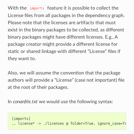
With the
feature it is possible to collect the
imports
License files from all packages in the dependency graph.
Please note that the licenses are artifacts that must
exist in the binary packages to be collected, as different
binary packages might have different licenses. E.g., A
package creator might provide a different license for
static or shared linkage with different “License” files if
they want to.
Also, we will assume the convention that the package
authors will provide a “License” (case not important) file
at the root of their packages.
In
conanfile.txt
we would use the following syntax:
[imports]
