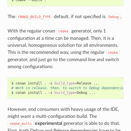
The
default, if not specified is
.
CMAKE_BUILD_TYPE
Debug
With the regular conan
generator, only 1
cmake
configuration at a time can be managed. Then, it is a
universal, homogeneous solution for all environments.
This is the recommended way, using the regular
cmake
generator, and just go to the command line and switch
among configurations:
$
conan
install
.
-s
build_type
=
Release
# Work in release, then, to switch to Debug dependencies
$
conan
install
.
-s
build_type
=
Debug
However, end consumers with heavy usage of the IDE,
might want a multi-configuration build. The
experimental
generator is able to do that.
cmake_multi
First, both Debug and Release dependencies have to be