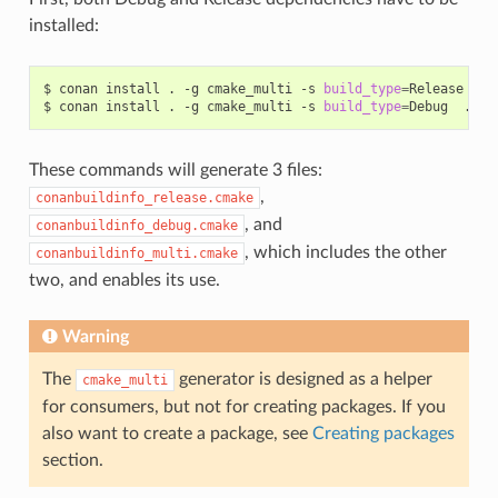
installed:
$
conan
install
.
-g
cmake_multi
-s
build_type
=
Release
...

$
conan
install
.
-g
cmake_multi
-s
build_type
=
Debug
These commands will generate 3 files:
,
conanbuildinfo_release.cmake
, and
conanbuildinfo_debug.cmake
, which includes the other
conanbuildinfo_multi.cmake
two, and enables its use.
Warning
The
generator is designed as a helper
cmake_multi
for consumers, but not for creating packages. If you
also want to create a package, see
Creating packages
section.