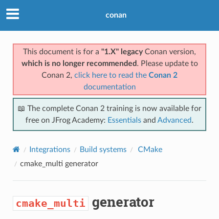
conan
This document is for a
"1.X" legacy
Conan version,
which is no longer recommended
. Please update to
Conan 2,
click here to read the
Conan 2
documentation
📖 The complete Conan 2 training is now available for
free on JFrog Academy:
Essentials
and
Advanced
.
Integrations
Build systems
CMake
cmake_multi
generator
generator
cmake_multi