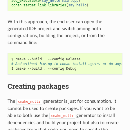
add_executable
(
say_hello
main.cpp
)
conan_target_link_libraries
(
say_hello
)
With this approach, the end user can open the
generated IDE project and switch among both
configurations, building the project, or from the
command line:
$
cmake
--build
.
--config
# And without having to conan install again, or do anythin
$
cmake
--build
.
--config
Creating packages
The
generator is just for consumption. It
cmake_multi
cannot be used to create packages. If you want to be
able to both use the
generator to install
cmake_multi
dependencies and build your project but also to create
packages from that code, you need to specify the