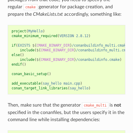
regular
generator for package creation, and
cmake
prepare the
CMakeLists.txt
accordingly, something like:
project
(
MyHello
)
cmake_minimum_required
(
VERSION
2.8.12
)
if
(
EXISTS
${
CMAKE_BINARY_DIR
}
/conanbuildinfo_multi.cmake
)
include
(
${
CMAKE_BINARY_DIR
}
/conanbuildinfo_multi.cmake
else
()
include
(
${
CMAKE_BINARY_DIR
}
/conanbuildinfo.cmake
)
endif
()
conan_basic_setup
()
add_executable
(
say_hello
main.cpp
)
conan_target_link_libraries
(
say_hello
)
Then, make sure that the generator
is
not
cmake_multi
specified in the conanfiles, but the users specify it in the
command line while installing dependencies: