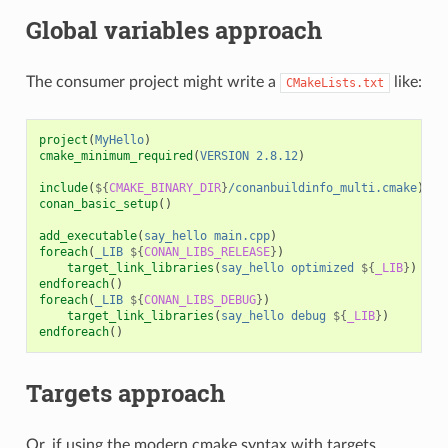
Global variables approach
The consumer project might write a
like:
CMakeLists.txt
project
(
MyHello
)
cmake_minimum_required
(
VERSION
2.8.12
)
include
(
${
CMAKE_BINARY_DIR
}
/conanbuildinfo_multi.cmake
)
conan_basic_setup
()
add_executable
(
say_hello
main.cpp
)
foreach
(
_LIB
${
CONAN_LIBS_RELEASE
}
)
target_link_libraries
(
say_hello
optimized
${
_LIB
}
)
endforeach
()
foreach
(
_LIB
${
CONAN_LIBS_DEBUG
}
)
target_link_libraries
(
say_hello
debug
${
_LIB
}
)
endforeach
()
Targets approach
Or, if using the modern cmake syntax with targets