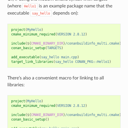
(where
is an example package name that the
Hello1
executable
depends on):
say_hello
project
(
MyHello
)
cmake_minimum_required
(
VERSION
2.8.12
)
include
(
${
CMAKE_BINARY_DIR
}
/conanbuildinfo_multi.cmake
)
conan_basic_setup
(
TARGETS
)
add_executable
(
say_hello
main.cpp
)
target_link_libraries
(
say_hello
CONAN_PKG::Hello1
)
There’s also a convenient macro for linking to all
libraries:
project
(
MyHello
)
cmake_minimum_required
(
VERSION
2.8.12
)
include
(
${
CMAKE_BINARY_DIR
}
/conanbuildinfo_multi.cmake
)
conan_basic_setup
()