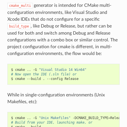
generator is intended for CMake multi-
cmake_multi
configuration environments, like Visual Studio and
Xcode IDEs that do not configure for a specific
, like Debug or Release, but rather can be
build_type
used for both and switch among Debug and Release
configurations with a combo box or similar control. The
project configuration for cmake is different, in multi-
configuration environments, the flow would be:
$
cmake
..
-G
"Visual Studio 14 Win64"
# Now open the IDE (.sln file) or
$
cmake
--build
.
--config
While in single-configuration environments (Unix
Makefiles, etc):
$
cmake
..
-G
"Unix Makefiles"
-DCMAKE_BUILD_TYPE
=
# Build from your IDE, launching make, or
$
cmake
--build