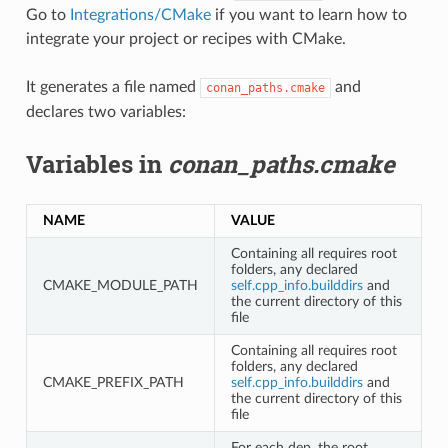
Go to
Integrations/CMake
if you want to learn how to
integrate your project or recipes with CMake.
It generates a file named
and
conan_paths.cmake
declares two variables:
Variables in
conan_paths.cmake
NAME
VALUE
Containing all requires root
folders, any declared
CMAKE_MODULE_PATH
self.cpp_info.builddirs
and
the current directory of this
file
Containing all requires root
folders, any declared
CMAKE_PREFIX_PATH
self.cpp_info.builddirs
and
the current directory of this
file
For each dep, the root