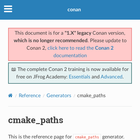
conan
This document is for a
"1.X" legacy
Conan version,
which is no longer recommended
. Please update to
Conan 2,
click here to read the
Conan 2
documentation
📖 The complete Conan 2 training is now available for
free on JFrog Academy:
Essentials
and
Advanced
.
Reference
Generators
cmake_paths
cmake_paths
This is the reference page for
generator.
cmake_paths