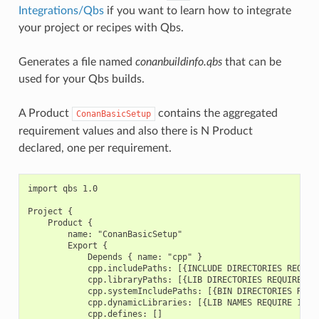
Integrations/Qbs
if you want to learn how to integrate
your project or recipes with Qbs.
Generates a file named
conanbuildinfo.qbs
that can be
used for your Qbs builds.
A Product
contains the aggregated
ConanBasicSetup
requirement values and also there is N Product
declared, one per requirement.
import qbs 1.0

Project {

    Product {

        name: "ConanBasicSetup"

        Export {

            Depends { name: "cpp" }

            cpp.includePaths: [{INCLUDE DIRECTORIES REQUIRE
            cpp.libraryPaths: [{LIB DIRECTORIES REQUIRE 1},
            cpp.systemIncludePaths: [{BIN DIRECTORIES REQUI
            cpp.dynamicLibraries: [{LIB NAMES REQUIRE 1}, {
            cpp.defines: []
