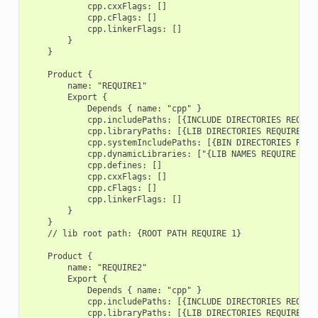
            cpp.cxxFlags: []

            cpp.cFlags: []

            cpp.linkerFlags: []

        }

    }

    Product {

        name: "REQUIRE1"

        Export {

            Depends { name: "cpp" }

            cpp.includePaths: [{INCLUDE DIRECTORIES REQUIRE
            cpp.libraryPaths: [{LIB DIRECTORIES REQUIRE 1}]
            cpp.systemIncludePaths: [{BIN DIRECTORIES REQUI
            cpp.dynamicLibraries: ["{LIB NAMES REQUIRE 1}"]
            cpp.defines: []

            cpp.cxxFlags: []

            cpp.cFlags: []

            cpp.linkerFlags: []

        }

    }

    // lib root path: {ROOT PATH REQUIRE 1}

    Product {

        name: "REQUIRE2"

        Export {

            Depends { name: "cpp" }

            cpp.includePaths: [{INCLUDE DIRECTORIES REQUIRE
            cpp.libraryPaths: [{LIB DIRECTORIES REQUIRE 2}]