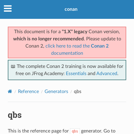
conan
This document is for a
"1.X" legacy
Conan version,
which is no longer recommended
. Please update to
Conan 2,
click here to read the
Conan 2
documentation
📖 The complete Conan 2 training is now available for
free on JFrog Academy:
Essentials
and
Advanced
.
Reference
Generators
qbs
qbs
This is the reference page for
generator. Go to
qbs