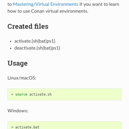
to
Mastering/Virtual Environments
if you want to learn
how to use Conan virtual environments.
Created files
activate.{sh|bat|ps1}
deactivate.{sh|bat|ps1}
Usage
Linux/macOS:
>
source
Windows:
>