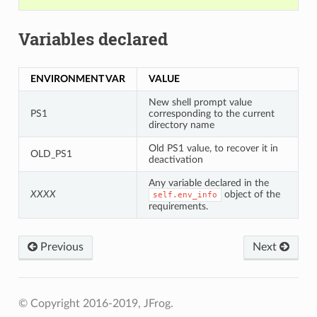
Variables declared
ENVIRONMENT VAR
VALUE
New shell prompt value
PS1
corresponding to the current
directory name
Old PS1 value, to recover it in
OLD_PS1
deactivation
Any variable declared in the
XXXX
object of the
self.env_info
requirements.
Previous
Next
© Copyright 2016-2019, JFrog.