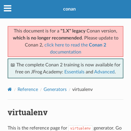
conan
This document is for a
"1.X" legacy
Conan version,
which is no longer recommended
. Please update to
Conan 2,
click here to read the
Conan 2
documentation
📖 The complete Conan 2 training is now available for
free on JFrog Academy:
Essentials
and
Advanced
.
Reference
Generators
virtualenv
virtualenv
This is the reference page for
generator. Go
virtualenv