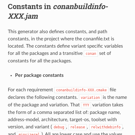
Constants in
conanbuildinfo-
XXX.jam
This generator also defines constants, and path
constants, in the project where the conanfile.txt is
located. The constants define variant specific variables
for all the packages and a transitive
set of
conan
constants for all the packages.
Per package constants
For each requirement
file
conanbuildinfo-XXX.cmake
declares the following constants.
is the name
variation
of the package and variation. That
variation takes
YYY
the form of a comma separated list of: package name,
address-model, architecture, target-os, toolset with
version, and variant (
,
,
,
debug
release
relwithdebinfo
and
). All are lower case and use the values
minsizerel