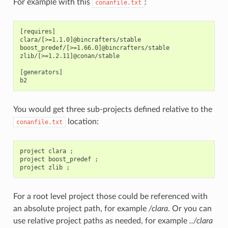
For example with this
:
conanfile.txt
[requires]

clara/[>=1.1.0]@bincrafters/stable

boost_predef/[>=1.66.0]@bincrafters/stable

zlib/[>=1.2.11]@conan/stable

[generators]

You would get three sub-projects defined relative to the
location:
conanfile.txt
project clara ;

project boost_predef ;

For a root level project those could be referenced with
an absolute project path, for example
/clara
. Or you can
use relative project paths as needed, for example
../clara