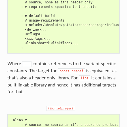
     : # source, none as it's header only

     : # requirements specific to the build

       ...

     : # default-build

     : # usage-requirements

       <include>/absolute/path/to/conan/package/include

       <define>...

       <cflags>...

       <cxxflags>...

       <link>shared:<linkflags>...

Where
contains references to the variant specific
...
constants. The target for
is equivalent as
boost_predef
that’s also a header only library. For
it contains a
libz
built linkable library and hence it has additional targets
for that.
libz
subproject
 alias z

     : # source, no source as it's a searched pre-built lib