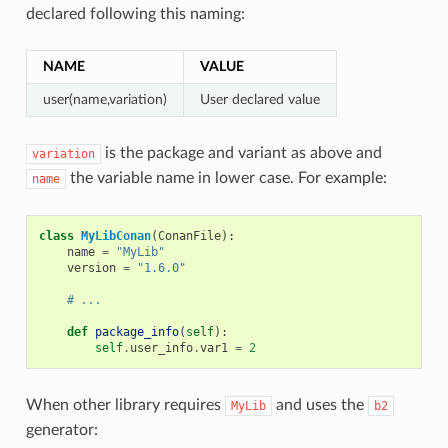
declared following this naming:
NAME
VALUE
user(name,variation)
User declared value
is the package and variant as above and
variation
the variable name in lower case. For example:
name
class
MyLibConan
(
ConanFile
):
name
=
"MyLib"
version
=
"1.6.0"
# ...
def
package_info
(
self
):
self
.
user_info
.
var1
=
2
When other library requires
and uses the
MyLib
b2
generator: