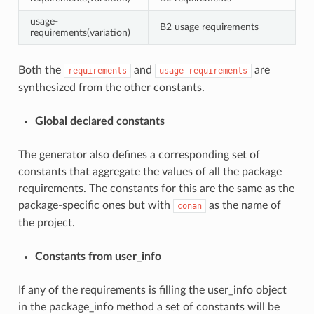
usage-
B2 usage requirements
requirements(variation)
Both the
and
are
requirements
usage-requirements
synthesized from the other constants.
Global declared constants
The generator also defines a corresponding set of
constants that aggregate the values of all the package
requirements. The constants for this are the same as the
package-specific ones but with
as the name of
conan
the project.
Constants from user_info
If any of the requirements is filling the user_info object
in the package_info method a set of constants will be