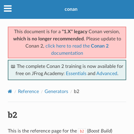
conan
This document is for a
"1.X" legacy
Conan version,
which is no longer recommended
. Please update to
Conan 2,
click here to read the
Conan 2
documentation
📖 The complete Conan 2 training is now available for
free on JFrog Academy:
Essentials
and
Advanced
.
Reference
Generators
b2
b2
This is the reference page for the
(
Boost Build
)
b2