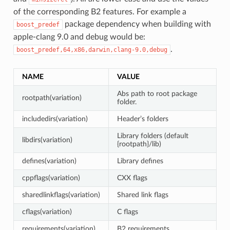
of the corresponding B2 features. For example a
package dependency when building with
boost_predef
apple-clang 9.0 and debug would be:
.
boost_predef,64,x86,darwin,clang-9.0,debug
NAME
VALUE
Abs path to root package
rootpath(variation)
folder.
includedirs(variation)
Header’s folders
Library folders (default
libdirs(variation)
{rootpath}/lib)
defines(variation)
Library defines
cppflags(variation)
CXX flags
sharedlinkflags(variation)
Shared link flags
cflags(variation)
C flags
requirements(variation)
B2 requirements