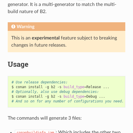
generator. It is a multi-generator to match the multi-
build nature of B2.
Warning
This is an
experimental
feature subject to breaking
changes in future releases.
Usage
# Use release dependencies:
$
conan
install
-g
b2
-s
build_type
=
Release
# Optionally, also use debug dependencies:
$
conan
install
-g
b2
-s
build_type
=
Debug
# And so on for any number of configurations you need.
The commands will generate 3 files:
: Which includes the other two,
conanbuildinfo.jam