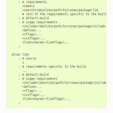
     : # requirements

       <name>z

       <search>/absolute/path/to/conan/package/lib

       # rest of the requirements specific to the build

     : # default-build

     : # usage-requirements

       <include>/abolute/path/to/conan/package/include

       <define>...

       <cflags>...

       <cxxflags>...

       <link>shared:<linkflags>...

     ;

 alias libs

     : # source

       z

     : # requirements specific to the build

       ...

     : # default-build

     : # usage-requirements

       <include>/absolute/path/to/conan/package/include

       <define>...

       <cflags>...

       <cxxflags>...

       <link>shared:<linkflags>...
