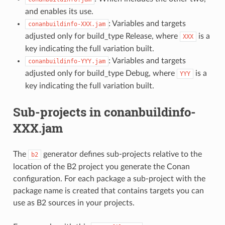
and enables its use.
: Variables and targets
conanbuildinfo-XXX.jam
adjusted only for build_type Release, where
is a
XXX
key indicating the full variation built.
: Variables and targets
conanbuildinfo-YYY.jam
adjusted only for build_type Debug, where
is a
YYY
key indicating the full variation built.
Sub-projects in conanbuildinfo-
XXX.jam
The
generator defines sub-projects relative to the
b2
location of the B2 project you generate the Conan
configuration. For each package a sub-project with the
package name is created that contains targets you can
use as B2 sources in your projects.