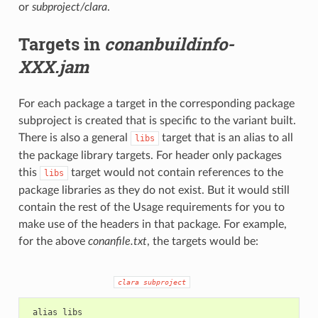
or
subproject/clara
.
Targets in
conanbuildinfo-
XXX.jam
For each package a target in the corresponding package
subproject is created that is specific to the variant built.
There is also a general
target that is an alias to all
libs
the package library targets. For header only packages
this
target would not contain references to the
libs
package libraries as they do not exist. But it would still
contain the rest of the Usage requirements for you to
make use of the headers in that package. For example,
for the above
conanfile.txt
, the targets would be:
clara
subproject
 alias libs
