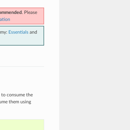
ecommended
. Please
ation
emy:
Essentials
and
n to consume the
nsume them using