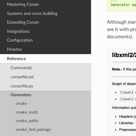
Mastering Conan
Generator
m
Systems and cross building
Although mark
Extending Conan
see it with p
Integrations
documents).
Configuration
Howtos
Reference
Commands
conanfile.txt
conanfile.py
Generators
cmake
cmake_multi
cmake_paths
cmake_find_package