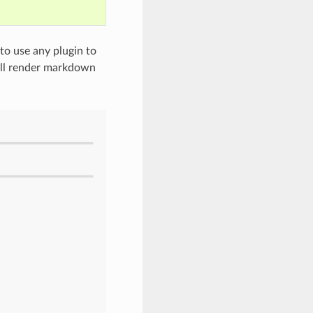
to use any plugin to
will render markdown