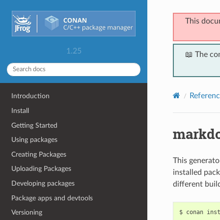
This docu
1.25
📖 The co
Referenc
Introduction
Install
Getting Started
markd
Using packages
Creating Packages
This generato
Uploading Packages
installed pack
Developing packages
different bui
Package apps and devtools
$
conan
ins
Versioning
...
