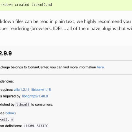
arkdown
created
down files can be read in plain text, we highly recommend you 
roper rendering (browsers, IDEs,.. all of them have plugins that 