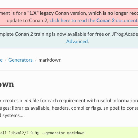
ment is for a
"1.X" legacy
Conan version,
which is no longer r
update to Conan 2,
click here to read the
Conan 2
document
mplete Conan 2 training is now available for free on JFrog Acad
Advanced
.
e
Generators
markdown
own
r creates a
.md
file for each requirement with useful informatio
ages: libraries available, headers, compiler flags, snippet to co
ld systems,…
tall
libxml2/2.9.9@
--generator
markdown
