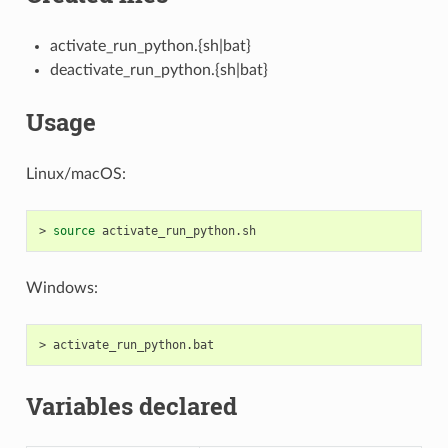
activate_run_python.{sh|bat}
deactivate_run_python.{sh|bat}
Usage
Linux/macOS:
>
source
Windows:
>
Variables declared