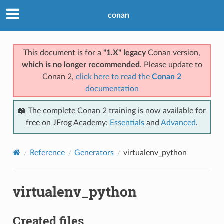
conan
This document is for a
"1.X" legacy
Conan version,
which is no longer recommended
. Please update to
Conan 2,
click here to read the
Conan 2
documentation
📖 The complete Conan 2 training is now available for
free on JFrog Academy:
Essentials
and
Advanced
.
Reference
Generators
virtualenv_python
virtualenv_python
Created files