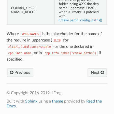
folder, being XXX the dep
CONAN_<PKG-
name uppercase. Useful
NAME>_ROOT
when a
.cmake
is patched
with
cmake.patch_config_paths()
Where
is the placeholder for the name of
<PKG-NAME>
the require in uppercase (
for
ZLIB
) or the one declared in
zlib/1.2.8@lasote/stable
or in
if
cpp_info.name
cpp_info.names["cmake_paths"]
specified.
Previous
Next
© Copyright 2016-2019, JFrog.
Built with
Sphinx
using a
theme
provided by
Read the
Docs
.