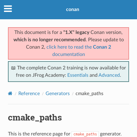
conan
This document is for a
"1.X" legacy
Conan version,
which is no longer recommended
. Please update to
Conan 2,
click here to read the
Conan 2
documentation
📖 The complete Conan 2 training is now available for
free on JFrog Academy:
Essentials
and
Advanced
.
Reference
Generators
cmake_paths
cmake_paths
This is the reference page for
generator.
cmake_paths