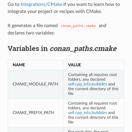
Go to
Integrations/CMake
if you want to learn how to
integrate your project or recipes with CMake.
It generates a file named
and
conan_paths.cmake
declares two variables:
Variables in
conan_paths.cmake
NAME
VALUE
Containing all requires root
folders, any declared
CMAKE_MODULE_PATH
self.cpp_info.builddirs
and
the current directory of this
file
Containing all requires root
folders, any declared
CMAKE_PREFIX_PATH
self.cpp_info.builddirs
and
the current directory of this
file
For each dep, the root