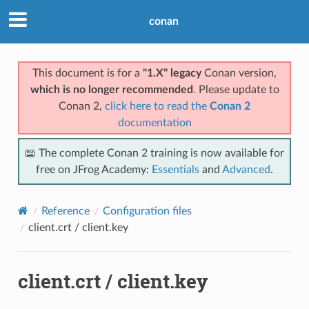
conan
This document is for a
"1.X" legacy
Conan version,
which is no longer recommended
. Please update to
Conan 2,
click here to read the
Conan 2
documentation
📖 The complete Conan 2 training is now available for
free on JFrog Academy:
Essentials
and
Advanced
.
Reference
Configuration files
client.crt / client.key
client.crt / client.key