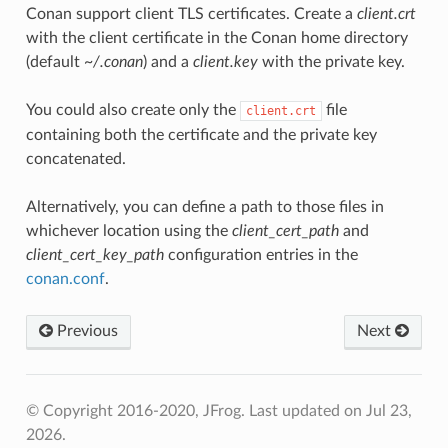
Conan support client TLS certificates. Create a
client.crt
with the client certificate in the Conan home directory
(default
~/.conan
) and a
client.key
with the private key.
You could also create only the
file
client.crt
containing both the certificate and the private key
concatenated.
Alternatively, you can define a path to those files in
whichever location using the
client_cert_path
and
client_cert_key_path
configuration entries in the
conan.conf
.
Previous
Next
© Copyright 2016-2020, JFrog.
Last updated on Jul 23,
2026.