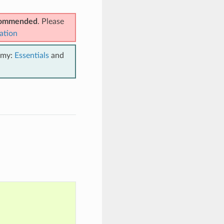
ecommended
. Please
ation
emy:
Essentials
and