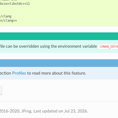
bcxx=libstdc++11

/clang

file can be overridden using the environment variable
CONAN_DEFA
ection
Profiles
to read more about this feature.
2016-2020, JFrog.
Last updated on Jul 23, 2026.