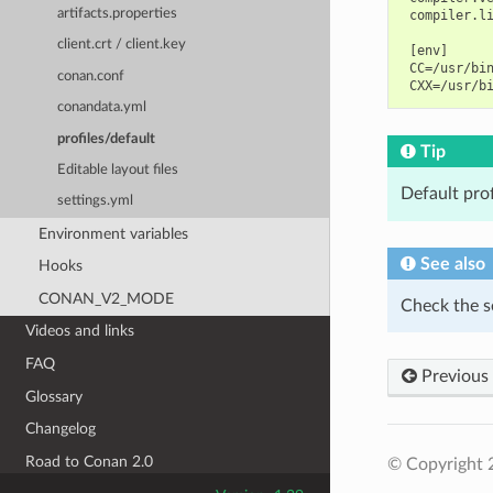
artifacts.properties
 compiler.li
client.crt / client.key
 [env]

 CC=/usr/bin
conan.conf
conandata.yml
profiles/default
Tip
Editable layout files
Default pro
settings.yml
Environment variables
See also
Hooks
CONAN_V2_MODE
Check the s
Videos and links
FAQ
Previous
Glossary
Changelog
Road to Conan 2.0
© Copyright 