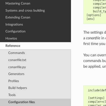
Mastering Conan
    compiler
    compiler
Systems and cross building
    build_ty
[options]

Extending Conan
Integrations
Configuration
The settings 
a
conanfile
in 
Howtos
first time you
Reference
Commands
You can overr
conanfile.txt
commands but
be applied, u
conanfile.py
Generators
Profiles
Build helpers
 include(def
Tools
 [settings]

 compiler=cl
Configuration files
 compiler.ve