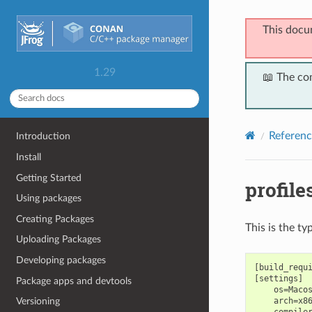
This docu
1.29
📖 The co
Referenc
Introduction
Install
Getting Started
profile
Using packages
Creating Packages
This is the ty
Uploading Packages
Developing packages
[build_requi
[settings]

Package apps and devtools
    os=Macos
    arch=x86
Versioning
    compiler