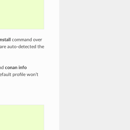
nstall
command over
s are auto-detected the
nd
conan info
efault profile won’t