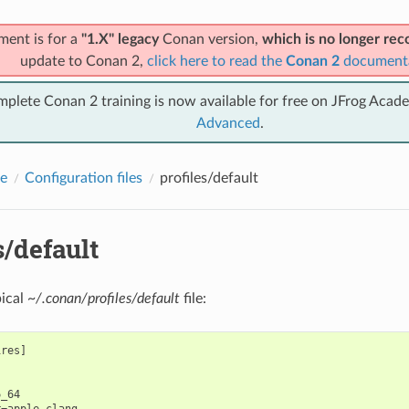
ment is for a
"1.X" legacy
Conan version,
which is no longer r
update to Conan 2,
click here to read the
Conan 2
document
mplete Conan 2 training is now available for free on JFrog Acad
Advanced
.
e
Configuration files
profiles/default
s/default
pical
~/.conan/profiles/default
file:
res]



_64

=apple-clang
