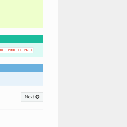
.
ULT_PROFILE_PATH
Next