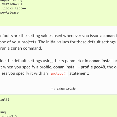
.version=8.1

.libcxx=libc++

pe=Release

defaults are the setting values used whenever you issue a
conan i
one of your projects. The initial values for these default setting
 run a
conan
command.
ide the default settings using the
-s
parameter in
conan install
a
 when you specify a profile,
conan install --profile gcc48
, the d
nless you specify it with an
statement:
include()
my_clang_profile
ault)

ang

rsion=3.5
