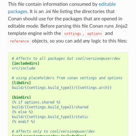
This file contain information consumed by
editable
packages
. It is an
.ini
file listing the directories that
Conan should use for the packages that are opened in
editable mode. Before parsing this file Conan runs Jinja2
template engine with the
,
and
settings
options
objects, so you can add
any
logic to this files:
reference
# Affects to all packages but cool/version@user/dev
[includedirs]
src/include
# using placeholders from conan settings and options
[libdirs]
build/{{settings.build_type}}/{{settings.arch}}
[bindirs]
{% if options.shared %}
build/{{settings.build_type}}/shared
{% else %}
build/{{settings.build_type}}/static
{% endif %}
# Affects only to cool/version@user/dev