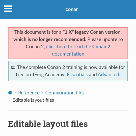
conan
This document is for a
"1.X" legacy
Conan version,
which is no longer recommended
. Please update to
Conan 2,
click here to read the
Conan 2
documentation
📖 The complete Conan 2 training is now available for
free on JFrog Academy:
Essentials
and
Advanced
.
Reference
Configuration files
Editable layout files
Editable layout files