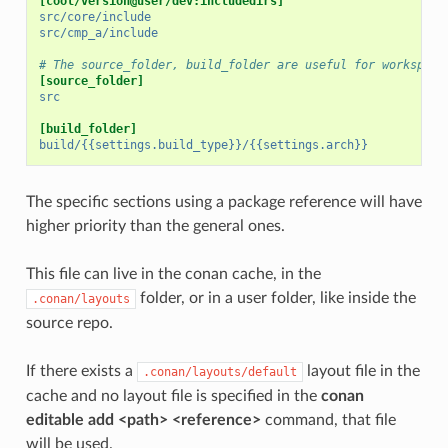
[cool/version@user/dev:includedirs]
src/core/include
src/cmp_a/include
# The source_folder, build_folder are useful for workspace
[source_folder]
src
[build_folder]
build/{{settings.build_type}}/{{settings.arch}}
The specific sections using a package reference will have
higher priority than the general ones.
This file can live in the conan cache, in the
folder, or in a user folder, like inside the
.conan/layouts
source repo.
If there exists a
layout file in the
.conan/layouts/default
cache and no layout file is specified in the
conan
editable add <path> <reference>
command, that file
will be used.