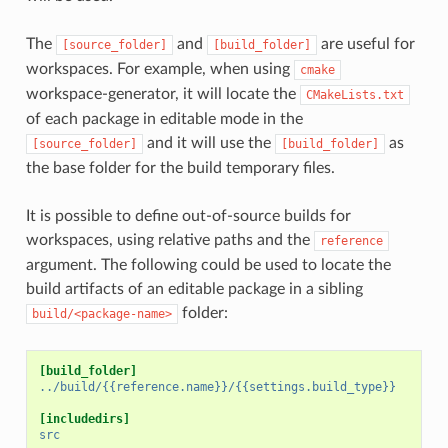
The
and
are useful for
[source_folder]
[build_folder]
workspaces. For example, when using
cmake
workspace-generator, it will locate the
CMakeLists.txt
of each package in editable mode in the
and it will use the
as
[source_folder]
[build_folder]
the base folder for the build temporary files.
It is possible to define out-of-source builds for
workspaces, using relative paths and the
reference
argument. The following could be used to locate the
build artifacts of an editable package in a sibling
folder:
build/<package-name>
[build_folder]
../build/{{reference.name}}/{{settings.build_type}}
[includedirs]
src