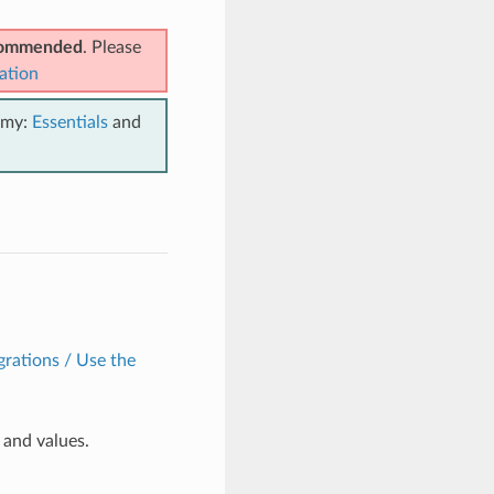
ecommended
. Please
ation
emy:
Essentials
and
grations / Use the
and values.