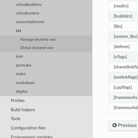
virtualbuildenv
[resdirs]
virtualrunenv
[builddirs]
youcompleteme
[libs]
txt
[system_libs]
Package declared vars
[defines]
Global declared vars
[cflags]
json
premake
[sharedlinkfl
make
[exelinkflags]
markdown
[cppflags]
deploy
[frameworks
Profiles
[frameworkdi
Build helpers
Tools
Previous
Configuration files
Environment variables