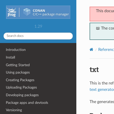
This docu
1.29
📖 The co
Referenc
Introduction
Install
Getting Started
txt
Using packages
Creating Packages
This is the r
Uploading Packages
text generato
Developing packages
The generate
Package apps and devtools
Versioning