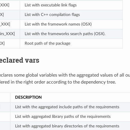
s_XXX]
List with executable link flags
X]
List with C++ compilation flags
_XXX]
List with the framework names (OSX)
irs_XXX]
List with the frameworks search paths (OSX).
XX]
Root path of the package
eclared vars
clares some global variables with the aggregated values of all o
dered in the right order according to the dependency tree.
DESCRIPTION
]
List with the aggregated include paths of the requirements
List with aggregated library paths of the requirements
List with aggregated binary directories of the requirements