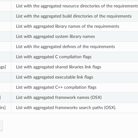
List with the aggregated resource directories of the requirement
List with the aggregated build directories of the requirements
List with aggregated library names of the requirements
List with aggregated system library names
List with the aggregated defines of the requirements
List with aggregated C compilation flags
ags]
List with aggregated shared libraries link flags
List with aggregated executable link flags
List with aggregated C++ compilation flags
]
List with aggregated framework names (OSX)
rs]
List with aggregated frameworks search paths (OSX).