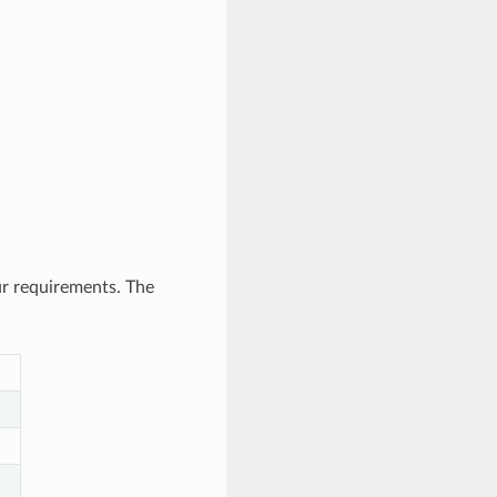
ur requirements. The