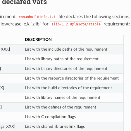
 declared vars
uirement
file declares the following sections
conanbuildinfo.txt
 lowercase. e.k “zlib” for
requirement:
zlib/1.2.8@lasote/stable
DESCRIPTION
s_XXX]
List with the include paths of the requirement
List with library paths of the requirement
]
List with binary directories of the requirement
]
List with the resource directories of the requirement
XX]
List with the build directories of the requirement
List with library names of the requirement
]
List with the defines of the requirement
List with C compilation flags
lags_XXX]
List with shared libraries link flags