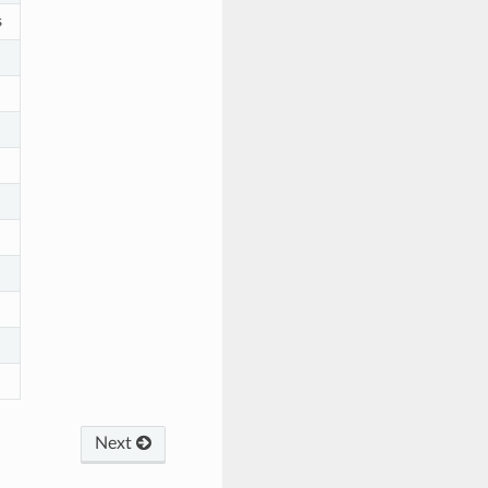
s
Next