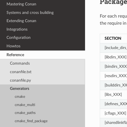
Package
Mastering Conan
Systems and cross building
For each req
Extending Conan
the require in
Integrations
Configuration
SECTION
Howtos
[include_dir
Reference
[libdirs_XXX]
Commands
[bindirs_XXX
conanfile.txt
[resdirs_XXX
conanfile.py
[builddirs_X
Generators
[libs_XXX]
cmake
[defines_XXX
cmake_multi
[cflags_XXX]
cmake_paths
cmake_find_package
[sharedlinkf