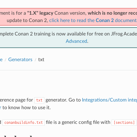
ment is for a
"1.X" legacy
Conan version,
which is no longer r
update to Conan 2,
click here to read the
Conan 2
document
mplete Conan 2 training is now available for free on JFrog Acad
Advanced
.
e
Generators
txt
eference page for
generator. Go to
Integrations/Custom inte
txt
r
to know how to use it.
d
file is a generic config file with
conanbuildinfo.txt
[sections]