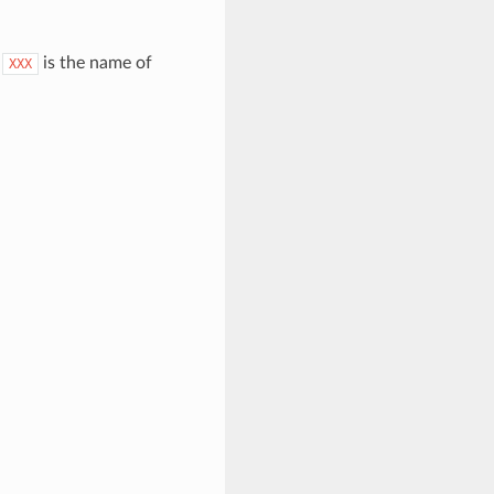
.
is the name of
XXX