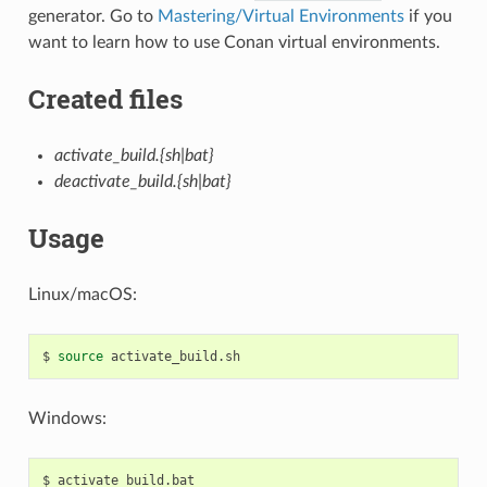
generator. Go to
Mastering/Virtual Environments
if you
want to learn how to use Conan virtual environments.
Created files
activate_build.{sh|bat}
deactivate_build.{sh|bat}
Usage
Linux/macOS:
$
source
Windows:
$