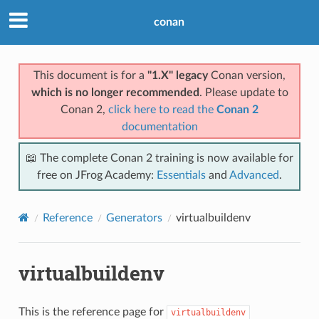
conan
This document is for a
"1.X" legacy
Conan version,
which is no longer recommended
. Please update to
Conan 2,
click here to read the
Conan 2
documentation
📖 The complete Conan 2 training is now available for
free on JFrog Academy:
Essentials
and
Advanced
.
Reference
Generators
virtualbuildenv
virtualbuildenv
This is the reference page for
virtualbuildenv