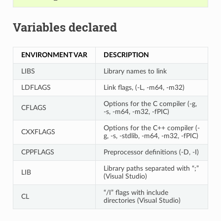
Variables declared
ENVIRONMENT VAR
DESCRIPTION
LIBS
Library names to link
LDFLAGS
Link flags, (-L, -m64, -m32)
Options for the C compiler (-g,
CFLAGS
-s, -m64, -m32, -fPIC)
Options for the C++ compiler (-
CXXFLAGS
g, -s, -stdlib, -m64, -m32, -fPIC)
CPPFLAGS
Preprocessor definitions (-D, -I)
Library paths separated with “;”
LIB
(Visual Studio)
“/I” flags with include
CL
directories (Visual Studio)