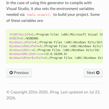
In the case of using this generator to compile with
Visual Studio, it also sets the environment variables
needed via
to build your project. Some
tools.vcvars()
of these variables are:
VSINSTALLDIR
=
C:/Program
Files
(
x86
)
/Microsoft
Visual
WINDIR
=
WindowsLibPath
=
C:/Program
Files
(
x86
)
/Windows
Kits/10/Unio
WindowsSdkBinPath
=
C:/Program
Files
(
x86
)
/Windows
WindowsSdkDir
=
C:/Program
Files
(
x86
)
/Windows
WindowsSDKLibVersion
=
10
WindowsSdkVerBinPath
=
C:/Program
Files
(
x86
)
/Windows
Previous
Next
© Copyright 2016-2020, JFrog.
Last updated on Jul 23,
2026.