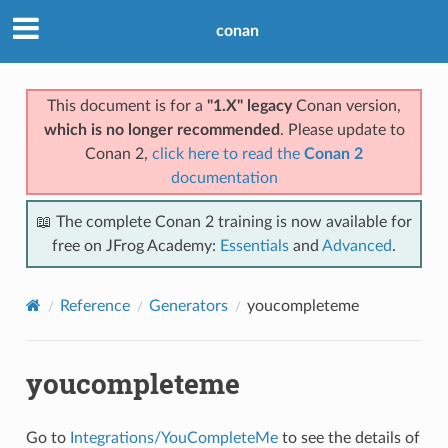
conan
This document is for a
"1.X" legacy
Conan version,
which is no longer recommended
. Please update to
Conan 2,
click here to read the
Conan 2
documentation
📖 The complete Conan 2 training is now available for
free on JFrog Academy:
Essentials
and
Advanced
.
Reference
Generators
youcompleteme
youcompleteme
Go to
Integrations/YouCompleteMe
to see the details of