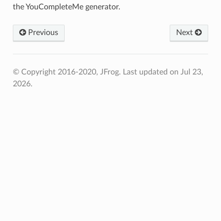
the YouCompleteMe generator.
Previous
Next
© Copyright 2016-2020, JFrog.
Last updated on Jul 23,
2026.