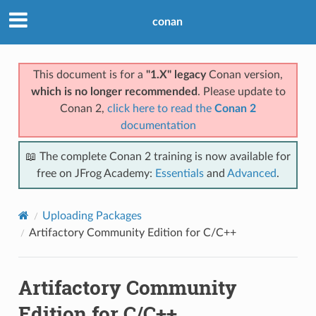
conan
This document is for a
"1.X" legacy
Conan version,
which is no longer recommended
. Please update to
Conan 2,
click here to read the
Conan 2
documentation
📖 The complete Conan 2 training is now available for
free on JFrog Academy:
Essentials
and
Advanced
.
Uploading Packages
Artifactory Community Edition for C/C++
Artifactory Community
Edition for C/C++