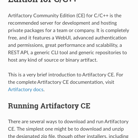
Artifactory Community Edition (CE) for C/C++ is the
recommended server for development and hosting
private packages for a team or company. It is completely
free, and it features a WebUI, advanced authentication
and permissions, great performance and scalability, a
REST API, a generic CLI tool and generic repositories to
host any kind of source or binary artifact.
This is a very brief introduction to Artifactory CE. For
the complete Artifactory CE documentation, visit
Artifactory docs
.
Running Artifactory CE
There are several ways to download and run Artifactory
CE. The simplest one might be to download and unzip
the designated zip file, though other installers, including