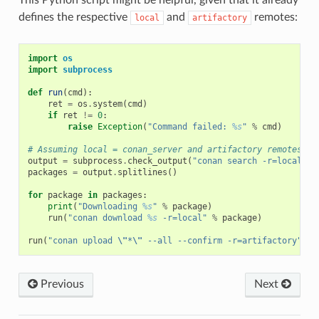
defines the respective
and
remotes:
local
artifactory
import
os
import
subprocess
def
run
(
cmd
):
ret
=
os
.
system
(
cmd
)
if
ret
!=
0
:
raise
Exception
(
"Command failed: 
%s
"
%
cmd
)
# Assuming local = conan_server and artifactory remotes
output
=
subprocess
.
check_output
(
"conan search -r=local --
packages
=
output
.
splitlines
()
for
package
in
packages
:
print
(
"Downloading 
%s
"
%
package
)
run
(
"conan download 
%s
 -r=local"
%
package
)
run
(
"conan upload 
\"
*
\"
 --all --confirm -r=artifactory"
)
Previous
Next