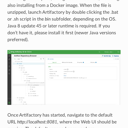
also installing from a Docker image. When the file is
unzipped, launch Artifactory by double clicking the .bat
or .sh script in the
bin
subfolder, depending on the OS.
Java 8 update 45 or later runtime is required. If you
don’t have it, please install it first (newer Java versions
preferred).
Once Artifactory has started, navigate to the default
URL
http://localhost:8081
, where the Web UI should be