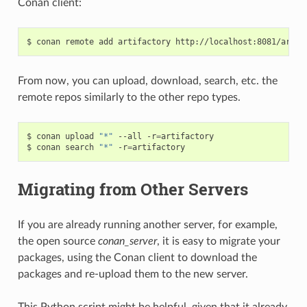
Conan client:
$
conan
remote
add
artifactory
From now, you can upload, download, search, etc. the
remote repos similarly to the other repo types.
$
conan
upload
"*"
--all
-r
=
artifactory

$
conan
search
"*"
-r
=
Migrating from Other Servers
If you are already running another server, for example,
the open source
conan_server
, it is easy to migrate your
packages, using the Conan client to download the
packages and re-upload them to the new server.
This Python script might be helpful, given that it already