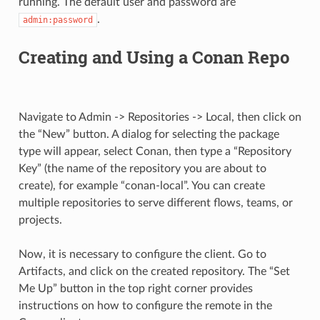
running. The default user and password are
.
admin:password
Creating and Using a Conan Repo
Navigate to Admin -> Repositories -> Local, then click on
the “New” button. A dialog for selecting the package
type will appear, select Conan, then type a “Repository
Key” (the name of the repository you are about to
create), for example “conan-local”. You can create
multiple repositories to serve different flows, teams, or
projects.
Now, it is necessary to configure the client. Go to
Artifacts, and click on the created repository. The “Set
Me Up” button in the top right corner provides
instructions on how to configure the remote in the