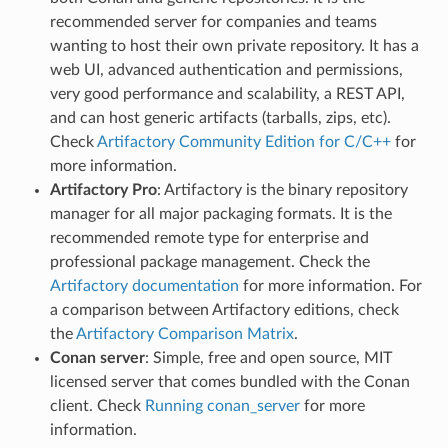
recommended server for companies and teams
wanting to host their own private repository. It has a
web UI, advanced authentication and permissions,
very good performance and scalability, a REST API,
and can host generic artifacts (tarballs, zips, etc).
Check
Artifactory Community Edition for C/C++
for
more information.
Artifactory Pro
: Artifactory is the binary repository
manager for all major packaging formats. It is the
recommended remote type for enterprise and
professional package management. Check the
Artifactory documentation
for more information. For
a comparison between Artifactory editions, check
the
Artifactory Comparison Matrix
.
Conan server
: Simple, free and open source, MIT
licensed server that comes bundled with the Conan
client. Check
Running conan_server
for more
information.