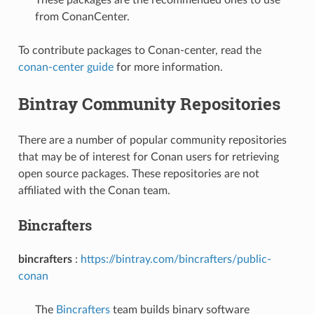
from ConanCenter.
To contribute packages to Conan-center, read the
conan-center guide
for more information.
Bintray Community Repositories
There are a number of popular community repositories
that may be of interest for Conan users for retrieving
open source packages. These repositories are not
affiliated with the Conan team.
Bincrafters
bincrafters
:
https://bintray.com/bincrafters/public-
conan
The
Bincrafters
team builds binary software