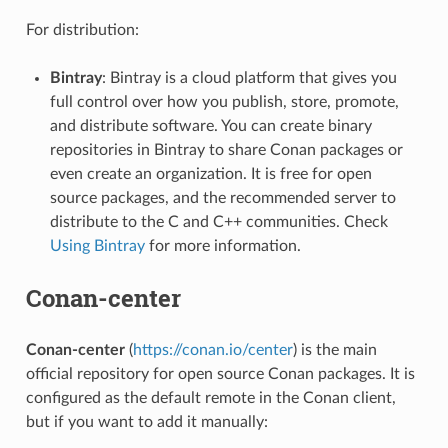
For distribution:
Bintray
: Bintray is a cloud platform that gives you
full control over how you publish, store, promote,
and distribute software. You can create binary
repositories in Bintray to share Conan packages or
even create an organization. It is free for open
source packages, and the recommended server to
distribute to the C and C++ communities. Check
Using Bintray
for more information.
Conan-center
Conan-center
(
https://conan.io/center
) is the main
official repository for open source Conan packages. It is
configured as the default remote in the Conan client,
but if you want to add it manually: