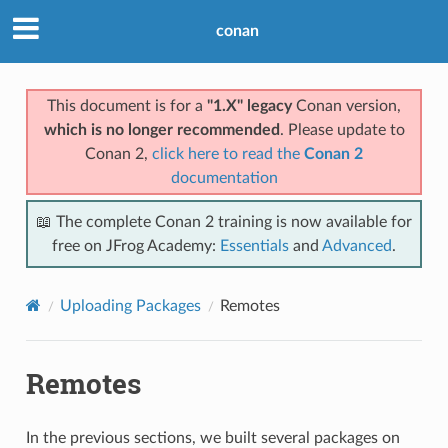
conan
This document is for a
"1.X" legacy
Conan version,
which is no longer recommended
. Please update to
Conan 2,
click here to read the
Conan 2
documentation
📖 The complete Conan 2 training is now available for
free on JFrog Academy:
Essentials
and
Advanced
.
Uploading Packages
Remotes
Remotes
In the previous sections, we built several packages on