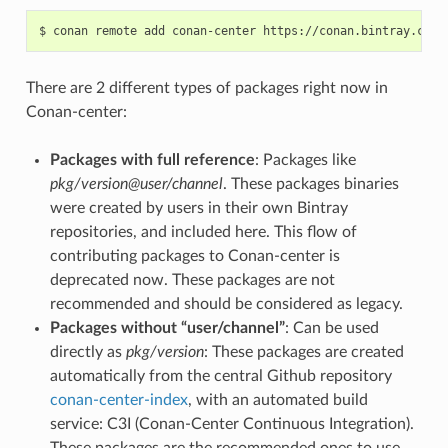
$
conan
remote
add
conan-center
There are 2 different types of packages right now in
Conan-center:
Packages with full reference
: Packages like
pkg/version@user/channel
. These packages binaries
were created by users in their own Bintray
repositories, and included here. This flow of
contributing packages to Conan-center is
deprecated now. These packages are not
recommended and should be considered as legacy.
Packages without “user/channel”
: Can be used
directly as
pkg/version
: These packages are created
automatically from the central Github repository
conan-center-index
, with an automated build
service: C3I (Conan-Center Continuous Integration).
These packages are the recommended ones to use