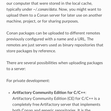
our computer that were stored in the local cache,
typically under
~/.conan/data
. Now, you might want to
upload them to a Conan server for later use on another
machine, project, or for sharing purposes.
Conan packages can be uploaded to different remotes
previously configured with a name and a URL. The
remotes are just servers used as binary repositories that
store packages by reference.
There are several possibilities when uploading packages
to a server:
For private development:
Artifactory Community Edition for C/C++
:
Artifactory Community Edition (CE) for C/C++ is a
completely free Artifactory server that implements
both Conan and generic repositories. It is the