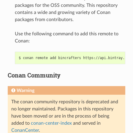
packages for the OSS community. This repository
contains a wide and growing variety of Conan
packages from contributors.
Use the following command to add this remote to
Conan:
$
conan
remote
add
bincrafters
Conan Community
Warning
The conan community repository is deprecated and
no longer maintained. Packages in this repository
have been moved or are in the process of being
added to
conan-center-index
and served in
ConanCenter
.