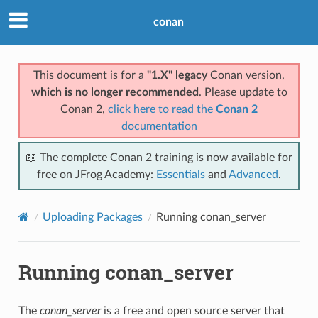
conan
This document is for a
"1.X" legacy
Conan version,
which is no longer recommended
. Please update to
Conan 2,
click here to read the
Conan 2
documentation
📖 The complete Conan 2 training is now available for
free on JFrog Academy:
Essentials
and
Advanced
.
Uploading Packages
Running conan_server
Running conan_server
The
conan_server
is a free and open source server that