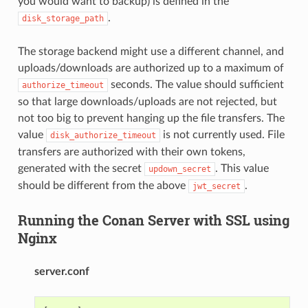
you would want to backup) is defined in the
.
disk_storage_path
The storage backend might use a different channel, and
uploads/downloads are authorized up to a maximum of
seconds. The value should sufficient
authorize_timeout
so that large downloads/uploads are not rejected, but
not too big to prevent hanging up the file transfers. The
value
is not currently used. File
disk_authorize_timeout
transfers are authorized with their own tokens,
generated with the secret
. This value
updown_secret
should be different from the above
.
jwt_secret
Running the Conan Server with SSL using
Nginx
server.conf