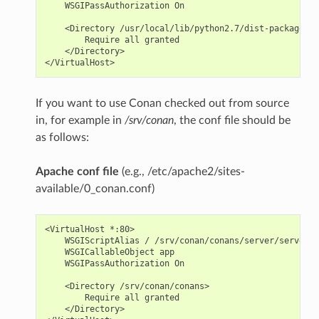
    WSGIPassAuthorization On

    <Directory /usr/local/lib/python2.7/dist-packages/c
        Require all granted

    </Directory>

If you want to use Conan checked out from source
in, for example in
/srv/conan
, the conf file should be
as follows:
Apache conf file
(e.g., /etc/apache2/sites-
available/0_conan.conf)
<VirtualHost *:80>

    WSGIScriptAlias / /srv/conan/conans/server/server_l
    WSGICallableObject app

    WSGIPassAuthorization On

    <Directory /srv/conan/conans>

        Require all granted

    </Directory>
