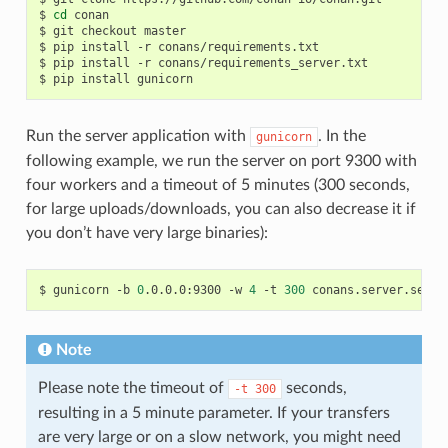
$
cd
conan

$
git
checkout
master

$
pip
install
-r
conans/requirements.txt

$
pip
install
-r
conans/requirements_server.txt

$
pip
install
Run the server application with
. In the
gunicorn
following example, we run the server on port 9300 with
four workers and a timeout of 5 minutes (300 seconds,
for large uploads/downloads, you can also decrease it if
you don’t have very large binaries):
$
gunicorn
-b
0
.0.0.0:9300
-w
4
-t
300
Note
Please note the timeout of
seconds,
-t
300
resulting in a 5 minute parameter. If your transfers
are very large or on a slow network, you might need