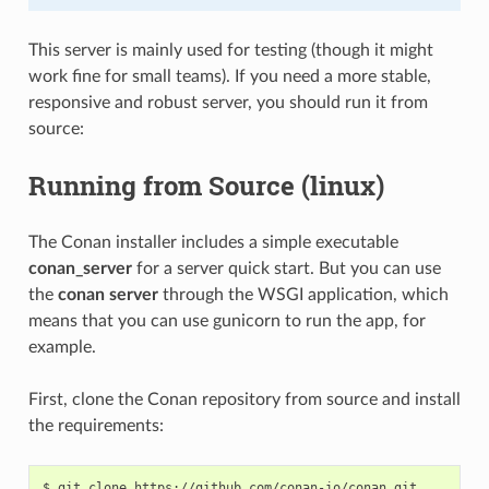
This server is mainly used for testing (though it might
work fine for small teams). If you need a more stable,
responsive and robust server, you should run it from
source:
Running from Source (linux)
The Conan installer includes a simple executable
conan_server
for a server quick start. But you can use
the
conan server
through the WSGI application, which
means that you can use gunicorn to run the app, for
example.
First, clone the Conan repository from source and install
the requirements:
$
git
clone
https://github.com/conan-io/conan.git
