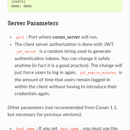
[users]

Server Parameters
: Port where
conan_server
will run.
port
The client server authorization is done with JWT.
is a random string used to generate
jwt_secret
authentication tokens. You can change it safely
anytime (in fact it is a good practice). The change will
just force users to log in again.
is
jwt_expire_minutes
the amount of time that users remain logged-in
within the client without having to introduce their
credentials again.
Other parameters (not recommended from Conan 1.1,
but necessary for previous versions):
: If you set
, you must use the
host_name
host_name