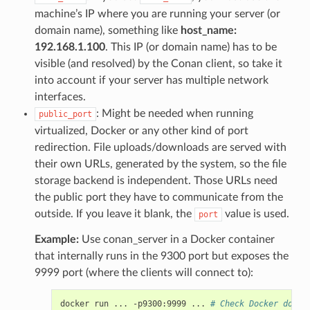
machine’s IP where you are running your server (or
domain name), something like
host_name:
192.168.1.100
. This IP (or domain name) has to be
visible (and resolved) by the Conan client, so take it
into account if your server has multiple network
interfaces.
: Might be needed when running
public_port
virtualized, Docker or any other kind of port
redirection. File uploads/downloads are served with
their own URLs, generated by the system, so the file
storage backend is independent. Those URLs need
the public port they have to communicate from the
outside. If you leave it blank, the
value is used.
port
Example:
Use conan_server in a Docker container
that internally runs in the 9300 port but exposes the
9999 port (where the clients will connect to):
docker
run
...
-p9300:9999
...
# Check Docker docs 