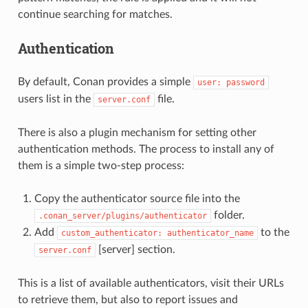
continue searching for matches.
Authentication
By default, Conan provides a simple
user:
password
users list in the
file.
server.conf
There is also a plugin mechanism for setting other
authentication methods. The process to install any of
them is a simple two-step process:
Copy the authenticator source file into the
folder.
.conan_server/plugins/authenticator
Add
to the
custom_authenticator:
authenticator_name
[server] section.
server.conf
This is a list of available authenticators, visit their URLs
to retrieve them, but also to report issues and