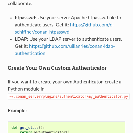
collaborate:
htpasswd
: Use your server Apache htpasswd file to
authenticate users. Get it:
https://github.com/d-
schiffner/conan-htpasswd
LDAP
: Use your LDAP server to authenticate users.
Get it:
https://github.com/uilianries/conan-ldap-
authentication
Create Your Own Custom Authenticator
If you want to create your own Authenticator, create a
Python module in
~/.conan_server/plugins/authenticator/my_authenticator.py
Example:
def
get_class
():
return
MyAuthenticator
()