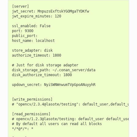
[server]

jwt_secret: MnpuzsExftskYGOMgaTYDKfw

jwt_expire_minutes: 120

ssl_enabled: False

port: 9300

public_port:

host_name: localhost

store_adapter: disk

authorize_timeout: 1800

# Just for disk storage adapter

disk_storage_path: ~/.conan_server/data

disk_authorize_timeout: 1800

updown_secret: NyiSWNWnwumTVpGpoANuyyhR

[write_permissions]

# "opencv/2.3.4@lasote/testing": default_user,default_user2
[read_permissions]

# opencv/1.2.3@lasote/testing: default_user default_user2

# By default all users can read all blocks

*/*@*/*: *
