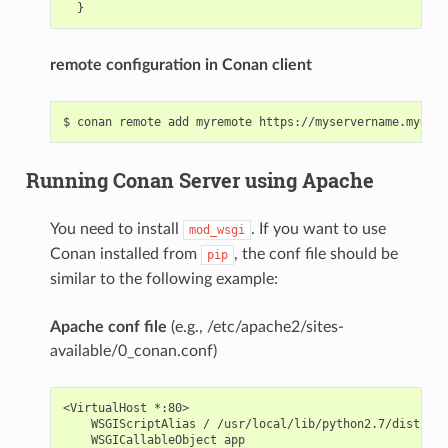
remote configuration in Conan client
Running Conan Server using Apache
You need to install
. If you want to use
mod_wsgi
Conan installed from
, the conf file should be
pip
similar to the following example:
Apache conf file
(e.g., /etc/apache2/sites-
available/0_conan.conf)
<VirtualHost *:80>

    WSGIScriptAlias / /usr/local/lib/python2.7/dist-pac
    WSGICallableObject app
