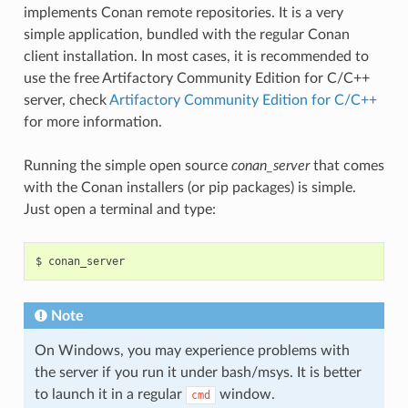
implements Conan remote repositories. It is a very
simple application, bundled with the regular Conan
client installation. In most cases, it is recommended to
use the free Artifactory Community Edition for C/C++
server, check
Artifactory Community Edition for C/C++
for more information.
Running the simple open source
conan_server
that comes
with the Conan installers (or pip packages) is simple.
Just open a terminal and type:
$
Note
On Windows, you may experience problems with
the server if you run it under bash/msys. It is better
to launch it in a regular
window.
cmd