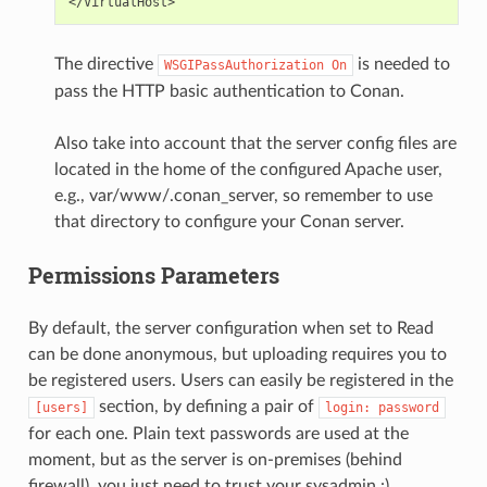
The directive
is needed to
WSGIPassAuthorization
On
pass the HTTP basic authentication to Conan.
Also take into account that the server config files are
located in the home of the configured Apache user,
e.g., var/www/.conan_server, so remember to use
that directory to configure your Conan server.
Permissions Parameters
By default, the server configuration when set to Read
can be done anonymous, but uploading requires you to
be registered users. Users can easily be registered in the
section, by defining a pair of
[users]
login:
password
for each one. Plain text passwords are used at the
moment, but as the server is on-premises (behind
firewall), you just need to trust your sysadmin :)