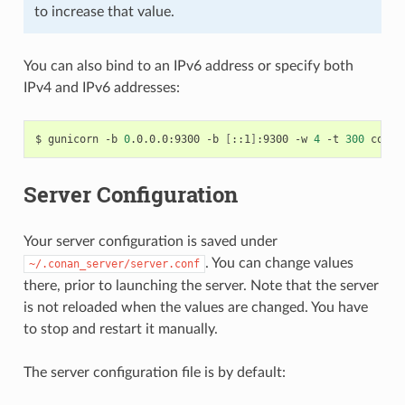
to increase that value.
You can also bind to an IPv6 address or specify both
IPv4 and IPv6 addresses:
$
gunicorn
-b
0
.0.0.0:9300
-b
[
::1
]
:9300
-w
4
-t
300
Server Configuration
Your server configuration is saved under
. You can change values
~/.conan_server/server.conf
there, prior to launching the server. Note that the server
is not reloaded when the values are changed. You have
to stop and restart it manually.
The server configuration file is by default: