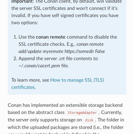
Important
: The Conan client, by default, will validate
the server SSL certificates and won’t connect if it’s
invalid. If you have self signed certificates you have
two options:
Use the
conan remote
command to disable the
SSL certificate checks. E.g.,
conan remote
add/update myremote https://somedir False
Append the server
.crt
file contents to
~/.conan/cacert.pem
file.
To learn more, see
How to manage SSL (TLS)
certificates
.
Conan has implemented an extensible storage backend
based on the abstract class
. Currently,
StorageAdapter
the server only supports storage on
. The folder in
disk
which the uploaded packages are stored (i.e., the folder