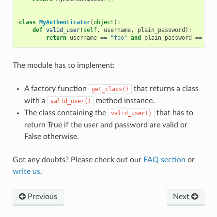
class
MyAuthenticator
(
object
):
def
valid_user
(
self
,
username
,
plain_password
):
return
username
==
"foo"
and
plain_password
==
"ba
The module has to implement:
A factory function
that returns a class
get_class()
with a
method instance.
valid_user()
The class containing the
that has to
valid_user()
return True if the user and password are valid or
False otherwise.
Got any doubts? Please check out our
FAQ section
or
write us
.
Previous
Next