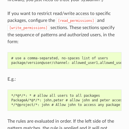
If you want to restrict read/write access to specific
packages, configure the
and
[read_permissions]
sections. These sections specify
[write_permissions]
the sequence of patterns and authorized users, in the
form:
# use a comma-separated, no-spaces list of users

E.g.:
*/*@*/*: * # allow all users to all packages

PackageA/*@*/*: john,peter # allow john and peter access to
The rules are evaluated in order. If the left side of the
pattern matches, the rule is applied and it will not