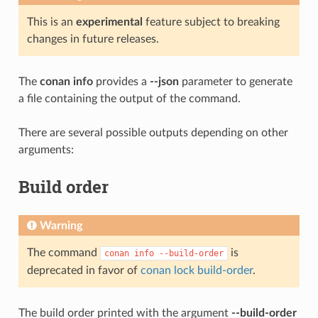
This is an
experimental
feature subject to breaking
changes in future releases.
The
conan info
provides a
--json
parameter to generate
a file containing the output of the command.
There are several possible outputs depending on other
arguments:
Build order
Warning
The command
is
conan
info
--build-order
deprecated in favor of
conan lock build-order
.
The build order printed with the argument
--build-order