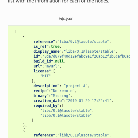
list with the information for each of the nodes.
info.json
[
{
"reference"
:
"liba/0.1@lasote/stable"
,
"is_ref"
:
true
,
"display_name"
:
"liba/0.1@lasote/stable"
,
"id"
:
"8da7d879f40d12efabc9a1f26ab12f1b6cafb6ad"
,
"build_id"
:
null
,
"url"
:
"myurl"
,
"license"
:[
"MIT"
],
"description"
:
"project A"
,
"recipe"
:
"No remote"
,
"binary"
:
"Missing"
,
"creation_date"
:
"2019-01-29 17:22:41"
,
"required_by"
:[
"libc/0.1@lasote/stable"
,
"libb/0.1@lasote/stable"
]
},
{
"reference"
:
"libb/0.1@lasote/stable"
,