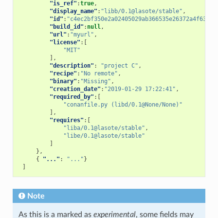
"is_ref"
:
true
,
"display_name"
:
"libb/0.1@lasote/stable"
,
"id"
:
"c4ec2bf350e2a02405029ab366535e26372a4f63"
,
"build_id"
:
null
,
"url"
:
"myurl"
,
"license"
:[
"MIT"
],
"description"
:
"project C"
,
"recipe"
:
"No remote"
,
"binary"
:
"Missing"
,
"creation_date"
:
"2019-01-29 17:22:41"
,
"required_by"
:[
"conanfile.py (libd/0.1@None/None)"
],
"requires"
:[
"liba/0.1@lasote/stable"
,
"libe/0.1@lasote/stable"
]
},
{
"..."
:
"..."
}
]
Note
As this is a marked as
experimental
, some fields may