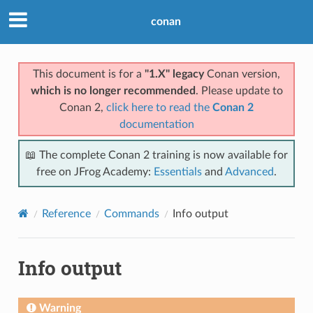
conan
This document is for a
"1.X" legacy
Conan version,
which is no longer recommended
. Please update to
Conan 2,
click here to read the
Conan 2
documentation
📖 The complete Conan 2 training is now available for
free on JFrog Academy:
Essentials
and
Advanced
.
Reference
Commands
Info output
Info output
Warning