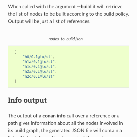
When called with the argument
--build
it will retrieve
the list of nodes to be built according to the build policy.
Output will be just a list of references.
nodes_to_build.json
[
"h0/0.1@lu/st"
,
"h1a/0.1@lu/st"
,
"h1c/0.1@lu/st"
,
"h2a/0.1@lu/st"
,
"h2c/0.1@lu/st"
]
Info output
The output of a
conan info
call over a reference or a
path gives information about all the nodes involved in
its build graph; the generated JSON file will contain a