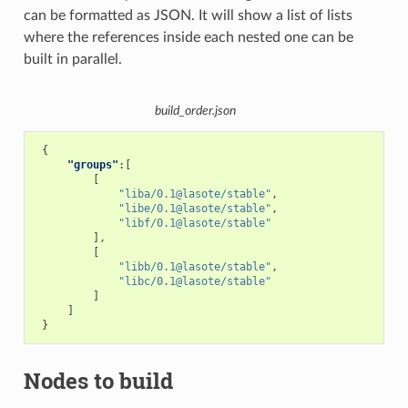
can be formatted as JSON. It will show a list of lists
where the references inside each nested one can be
built in parallel.
build_order.json
{
"groups"
:[
[
"liba/0.1@lasote/stable"
,
"libe/0.1@lasote/stable"
,
"libf/0.1@lasote/stable"
],
[
"libb/0.1@lasote/stable"
,
"libc/0.1@lasote/stable"
]
]
}
Nodes to build