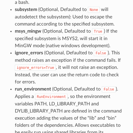
a bash.
subsystem
(Optional, Defaulted to
will
None
autodetect the subsystem): Used to escape the
command according to the specified subsystem.
msys_mingw
(Optional, Defaulted to
) If the
True
specified subsystem is MSYS2, will start it in
MinGW mode (native windows development).
ignore_errors
(Optional, Defaulted to
). This
False
method raises an exception if the command fails. If
, it will not raise an exception.
ignore_errors=True
Instead, the user can use the return code to check
for errors.
run_environment
(Optional, Defaulted to
).
False
Applies a
, so the environment
RunEnvironment
variables PATH, LD_LIBRARY_PATH and
DYLIB_LIBRARY_PATH are defined in the command
execution adding the values of the “lib” and “bin”
folders of the dependencies. Allows executables to
be easily run using shared libraries from its