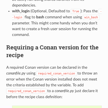
dependencies.
with_login
(Optional, Defaulted to
): Pass the
True
-
flag to
bash
command when using
-login
win_bash
parameter. This might come handy when you don’t
want to create a fresh user session for running the
command.
Requiring a Conan version for the
recipe
A required Conan version can be declared in the
conanfile.py
using
to throw an
required_conan_version
error when the Conan version installed does not meet
the criteria established by the variable. To add
to a
conanfile.py
just declare it
required_conan_version
before the recipe class definition: