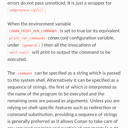
errors do not pass unnoticed. It is just a wrapper for
.
subprocess.call()
When the environment variable
is set to true (or its equivalent
CONAN_PRINT_RUN_COMMANDS
conan.conf
configuration variable,
print_run_commands
under
) then all the invocations of
[general]
will print to output the command to be
self.run()
executed.
The
can be specified as a string which is passed
command
to the system shell. Alternatively it can be specified as a
sequence of strings, the first of which is interpreted as
the name of the program to be executed and the
remaining ones are passed as arguments. Unless you are
relying on shell-specific features such as redirection or
command substitution, providing a sequence of strings
is generally preferred as it allows Conan to take care of