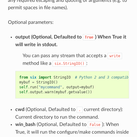
any required escaping and quoting of arguments (e.g. to
permit spaces in file names).
Optional parameters:
output
(Optional, Defaulted to
) When True it
True
will write in stdout.
You can pass any stream that accepts a
write
method like a
:
six.StringIO()
from
six
import
StringIO
# Python 2 and 3 compatible
mybuf
=
StringIO
()
self
.
run
(
"mycommand"
,
output
=
mybuf
)
self
.
output
.
warn
(
mybuf
.
getvalue
())
cwd
(Optional, Defaulted to
current directory):
.
Current directory to run the command.
win_bash
(Optional, Defaulted to
): When
False
True, it will run the configure/make commands inside