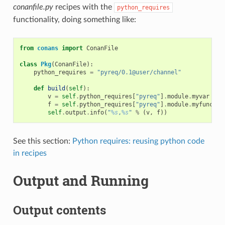
conanfile.py
recipes with the
python_requires
functionality, doing something like:
from
conans
import
ConanFile
class
Pkg
(
ConanFile
):
python_requires
=
"pyreq/0.1@user/channel"
def
build
(
self
):
v
=
self
.
python_requires
[
"pyreq"
]
.
module
.
myvar
# m
f
=
self
.
python_requires
[
"pyreq"
]
.
module
.
myfunct
()
self
.
output
.
info
(
"
%s
,
%s
"
%
(
v
,
f
))
See this section:
Python requires: reusing python code
in recipes
Output and Running
Output contents