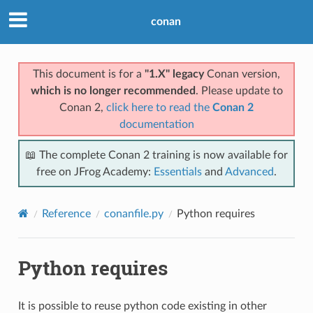
conan
This document is for a
"1.X" legacy
Conan version,
which is no longer recommended
. Please update to
Conan 2,
click here to read the
Conan 2
documentation
📖 The complete Conan 2 training is now available for
free on JFrog Academy:
Essentials
and
Advanced
.
Reference
conanfile.py
Python requires
Python requires
It is possible to reuse python code existing in other