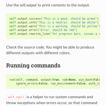
Use the
self.output
to print contents to the output.
self
.
output
.
success
(
"This is a good, should be green"
)
self
.
output
.
info
(
"This is a neutral, should be white"
)
self
.
output
.
warn
(
"This is a warning, should be yellow"
)
self
.
output
.
error
(
"Error, should be red"
)
self
.
output
.
rewrite_line
(
"for progress bars, issues a cr"
)
Check the source code. You might be able to produce
different outputs with different colors.
Running commands
run
(
self
,
command
,
output
=
True
,
cwd
=
None
,
win_bash
=
False
,
ignore_errors
=
False
,
run_environment
=
False
,
with_login
is a helper to run system commands and
self.run()
throw exceptions when errors occur, so that command