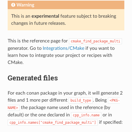
Warning
This is an
experimental
feature subject to breaking
changes in future releases.
This is the reference page for
cmake_find_package_multi
generator. Go to
Integrations/CMake
if you want to
learn how to integrate your project or recipes with
CMake.
Generated files
For each conan package in your graph, it will generate 2
files and 1 more per different
. Being
build_type
<PKG-
the package name used in the reference (by
NAME>
default) or the one declared in
or in
cpp_info.name
if specified:
cpp_info.names["cmake_find_package_multi"]