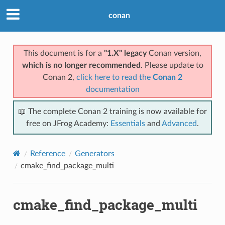
conan
This document is for a
"1.X" legacy
Conan version,
which is no longer recommended
. Please update to
Conan 2,
click here to read the
Conan 2
documentation
📖 The complete Conan 2 training is now available for
free on JFrog Academy:
Essentials
and
Advanced
.
Reference
Generators
cmake_find_package_multi
cmake_find_package_multi