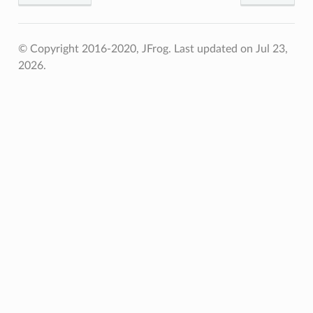
© Copyright 2016-2020, JFrog.
Last updated on Jul 23,
2026.