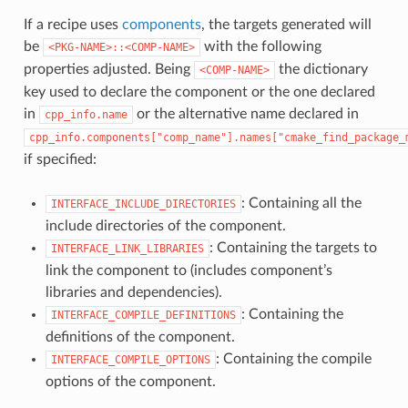
If a recipe uses
components
, the targets generated will
be
with the following
<PKG-NAME>::<COMP-NAME>
properties adjusted. Being
the dictionary
<COMP-NAME>
key used to declare the component or the one declared
in
or the alternative name declared in
cpp_info.name
cpp_info.components["comp_name"].names["cmake_find_package_
if specified:
: Containing all the
INTERFACE_INCLUDE_DIRECTORIES
include directories of the component.
: Containing the targets to
INTERFACE_LINK_LIBRARIES
link the component to (includes component’s
libraries and dependencies).
: Containing the
INTERFACE_COMPILE_DEFINITIONS
definitions of the component.
: Containing the compile
INTERFACE_COMPILE_OPTIONS
options of the component.