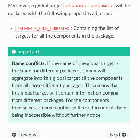
Moreover, a global target
will be
<PKG-NAME>::<PKG-NAME>
declared with the following properties adjusted:
: Containing the list of
INTERFACE_LINK_LIBRARIES
targets for all the components in the package.
Important
Name conflicts
: If the name of the global target is
the same for different packages, Conan will
aggregate into this global target all the components
from all those different packages. This means that
this global target will contain information coming
from different packages. For the components
themselves, a name conflict will result in one of them
being inaccessible without further notice.
Previous
Next