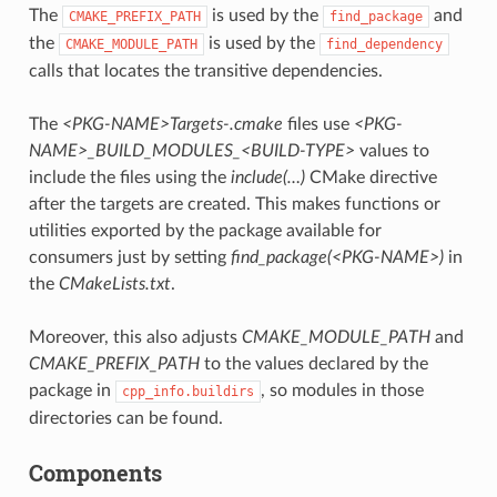
The
is used by the
and
CMAKE_PREFIX_PATH
find_package
the
is used by the
CMAKE_MODULE_PATH
find_dependency
calls that locates the transitive dependencies.
The
<PKG-NAME>Targets-.cmake
files use
<PKG-
NAME>_BUILD_MODULES_<BUILD-TYPE>
values to
include the files using the
include(…)
CMake directive
after the targets are created. This makes functions or
utilities exported by the package available for
consumers just by setting
find_package(<PKG-NAME>)
in
the
CMakeLists.txt
.
Moreover, this also adjusts
CMAKE_MODULE_PATH
and
CMAKE_PREFIX_PATH
to the values declared by the
package in
, so modules in those
cpp_info.buildirs
directories can be found.
Components