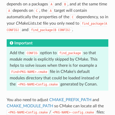
depends on a packages
and
, and at the same time
A
B
depends on
, the
target will contain
A
C
A
automatically the properties of the
dependency, so in
C
your
CMakeLists.txt
file you only need to
find_package(A
and
.
CONFIG)
find_package(B
CONFIG)
Important
Add the
option to
so that
CONFIG
find_package
module mode
is explicitly skipped by CMake. This
helps to solve issues when there is for example a
file in CMake’s default
Find<PKG-NAME>.cmake
modules directory that could be loaded instead of
the
generated by Conan.
<PKG-NAME>Config.cmake
You also need to adjust
CMAKE_PREFIX_PATH
and
CMAKE_MODULE_PATH
so CMake can locate all the
/
files:
<PKG-NAME>Config.cmake
<PKG-NAME>-config.cmake