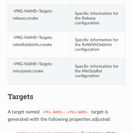
<PKG-NAME>Targets-
Specific information for
release.cmake
the Release
configuration
<PKG-NAME>Targets-
Specific information for
relwithdebinfo.cmake
the RelWithDebInfo
configuration
<PKG-NAME>Targets-
Specific information for
minsizerel.cmake
the MinSizeRel
configuration
Targets
A target named
target is
<PKG-NAME>::<PKG-NAME>
generated with the following properties adjusted: