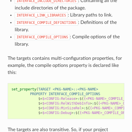
: Containing all the
INTERFACE_INCLUDE_DIRECTORIES
include directories of the package.
: Library paths to link.
INTERFACE_LINK_LIBRARIES
: Definitions of the
INTERFACE_COMPILE_DEFINITIONS
library.
: Compile options of the
INTERFACE_COMPILE_OPTIONS
library.
The targets contains multi-configuration properties, for
example, the compile options property is declared like
this:
set_property
(
TARGET
<PKG-NAME>::<PKG-NAME>
PROPERTY
INTERFACE_COMPILE_OPTIONS
$<
$<CONFIG:Release
>
:
${
{<PKG-NAME>_COMPILE_OPT
$<
$<CONFIG:RelWithDebInfo
>
:
${
{<PKG-NAME>_COMP
$<
$<CONFIG:MinSizeRel
>
:
${
{<PKG-NAME>_COMPILE_
$<
$<CONFIG:Debug
>
:
${
{<PKG-NAME>_COMPILE_OPTIO
The targets are also transitive. So, if your project