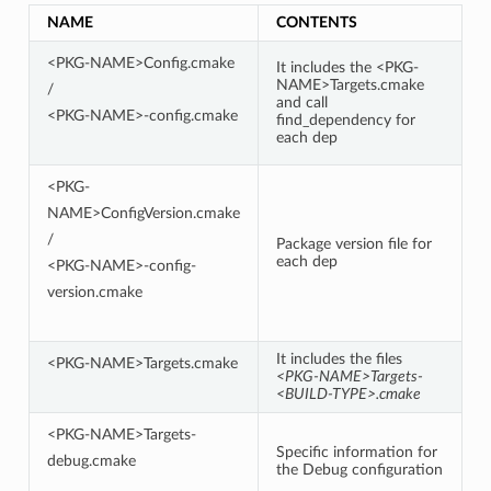
NAME
CONTENTS
<PKG-NAME>Config.cmake
It includes the <PKG-
NAME>Targets.cmake
/
and call
<PKG-NAME>-config.cmake
find_dependency for
each dep
<PKG-
NAME>ConfigVersion.cmake
/
Package version file for
each dep
<PKG-NAME>-config-
version.cmake
It includes the files
<PKG-NAME>Targets.cmake
<PKG-NAME>Targets-
<BUILD-TYPE>.cmake
<PKG-NAME>Targets-
Specific information for
debug.cmake
the Debug configuration