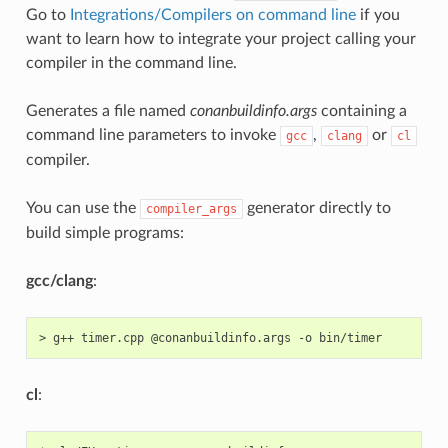
Go to
Integrations/Compilers on command line
if you
want to learn how to integrate your project calling your
compiler in the command line.
Generates a file named
conanbuildinfo.args
containing a
command line parameters to invoke
,
or
gcc
clang
cl
compiler.
You can use the
generator directly to
compiler_args
build simple programs:
gcc/clang
:
>
g++
timer.cpp
@conanbuildinfo.args
-o
cl
: