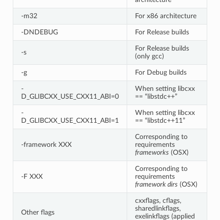
-m32
For x86 architecture
-DNDEBUG
For Release builds
For Release builds
-s
(only gcc)
-g
For Debug builds
-
When setting libcxx
D_GLIBCXX_USE_CXX11_ABI=0
== “libstdc++”
-
When setting libcxx
D_GLIBCXX_USE_CXX11_ABI=1
== “libstdc++11”
Corresponding to
-framework XXX
requirements
frameworks
(OSX)
Corresponding to
-F XXX
requirements
framework dirs
(OSX)
cxxflags, cflags,
sharedlinkflags,
Other flags
exelinkflags (applied