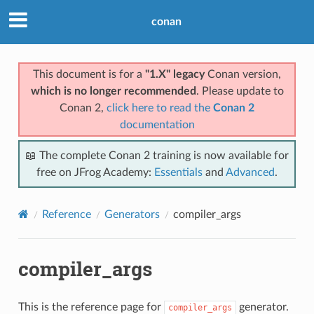
conan
This document is for a
"1.X" legacy
Conan version,
which is no longer recommended
. Please update to
Conan 2,
click here to read the
Conan 2
documentation
📖 The complete Conan 2 training is now available for
free on JFrog Academy:
Essentials
and
Advanced
.
Reference
Generators
compiler_args
compiler_args
This is the reference page for
generator.
compiler_args