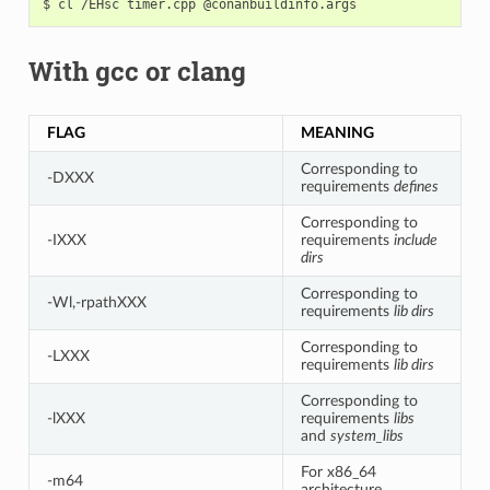
$
cl
/EHsc
timer.cpp
With gcc or clang
FLAG
MEANING
Corresponding to
-DXXX
requirements
defines
Corresponding to
-IXXX
requirements
include
dirs
Corresponding to
-Wl,-rpathXXX
requirements
lib dirs
Corresponding to
-LXXX
requirements
lib dirs
Corresponding to
-lXXX
requirements
libs
and
system_libs
For x86_64
-m64
architecture