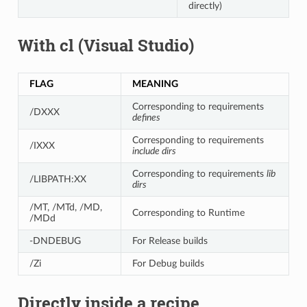
directly)
With cl (Visual Studio)
FLAG
MEANING
Corresponding to requirements
/DXXX
defines
Corresponding to requirements
/IXXX
include dirs
Corresponding to requirements
lib
/LIBPATH:XX
dirs
/MT, /MTd, /MD,
Corresponding to Runtime
/MDd
-DNDEBUG
For Release builds
/Zi
For Debug builds
Directly inside a recipe