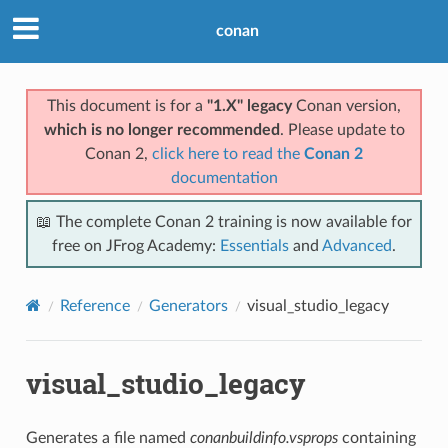
conan
This document is for a
"1.X" legacy
Conan version,
which is no longer recommended
. Please update to
Conan 2,
click here to read the
Conan 2
documentation
📖 The complete Conan 2 training is now available for
free on JFrog Academy:
Essentials
and
Advanced
.
Reference
Generators
visual_studio_legacy
visual_studio_legacy
Generates a file named
conanbuildinfo.vsprops
containing