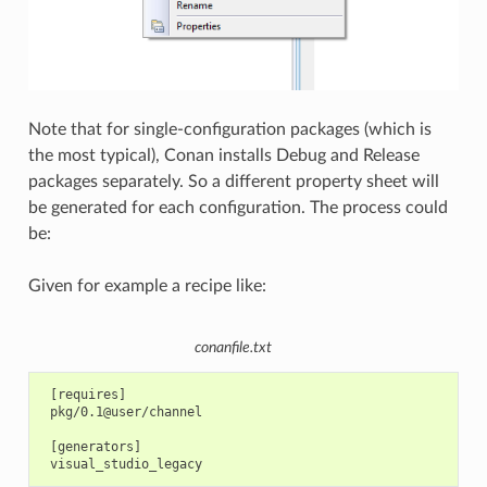
Note that for single-configuration packages (which is
the most typical), Conan installs Debug and Release
packages separately. So a different property sheet will
be generated for each configuration. The process could
be:
Given for example a recipe like:
conanfile.txt
 [requires]

 pkg/0.1@user/channel

 [generators]
