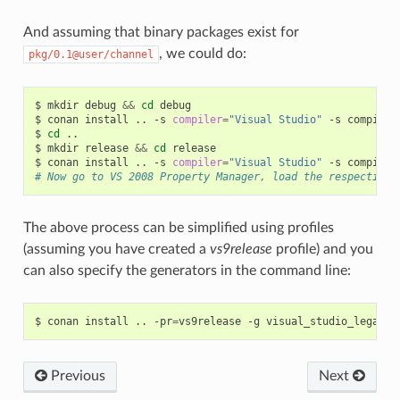
And assuming that binary packages exist for
, we could do:
pkg/0.1@user/channel
$
mkdir
debug
&&
cd
debug

$
conan
install
..
-s
compiler
=
"Visual Studio"
-s
compiler
$
cd
..

$
mkdir
release
&&
cd
release

$
conan
install
..
-s
compiler
=
"Visual Studio"
-s
compiler
# Now go to VS 2008 Property Manager, load the respective 
The above process can be simplified using profiles
(assuming you have created a
vs9release
profile) and you
can also specify the generators in the command line:
$
conan
install
..
-pr
=
vs9release
-g
Previous
Next