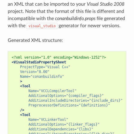
an XML that can be imported to your
Visual Studio 2008
project. Note that the format of this file is different and
incompatible with the
conanbuildinfo.props
file generated
with the
generator for newer versions.
visual_studio
Generated XML structure:
<?xml version="1.0" encoding="Windows-1252"?>
<VisualStudioPropertySheet
ProjectType=
"Visual C++"
Version=
"8.00"
Name=
"conanbuildinfo"
>
<Tool
Name=
"VCCLCompilerTool"
AdditionalOptions=
"{compiler_flags}"
AdditionalIncludeDirectories=
"{include_dirs}"
PreprocessorDefinitions=
"{definitions}"
/>
<Tool
Name=
"VCLinkerTool"
AdditionalOptions=
"{linker_flags}"
AdditionalDependencies=
"{libs}"
AdditionalLibraryDirectories=
"{lib_dirs}"