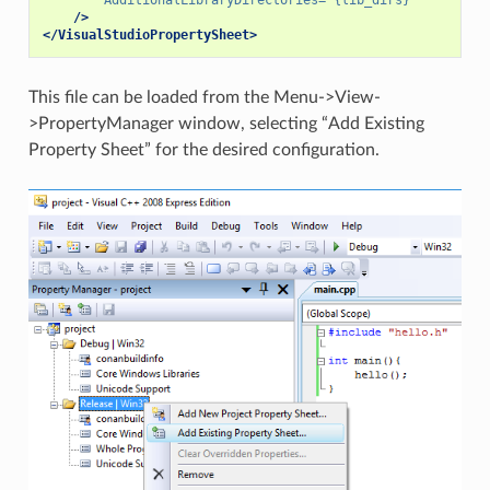
/>
</VisualStudioPropertySheet>
This file can be loaded from the Menu->View-
>PropertyManager window, selecting “Add Existing
Property Sheet” for the desired configuration.