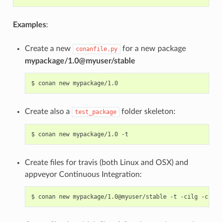
Examples
:
Create a new
for a new package
conanfile.py
mypackage/1.0@myuser/stable
$
conan
new
Create also a
folder skeleton:
test_package
$
conan
new
mypackage/1.0
Create files for travis (both Linux and OSX) and
appveyor Continuous Integration:
$
conan
new
mypackage/1.0@myuser/stable
-t
-cilg
-cio