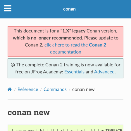
conan
This document is for a
"1.X" legacy
Conan version,
which is no longer recommended
. Please update to
Conan 2,
click here to read the
Conan 2
documentation
📖 The complete Conan 2 training is now available for
free on JFrog Academy:
Essentials
and
Advanced
.
Reference
Commands
conan new
conan new
$
conan
new
[
-h
]
[
-t
]
[
-i
]
[
-c
]
[
-s
]
[
-b
]
[
-m
TEMPLATE
]
[
-