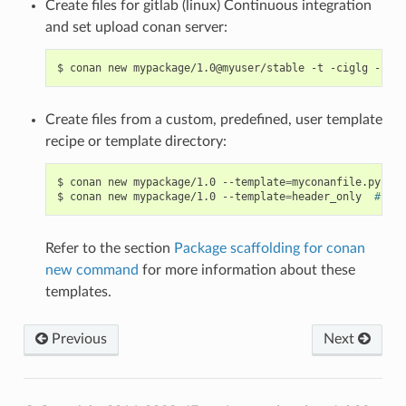
Create files for gitlab (linux) Continuous integration
and set upload conan server:
$
conan
new
mypackage/1.0@myuser/stable
-t
-ciglg
-cigl
Create files from a custom, predefined, user template
recipe or template directory:
$
conan
new
mypackage/1.0
--template
=
myconanfile.py
# 
$
conan
new
mypackage/1.0
--template
=
header_only
# Tem
Refer to the section
Package scaffolding for conan
new command
for more information about these
templates.
Previous
Next