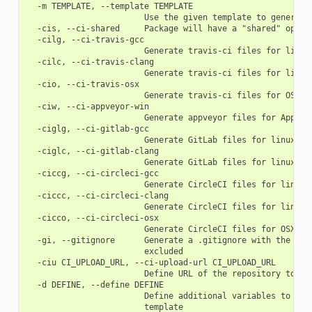
  -m TEMPLATE, --template TEMPLATE

                        Use the given template to generate 
  -cis, --ci-shared     Package will have a "shared" option
  -cilg, --ci-travis-gcc

                        Generate travis-ci files for linux 
  -cilc, --ci-travis-clang

                        Generate travis-ci files for linux 
  -cio, --ci-travis-osx

                        Generate travis-ci files for OSX ap
  -ciw, --ci-appveyor-win

                        Generate appveyor files for Appveyo
  -ciglg, --ci-gitlab-gcc

                        Generate GitLab files for linux gcc
  -ciglc, --ci-gitlab-clang

                        Generate GitLab files for linux cla
  -ciccg, --ci-circleci-gcc

                        Generate CircleCI files for linux g
  -ciccc, --ci-circleci-clang

                        Generate CircleCI files for linux c
  -cicco, --ci-circleci-osx

                        Generate CircleCI files for OSX app
  -gi, --gitignore      Generate a .gitignore with the know
                        excluded

  -ciu CI_UPLOAD_URL, --ci-upload-url CI_UPLOAD_URL

                        Define URL of the repository to upl
  -d DEFINE, --define DEFINE

                        Define additional variables to be p