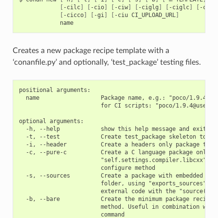
[
-cilc
]
[
-cio
]
[
-ciw
]
[
-ciglg
]
[
-ciglc
]
[
-cicc
[
-cicco
]
[
-gi
]
[
-ciu
CI_UPLOAD_URL
]
Creates a new package recipe template with a
‘conanfile.py’ and optionally, ‘test_package’ testing files.
positional arguments:

  name                  Package name, e.g.: "poco/1.9.4" or
                        for CI scripts: "poco/1.9.4@user/ch
optional arguments:

  -h, --help            show this help message and exit

  -t, --test            Create test_package skeleton to tes
  -i, --header          Create a headers only package templ
  -c, --pure-c          Create a C language package only pa
                        "self.settings.compiler.libcxx" set
                        configure method

  -s, --sources         Create a package with embedded sour
                        folder, using "exports_sources" ins
                        external code with the "source()" m
  -b, --bare            Create the minimum package recipe, 
                        method. Useful in combination with 
                        command
