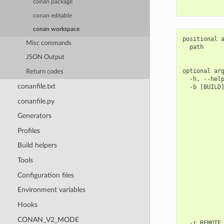
conan package
conan editable
conan workspace
positional a
Misc commands
  path      
            
JSON Output
optional arg
Return codes
  -h, --help
conanfile.txt
  -b [BUILD]
            
conanfile.py
            
            
Generators
            
            
Profiles
            
            
Build helpers
            
            
Tools
            
Configuration files
            
            
Environment variables
            
            
Hooks
            
            
CONAN_V2_MODE
  -r REMOTE,