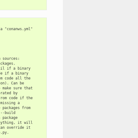
a "conanws.yml"

 sources:

ckages.

il if a binary

e if a binary

m code all the

on). Can be

 make sure that

rated by

rom code if the

missing a

 packages from

--build

 package

ything, it will

an override it

.py.
