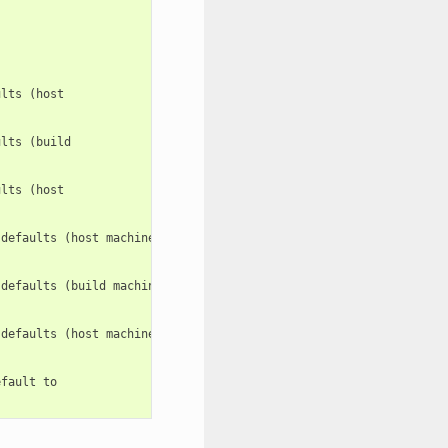
lts (host

lts (build

lts (host

defaults (host machine). e.g.: -c

defaults (build machine). e.g.: -c:b

defaults (host machine). e.g.: -c:h

fault to
