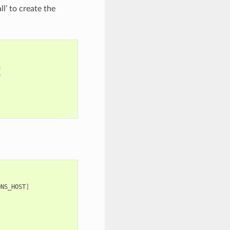
’ to create the




]
ONS_HOST
]