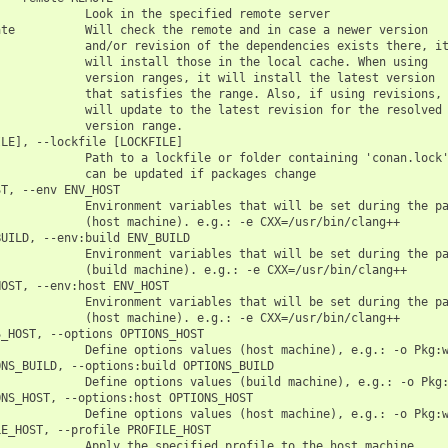
            Look in the specified remote server

te          Will check the remote and in case a newer version

            and/or revision of the dependencies exists there, it
            will install those in the local cache. When using

            version ranges, it will install the latest version

            that satisfies the range. Also, if using revisions, 
            will update to the latest revision for the resolved

            version range.

LE], --lockfile [LOCKFILE]

            Path to a lockfile or folder containing 'conan.lock'
            can be updated if packages change

T, --env ENV_HOST

            Environment variables that will be set during the pa
            (host machine). e.g.: -e CXX=/usr/bin/clang++

UILD, --env:build ENV_BUILD

            Environment variables that will be set during the pa
            (build machine). e.g.: -e CXX=/usr/bin/clang++

OST, --env:host ENV_HOST

            Environment variables that will be set during the pa
            (host machine). e.g.: -e CXX=/usr/bin/clang++

_HOST, --options OPTIONS_HOST

            Define options values (host machine), e.g.: -o Pkg:w
NS_BUILD, --options:build OPTIONS_BUILD

            Define options values (build machine), e.g.: -o Pkg:
NS_HOST, --options:host OPTIONS_HOST

            Define options values (host machine), e.g.: -o Pkg:w
E_HOST, --profile PROFILE_HOST

            Apply the specified profile to the host machine
