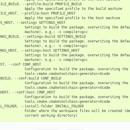
ILE_BUILD, --profile:build PROFILE_BUILD

            Apply the specified profile to the build machine

ILE_HOST, --profile:host PROFILE_HOST

            Apply the specified profile to the host machine

S_HOST, --settings SETTINGS_HOST

            Settings to build the package, overwriting the defau
            machine). e.g.: -s compiler=gcc

NGS_BUILD, --settings:build SETTINGS_BUILD

            Settings to build the package, overwriting the defau
            machine). e.g.: -s compiler=gcc

NGS_HOST, --settings:host SETTINGS_HOST

            Settings to build the package, overwriting the defau
            machine). e.g.: -s compiler=gcc

ST, --conf CONF_HOST

             Configuration to build the package, overwriting the 
            tools.cmake.cmaketoolchain:generator=Xcode

BUILD, --conf:build CONF_BUILD

             Configuration to build the package, overwriting the 
            tools.cmake.cmaketoolchain:generator=Xcode

HOST, --conf:host CONF_HOST

             Configuration to build the package, overwriting the 
            tools.cmake.cmaketoolchain:generator=Xcode

L_FOLDER, --install-folder INSTALL_FOLDER

            Folder where the workspace files will be created (de