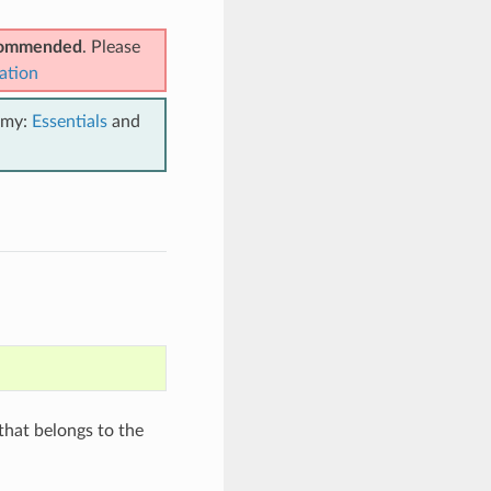
ecommended
. Please
ation
emy:
Essentials
and
hat belongs to the