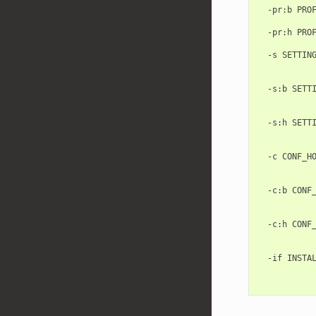
  -pr:b PROF
            
  -pr:h PROF
            
  -s SETTING
            
            
  -s:b SETTI
            
            
  -s:h SETTI
            
            
  -c CONF_HO
           
            
  -c:b CONF_
           
            
  -c:h CONF_
           
            
  -if INSTAL
            