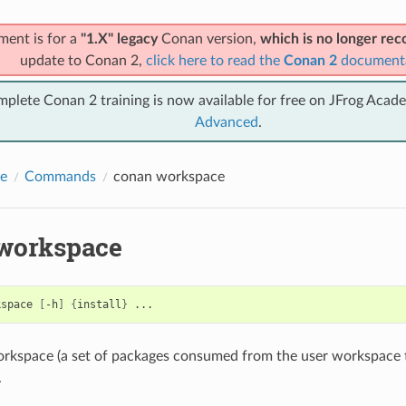
ment is for a
"1.X" legacy
Conan version,
which is no longer r
update to Conan 2,
click here to read the
Conan 2
document
mplete Conan 2 training is now available for free on JFrog Acad
Advanced
.
e
Commands
conan workspace
workspace
kspace
[
-h
]
{
install
}
rkspace (a set of packages consumed from the user workspace t
.