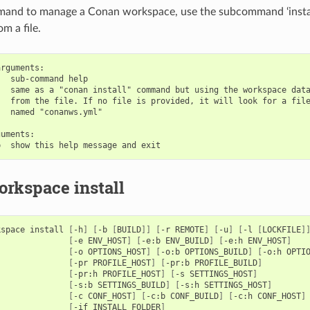
mand to manage a Conan workspace, use the subcommand ‘install
m a file.
rguments:

  sub-command help

  same as a "conan install" command but using the workspace data
  from the file. If no file is provided, it will look for a file
  named "conanws.yml"

uments:

rkspace install
kspace
install
[
-h
]
[
-b
[
BUILD
]]
[
-r
REMOTE
]
[
-u
]
[
-l
[
LOCKFILE
]
[
-e
ENV_HOST
]
[
-e:b
ENV_BUILD
]
[
-e:h
ENV_HOST
]
[
-o
OPTIONS_HOST
]
[
-o:b
OPTIONS_BUILD
]
[
-o:h
OPTI
[
-pr
PROFILE_HOST
]
[
-pr:b
PROFILE_BUILD
]
[
-pr:h
PROFILE_HOST
]
[
-s
SETTINGS_HOST
]
[
-s:b
SETTINGS_BUILD
]
[
-s:h
SETTINGS_HOST
]
[
-c
CONF_HOST
]
[
-c:b
CONF_BUILD
]
[
-c:h
CONF_HOST
]
[
-if
INSTALL_FOLDER
]