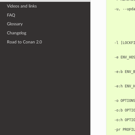
            
Videos and links
  -u, --upda
            
FAQ
            
            
Glossary
            
Changelog
            
            
Road to Conan 2.0
  -l [LOCKFI
            
            
  -e ENV_HOS
            
            
  -e:b ENV_B
            
            
  -e:h ENV_H
            
            
  -o OPTIONS
            
  -o:b OPTIO
            
  -o:h OPTIO
            
  -pr PROFIL
            