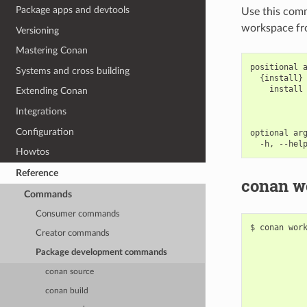
Package apps and devtools
Use this com
workspace fro
Versioning
Mastering Conan
positional a
Systems and cross building
  {install} 
    install 
Extending Conan
            
            
Integrations
Configuration
optional arg
Howtos
Reference
conan wo
Commands
Consumer commands
$
conan
wor
Creator commands
Package development commands
conan source
conan build