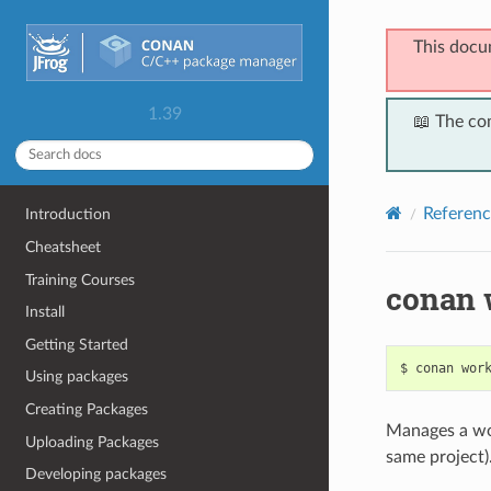
This docu
1.39
📖 The co
Referenc
Introduction
Cheatsheet
Training Courses
conan 
Install
Getting Started
$
conan
wor
Using packages
Creating Packages
Manages a wo
Uploading Packages
same project)
Developing packages