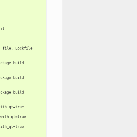


it

 file. Lockfile

ckage build

ckage build

ckage build

ith_qt=true

with_qt=true

ith_qt=true
