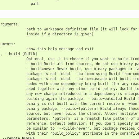
rguments:

            path to workspace definition file (it will look for 
            inside if a directory is given)

uments:

            show this help message and exit

, --build [BUILD]

            Optional, use it to choose if you want to build from
            --build Build all from sources, do not use binary pa
            --build=never Never build, use binary packages or fa
            package is not found. --build=missing Build from cod
            package is not found. --build=cascade Will build fro
            nodes with some dependency being built (for any reas
            used together with any other build policy. Useful to
            any new change introduced in a dependency is incorpo
            building again the package. --build=outdated Build f
            binary is not built with the current recipe or when 
            binary package. --build=[pattern] Build always these
            source, but never build the others. Allows multiple 
            parameters. 'pattern' is a fnmatch file pattern of a
            reference. Default behavior: If you don't specify an
            be similar to '--build=never', but package recipes c
            with their 'build_policy' attribute in the conanfile
 --remote REMOTE
