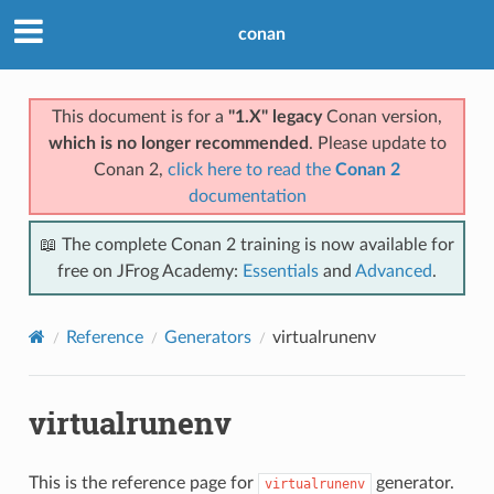
conan
This document is for a
"1.X" legacy
Conan version,
which is no longer recommended
. Please update to
Conan 2,
click here to read the
Conan 2
documentation
📖 The complete Conan 2 training is now available for
free on JFrog Academy:
Essentials
and
Advanced
.
Reference
Generators
virtualrunenv
virtualrunenv
This is the reference page for
generator.
virtualrunenv