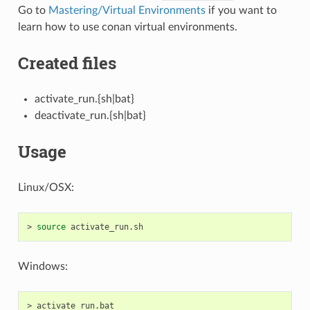
Go to
Mastering/Virtual Environments
if you want to
learn how to use conan virtual environments.
Created files
activate_run.{sh|bat}
deactivate_run.{sh|bat}
Usage
Linux/OSX:
>
source
Windows:
>