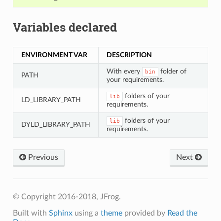
Variables declared
ENVIRONMENT VAR
DESCRIPTION
With every
folder of
bin
PATH
your requirements.
folders of your
lib
LD_LIBRARY_PATH
requirements.
folders of your
lib
DYLD_LIBRARY_PATH
requirements.
Previous
Next
© Copyright 2016-2018, JFrog.
Built with
Sphinx
using a
theme
provided by
Read the