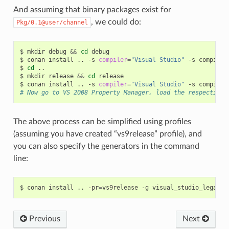
And assuming that binary packages exist for
, we could do:
Pkg/0.1@user/channel
$
mkdir
debug
&&
cd
debug

$
conan
install
..
-s
compiler
=
"Visual Studio"
-s
compiler
$
cd
..

$
mkdir
release
&&
cd
release

$
conan
install
..
-s
compiler
=
"Visual Studio"
-s
compiler
# Now go to VS 2008 Property Manager, load the respective 
The above process can be simplified using profiles
(assuming you have created “vs9release” profile), and
you can also specify the generators in the command
line:
$
conan
install
..
-pr
=
vs9release
-g
Previous
Next