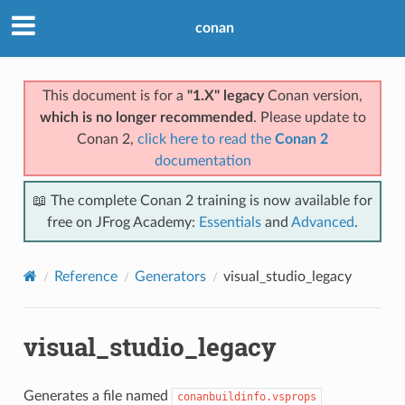
conan
This document is for a
"1.X" legacy
Conan version,
which is no longer recommended
. Please update to
Conan 2,
click here to read the
Conan 2
documentation
📖 The complete Conan 2 training is now available for
free on JFrog Academy:
Essentials
and
Advanced
.
Reference
Generators
visual_studio_legacy
visual_studio_legacy
Generates a file named
conanbuildinfo.vsprops