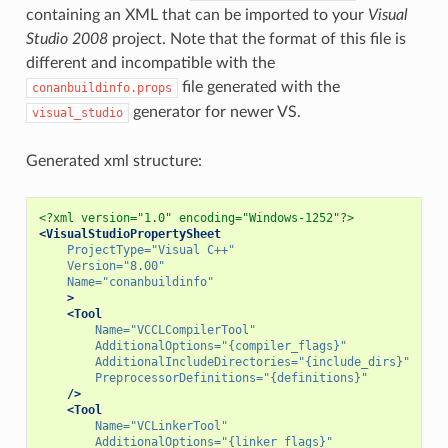
containing an XML that can be imported to your
Visual
Studio 2008
project. Note that the format of this file is
different and incompatible with the
file generated with the
conanbuildinfo.props
generator for newer VS.
visual_studio
Generated xml structure:
<?xml version="1.0" encoding="Windows-1252"?>
<VisualStudioPropertySheet
ProjectType=
"Visual C++"
Version=
"8.00"
Name=
"conanbuildinfo"
>
<Tool
Name=
"VCCLCompilerTool"
AdditionalOptions=
"{compiler_flags}"
AdditionalIncludeDirectories=
"{include_dirs}"
PreprocessorDefinitions=
"{definitions}"
/>
<Tool
Name=
"VCLinkerTool"
AdditionalOptions=
"{linker_flags}"