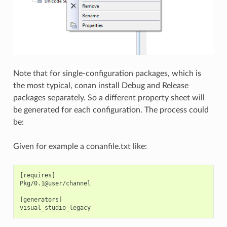
Note that for single-configuration packages, which is
the most typical, conan install Debug and Release
packages separately. So a different property sheet will
be generated for each configuration. The process could
be:
Given for example a conanfile.txt like:
[requires]

Pkg/0.1@user/channel

[generators]
