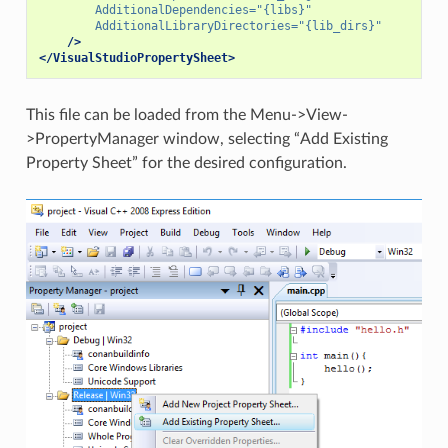
AdditionalDependencies=
"{libs}"
AdditionalLibraryDirectories=
"{lib_dirs}"
/>
</VisualStudioPropertySheet>
This file can be loaded from the Menu->View-
>PropertyManager window, selecting “Add Existing
Property Sheet” for the desired configuration.