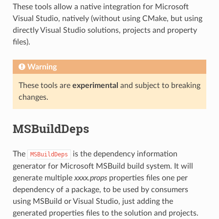
These tools allow a native integration for Microsoft
Visual Studio, natively (without using CMake, but using
directly Visual Studio solutions, projects and property
files).
Warning
These tools are
experimental
and subject to breaking
changes.
MSBuildDeps
The
is the dependency information
MSBuildDeps
generator for Microsoft MSBuild build system. It will
generate multiple
xxxx.props
properties files one per
dependency of a package, to be used by consumers
using MSBuild or Visual Studio, just adding the
generated properties files to the solution and projects.