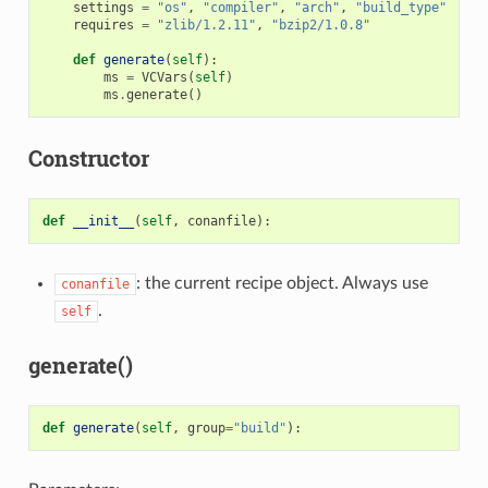
settings
=
"os"
,
"compiler"
,
"arch"
,
"build_type"
requires
=
"zlib/1.2.11"
,
"bzip2/1.0.8"
def
generate
(
self
):
ms
=
VCVars
(
self
)
ms
.
generate
()
Constructor
def
__init__
(
self
,
conanfile
):
: the current recipe object. Always use
conanfile
.
self
generate()
def
generate
(
self
,
group
=
"build"
):