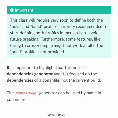
Important
This class will require very soon to define both the
“host” and “build” profiles. It is very recommended to
start defining both profiles immediately to avoid
future breaking. Furthermore, some features, like
trying to cross-compile might not work at all if the
“build” profile is not provided.
It is important to highlight that this one is a
dependencies generator
and it is focused on the
dependencies
of a conanfile, not the current build.
The
generator can be used by name in
MSBuildDeps
conanfiles:
conanfile.py