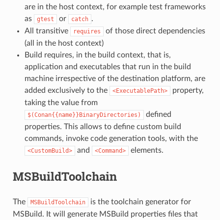
are in the host context, for example test frameworks
as
or
.
gtest
catch
All transitive
of those direct dependencies
requires
(all in the host context)
Build requires, in the build context, that is,
application and executables that run in the build
machine irrespective of the destination platform, are
added exclusively to the
property,
<ExecutablePath>
taking the value from
defined
$(Conan{{name}}BinaryDirectories)
properties. This allows to define custom build
commands, invoke code generation tools, with the
and
elements.
<CustomBuild>
<Command>
MSBuildToolchain
The
is the toolchain generator for
MSBuildToolchain
MSBuild. It will generate MSBuild properties files that