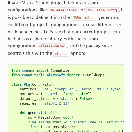
If your Visual Studio project defines custom
configurations, like
, or
, it
ReleaseShared
MyCustomConfig
is possible to define it into the
generator,
MSBuildDeps
so different project configurations can use different set
of dependencies. Let’s say that our current project can
be built as a shared library, with the custom
configuration
, and the package also
ReleaseShared
controls this with the
option:
shared
from
conans
import
ConanFile
from
conan.tools.microsoft
import
MSBuildDeps
class
Pkg
(
ConanFile
):
settings
=
"os"
,
"compiler"
,
"arch"
,
"build_type"
options
=
{
"shared"
:
[
True
,
False
]}
default_options
=
{
"shared"
:
False
}
requires
=
"zlib/1.2.11"
def
generate
(
self
):
ms
=
MSBuildDeps
(
self
)
# We assume that -o *:shared=True is used to insta
if
self
.
options
.
shared
:
ms
.
configuration
=
str
(
self
.
settings
.
build_typ