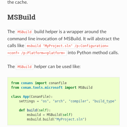
the cache.
MSBuild
The
build helper is a wrapper around the
MSBuild
command line invocation of MSBuild. It will abstract the
calls like
msbuild
"MyProject.sln"
/p:Configuration=
into Python method calls.
<conf>
/p:Platform=<platform>
The
helper can be used like:
MSBuild
from
conans
import
conanfile
from
conan.tools.microsoft
import
MSBuild
class
App
(
ConanFile
):
settings
=
"os"
,
"arch"
,
"compiler"
,
"build_type"
def
build
(
self
):
msbuild
=
MSBuild
(
self
)
msbuild
.
build
(
"MyProject.sln"
)