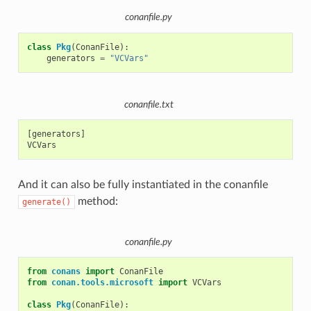
conanfile.py
class
Pkg
(
ConanFile
):
generators
=
"VCVars"
conanfile.txt
[generators]

And it can also be fully instantiated in the conanfile
method:
generate()
conanfile.py
from
conans
import
ConanFile
from
conan.tools.microsoft
import
VCVars
class
Pkg
(
ConanFile
):