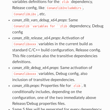
variables definitions for the
dependency,
zlib
Release config, like
,
ConanzlibIncludeDirs
, etc.
ConanzlibLibs
conan_zlib_vars_debug_x64.props
: Same
dependency, Debug
Conanzlib``variables
for
``zlib
config
conan_zlib_release_x64.props
: Activation of
variables in the current build as
Conanzlibxxxx
standard C/C++ build configuration, Release config.
This file contains also the transitive dependencies
definitions.
conan_zlib_debug_x64.props
: Same activation of
variables, Debug config, also
Conanzlibxxxx
inclusion of transitive dependencies.
conan_zlib.props
: Properties file for
. It
zlib
conditionally includes, depending on the
configuration, one of the two immediately above
Release/Debug properties files.
Same 5 files will be generated for every dependency