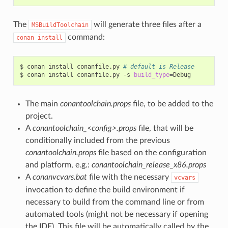
The
will generate three files after a
MSBuildToolchain
command:
conan
install
$
conan
install
conanfile.py
# default is Release
$
conan
install
conanfile.py
-s
build_type
=
The main
conantoolchain.props
file, to be added to the
project.
A
conantoolchain_<config>.props
file, that will be
conditionally included from the previous
conantoolchain.props
file based on the configuration
and platform, e.g.:
conantoolchain_release_x86.props
A
conanvcvars.bat
file with the necessary
vcvars
invocation to define the build environment if
necessary to build from the command line or from
automated tools (might not be necessary if opening
the IDE). This file will be automatically called by the