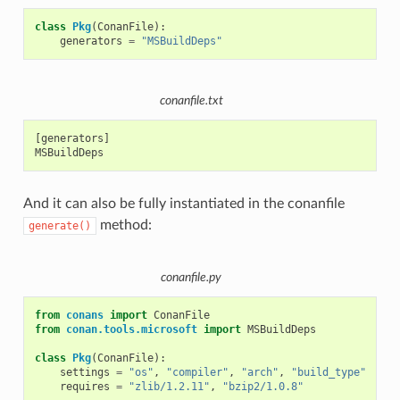
class
Pkg
(
ConanFile
):
generators
=
"MSBuildDeps"
conanfile.txt
[generators]

And it can also be fully instantiated in the conanfile
method:
generate()
conanfile.py
from
conans
import
ConanFile
from
conan.tools.microsoft
import
MSBuildDeps
class
Pkg
(
ConanFile
):
settings
=
"os"
,
"compiler"
,
"arch"
,
"build_type"
requires
=
"zlib/1.2.11"
,
"bzip2/1.0.8"