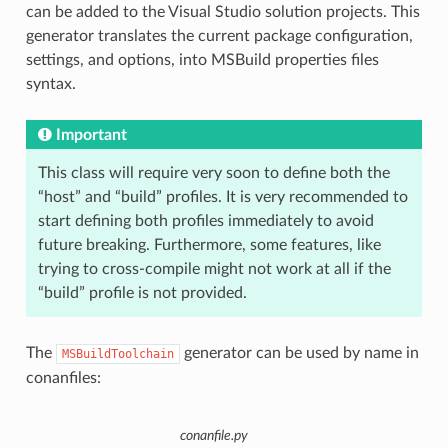
can be added to the Visual Studio solution projects. This
generator translates the current package configuration,
settings, and options, into MSBuild properties files
syntax.
Important
This class will require very soon to define both the
“host” and “build” profiles. It is very recommended to
start defining both profiles immediately to avoid
future breaking. Furthermore, some features, like
trying to cross-compile might not work at all if the
“build” profile is not provided.
The
generator can be used by name in
MSBuildToolchain
conanfiles:
conanfile.py