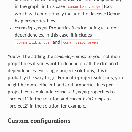
in the graph, in this case
too,
conan_bzip.props
which will conditionally include the Release/Debug
bzip properties files.
conandeps.props
: Properties files including all direct
dependencies, in this case, it includes
and
conan_zlib.props
conan_bzip2.props
You will be adding the
conandeps.props
to your solution
project files if you want to depend on all the declared
dependencies. For single project solutions, this is
probably the way to go. For multi-project solutions, you
might be more efficient and add properties files per
project. You could add
conan_zlib.props
properties to
“project1” in the solution and
conan_bzip2.props
to
“project2” in the solution for example.
Custom configurations