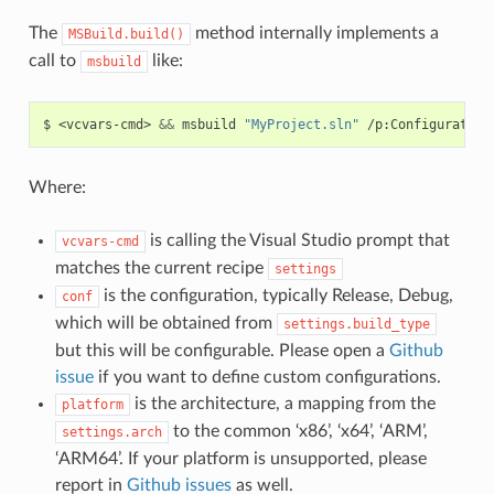
The
method internally implements a
MSBuild.build()
call to
like:
msbuild
$
<vcvars-cmd>
&&
msbuild
"MyProject.sln"
/p:Configuration
Where:
is calling the Visual Studio prompt that
vcvars-cmd
matches the current recipe
settings
is the configuration, typically Release, Debug,
conf
which will be obtained from
settings.build_type
but this will be configurable. Please open a
Github
issue
if you want to define custom configurations.
is the architecture, a mapping from the
platform
to the common ‘x86’, ‘x64’, ‘ARM’,
settings.arch
‘ARM64’. If your platform is unsupported, please
report in
Github issues
as well.