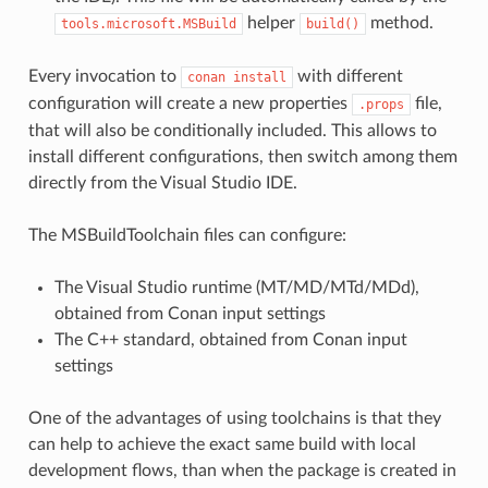
helper
method.
tools.microsoft.MSBuild
build()
Every invocation to
with different
conan
install
configuration will create a new properties
file,
.props
that will also be conditionally included. This allows to
install different configurations, then switch among them
directly from the Visual Studio IDE.
The MSBuildToolchain files can configure:
The Visual Studio runtime (MT/MD/MTd/MDd),
obtained from Conan input settings
The C++ standard, obtained from Conan input
settings
One of the advantages of using toolchains is that they
can help to achieve the exact same build with local
development flows, than when the package is created in