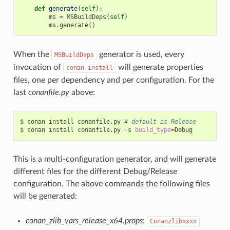
def
generate
(
self
):
ms
=
MSBuildDeps
(
self
)
ms
.
generate
()
When the
generator is used, every
MSBuildDeps
invocation of
will generate properties
conan
install
files, one per dependency and per configuration. For the
last
conanfile.py
above:
$
conan
install
conanfile.py
# default is Release
$
conan
install
conanfile.py
-s
build_type
=
This is a multi-configuration generator, and will generate
different files for the different Debug/Release
configuration. The above commands the following files
will be generated:
conan_zlib_vars_release_x64.props
:
Conanzlibxxxx