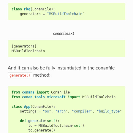
class
Pkg
(
ConanFile
):
generators
=
"MSBuildToolchain"
conanfile.txt
[generators]

And it can also be fully instantiated in the conanfile
method:
generate()
from
conans
import
ConanFile
from
conan.tools.microsoft
import
MSBuildToolchain
class
App
(
ConanFile
):
settings
=
"os"
,
"arch"
,
"compiler"
,
"build_type"
def
generate
(
self
):
tc
=
MSBuildToolchain
(
self
)
tc
.
generate
()