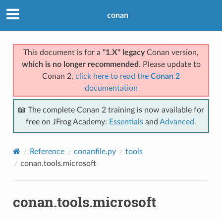
conan
This document is for a
"1.X" legacy
Conan version,
which is no longer recommended
. Please update to
Conan 2,
click here to read the
Conan 2
documentation
📖 The complete Conan 2 training is now available for
free on JFrog Academy:
Essentials
and
Advanced
.
Reference
conanfile.py
tools
conan.tools.microsoft
conan.tools.microsoft