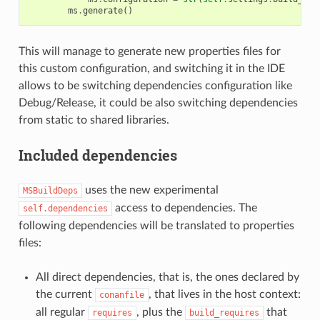
ms
.
generate
()
This will manage to generate new properties files for
this custom configuration, and switching it in the IDE
allows to be switching dependencies configuration like
Debug/Release, it could be also switching dependencies
from static to shared libraries.
Included dependencies
uses the new experimental
MSBuildDeps
access to dependencies. The
self.dependencies
following dependencies will be translated to properties
files:
All direct dependencies, that is, the ones declared by
the current
, that lives in the host context:
conanfile
all regular
, plus the
that
requires
build_requires