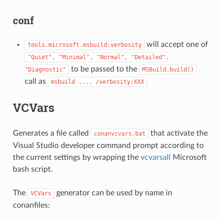
conf
will accept one of
tools.microsoft.msbuild:verbosity
"Quiet",
"Minimal",
"Normal",
"Detailed",
to be passed to the
"Diagnostic"
MSBuild.build()
call as
msbuild
....
/verbosity:XXX
VCVars
Generates a file called
that activate the
conanvcvars.bat
Visual Studio developer command prompt according to
the current settings by wrapping the
vcvarsall
Microsoft
bash script.
The
generator can be used by name in
VCVars
conanfiles: