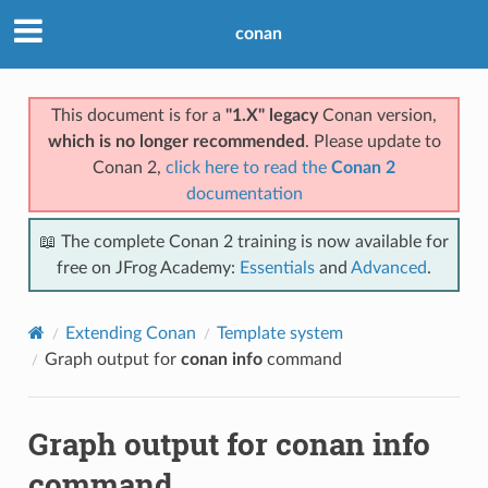
conan
This document is for a
"1.X" legacy
Conan version,
which is no longer recommended
. Please update to
Conan 2,
click here to read the
Conan 2
documentation
📖 The complete Conan 2 training is now available for
free on JFrog Academy:
Essentials
and
Advanced
.
Extending Conan
Template system
Graph output for
conan info
command
Graph output for
conan info
command