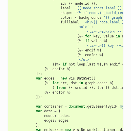
id
:
{{
node
.
id
}},
label
:
'{{ node.short_label }}'
,
shape
:
'{% if node.is_build_requir
color
:
{
background
:
'{{ graph.bin
fulllabel
:
'<h3>{{ node.label }}</
'<ul>'
+
'    <li><b>id</b>: {{ nod
{
%-
for
key
,
value
in
node
{
%-
if
value
%
}
'    <li><b>{{ key }}</b>:
{
%-
endif
%
}
{
%-
endfor
%
}
'</ul>'
}{
%-
if
not
loop
.
last
%
},{
%
endif
%
}
{
%-
endfor
%
}
]);
var
edges
=
new
vis
.
DataSet
([
{
%-
for
src
,
dst
in
graph
.
edges
%
}
{
from
:
{{
src
.
id
}},
to
:
{{
dst
.
id
}}
{
%-
endfor
%
}
]);
var
container
=
document
.
getElementById
(
'mynet
var
data
=
{
nodes
:
nodes
,
edges
:
edges
};
var
network
=
new
vis
.
Network
(
container
,
data
,