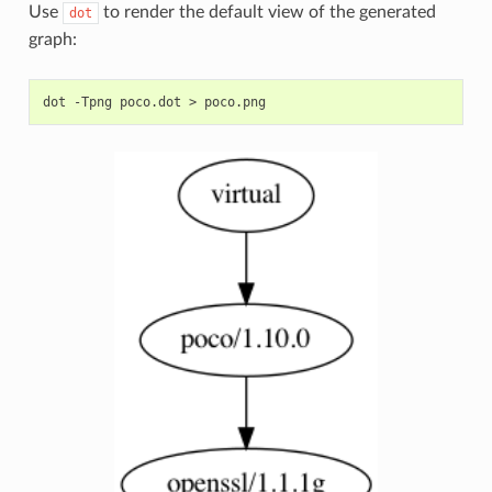
Use
to render the default view of the generated
dot
graph:
dot
-Tpng
poco.dot
>