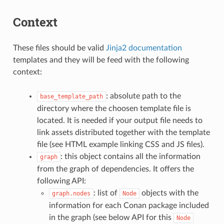
Context
These files should be valid
Jinja2 documentation
templates and they will be feed with the following
context:
: absolute path to the
base_template_path
directory where the choosen template file is
located. It is needed if your output file needs to
link assets distributed together with the template
file (see HTML example linking CSS and JS files).
: this object contains all the information
graph
from the graph of dependencies. It offers the
following API:
: list of
objects with the
graph.nodes
Node
information for each Conan package included
in the graph (see below API for this
Node