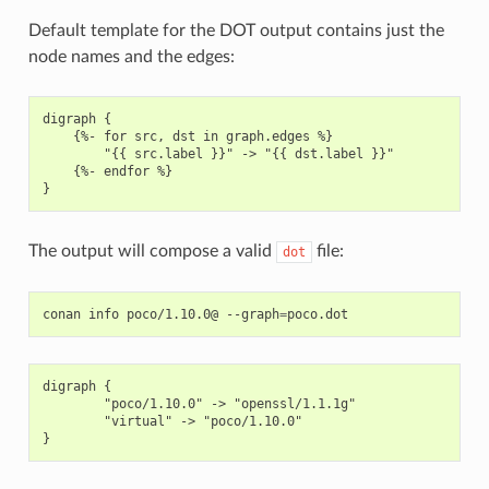
Default template for the DOT output contains just the
node names and the edges:
digraph {

    {%- for src, dst in graph.edges %}

        "{{ src.label }}" -> "{{ dst.label }}"

    {%- endfor %}

The output will compose a valid
file:
dot
conan
info
poco/1.10.0@
--graph
=
digraph {

        "poco/1.10.0" -> "openssl/1.1.1g"

        "virtual" -> "poco/1.10.0"
