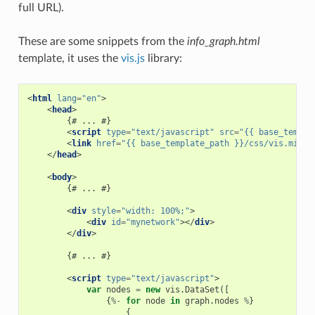
full URL).
These are some snippets from the
info_graph.html
template, it uses the
vis.js
library:
<
html
lang
=
"en"
>
<
head
>
        {# ... #}

<
script
type
=
"text/javascript"
src
=
"{{ base_templa
<
link
href
=
"{{ base_template_path }}/css/vis.min.c
</
head
>
<
body
>
        {# ... #}

<
div
style
=
"width: 100%;"
>
<
div
id
=
"mynetwork"
></
div
>
</
div
>
        {# ... #}

<
script
type
=
"text/javascript"
>
var
nodes
=
new
vis
.
DataSet
([
{
%-
for
node
in
graph
.
nodes
%
}
{