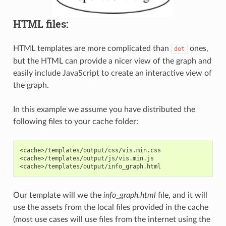
HTML files:
HTML templates are more complicated than
ones,
dot
but the HTML can provide a nicer view of the graph and
easily include JavaScript to create an interactive view of
the graph.
In this example we assume you have distributed the
following files to your cache folder:
<cache>/templates/output/css/vis.min.css

<cache>/templates/output/js/vis.min.js

Our template will we the
info_graph.html
file, and it will
use the assets from the local files provided in the cache
(most use cases will use files from the internet using the