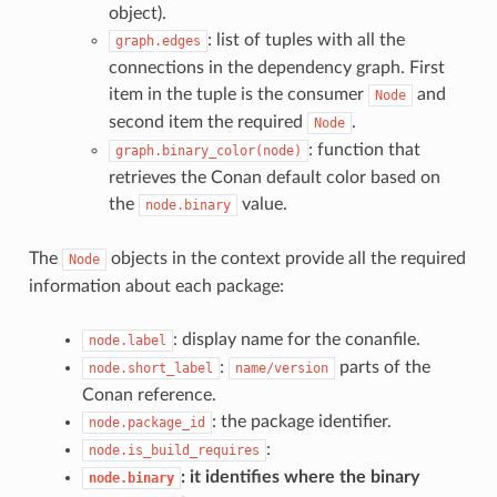
object).
: list of tuples with all the
graph.edges
connections in the dependency graph. First
item in the tuple is the consumer
and
Node
second item the required
.
Node
: function that
graph.binary_color(node)
retrieves the Conan default color based on
the
value.
node.binary
The
objects in the context provide all the required
Node
information about each package:
: display name for the conanfile.
node.label
:
parts of the
node.short_label
name/version
Conan reference.
: the package identifier.
node.package_id
:
node.is_build_requires
: it identifies where the binary
node.binary