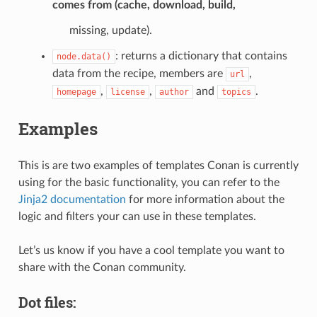
comes from (cache, download, build,
missing, update).
: returns a dictionary that contains
node.data()
data from the recipe, members are
,
url
,
,
and
.
homepage
license
author
topics
Examples
This is are two examples of templates Conan is currently
using for the basic functionality, you can refer to the
Jinja2 documentation
for more information about the
logic and filters your can use in these templates.
Let’s us know if you have a cool template you want to
share with the Conan community.
Dot files: