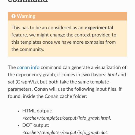
Warning
This has to be an considered as an
experimental
feature, we might change the context provided to
this templates once we have more exmpales from
the community.
The
conan info
command can generate a visualization of
the dependency graph, it comes in two flavors:
html
and
dot
(GraphViz), but both take the same template
parameters. Conan will use the following input files, if
found, inside the Conan cache folder:
HTML output:
<cache>/templates/output/info_graph.html
.
DOT output:
<cache>/templates/output/info_graph.dot
.