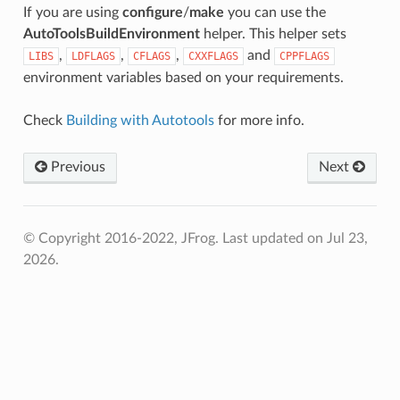
If you are using
configure
/
make
you can use the
AutoToolsBuildEnvironment
helper. This helper sets
,
,
,
and
LIBS
LDFLAGS
CFLAGS
CXXFLAGS
CPPFLAGS
environment variables based on your requirements.
Check
Building with Autotools
for more info.
Previous
Next
© Copyright 2016-2022, JFrog.
Last updated on Jul 23,
2026.