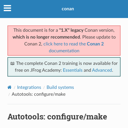
conan
This document is for a
"1.X" legacy
Conan version,
which is no longer recommended
. Please update to
Conan 2,
click here to read the
Conan 2
documentation
📖 The complete Conan 2 training is now available for
free on JFrog Academy:
Essentials
and
Advanced
.
Integrations
Build systems
Autotools: configure/make
Autotools: configure/make