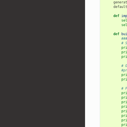
genera
defaul
def
im
se
se
def
bu
##
# 
pr
pr
pr
# 
#p
pr
pr
# 
pr
pr
pr
pr
pr
pr
pr
pr