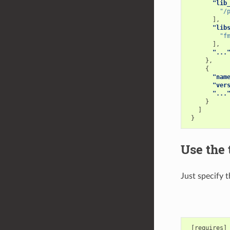
"lib
"/
],
"lib
"f
],
"...
},
{
"nam
"ver
"...
}
]
}
Use the 
Just specify 
 [requires]
