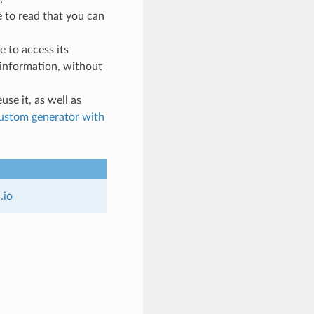
e to read that you can
pe to access its
t information, without
use it, as well as
custom generator with
n
.
io