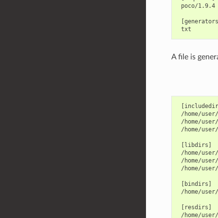
 poco/1.9.4

 [generators
A file is gene
 [includedir
 /home/user/
 /home/user/
 /home/user/
 [libdirs]

 /home/user/
 /home/user/
 /home/user/
 [bindirs]

 /home/user/
 [resdirs]

 /home/user/