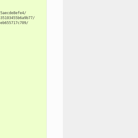
5aecde8efe4/

35103455b6a9b77/

eb655717c709/
