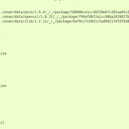


.conan/data/poco/1.9.4/_/_/package/58080bce1cc38259eb7c282aa95c2
.conan/data/openssl/1.0.2t/_/_/package/f99afdbf2a1cc98ba2029817b
.conan/data/zlib/1.2.11/_/_/package/6af9cc7cb931c5ad942174fd7838


ite

ion

s]
