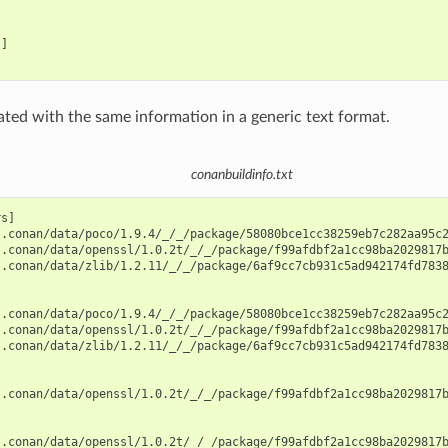
]

rated with the same information in a generic text format.
conanbuildinfo.txt
s]

.conan/data/poco/1.9.4/_/_/package/58080bce1cc38259eb7c282aa95c2
.conan/data/openssl/1.0.2t/_/_/package/f99afdbf2a1cc98ba2029817b
.conan/data/zlib/1.2.11/_/_/package/6af9cc7cb931c5ad942174fd7838
.conan/data/poco/1.9.4/_/_/package/58080bce1cc38259eb7c282aa95c2
.conan/data/openssl/1.0.2t/_/_/package/f99afdbf2a1cc98ba2029817b
.conan/data/zlib/1.2.11/_/_/package/6af9cc7cb931c5ad942174fd7838
.conan/data/openssl/1.0.2t/_/_/package/f99afdbf2a1cc98ba2029817b
.conan/data/openssl/1.0.2t/_/_/package/f99afdbf2a1cc98ba2029817b