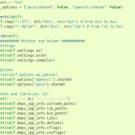
tors
=
"txt"
t_options
=
{
"poco:shared"
:
False
,
"openssl:shared"
:
False
}
ports
(
self
):
lf
.
copy
(
"*.dll"
,
dst
=
"bin"
,
src
=
"bin"
)
# From bin to bin
lf
.
copy
(
"*.dylib*"
,
dst
=
"bin"
,
src
=
"lib"
)
# From lib to bin
ild
(
self
):
########## Without any helper ###########
Settings
int
(
self
.
settings
.
os
)
int
(
self
.
settings
.
arch
)
int
(
self
.
settings
.
compiler
)
Options
rint(self.options.my_option)
int
(
self
.
options
[
"openssl"
]
.
shared
)
int
(
self
.
options
[
"poco"
]
.
shared
)
Paths and libraries, all
int
(
"-------- ALL --------------"
)
int
(
self
.
deps_cpp_info
.
include_paths
)
int
(
self
.
deps_cpp_info
.
lib_paths
)
int
(
self
.
deps_cpp_info
.
bin_paths
)
int
(
self
.
deps_cpp_info
.
libs
)
int
(
self
.
deps_cpp_info
.
defines
)
int
(
self
.
deps_cpp_info
.
cflags
)
int
(
self
.
deps_cpp_info
.
cxxflags
)