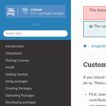
This docu
1.45
📖 The co
Integrat
Introduction
Cheatsheet
Training Courses
Custom
Install
Getting Started
If you intend 
Using packages
do so. There a
Creating Packages
First, sea
Uploading Packages
contribute
Developing packages
use versio