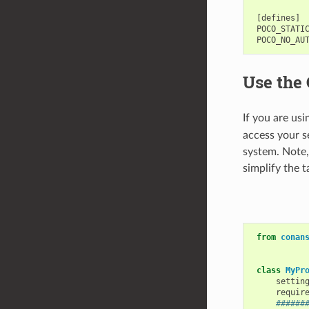
 [defines]

 POCO_STATIC
Use the 
If you are us
access your s
system. Note,
simplify the t
from
conan
class
MyPr
settin
requir
######