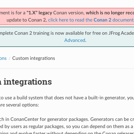
ment is for a
"1.X" legacy
Conan version,
which is no longer r
update to Conan 2,
click here to read the
Conan 2
document
mplete Conan 2 training is now available for free on JFrog Acad
Advanced
.
ions
Custom integrations
 integrations
to use a build system that does not have a built-in generator, you
re several options:
rch in ConanCenter for generator packages. Generators can be c
d by users as regular packages, so you can depend on them as a
ning and evolve faster without depending on the Conan releases