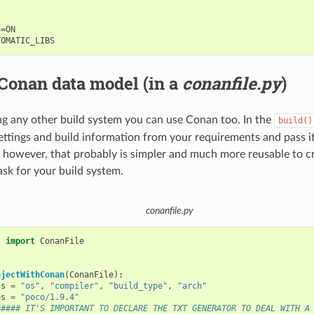
=ON

Conan data model (in a
conanfile.py
)
ing any other build system you can use Conan too. In the
build()
ettings and build information from your requirements and pass it
 however, that probably is simpler and much more reusable to cr
ask for your build system.
conanfile.py
s
import
ConanFile
ojectWithConan
(
ConanFile
):
gs
=
"os"
,
"compiler"
,
"build_type"
,
"arch"
es
=
"poco/1.9.4"
##### IT'S IMPORTANT TO DECLARE THE TXT GENERATOR TO DEAL WITH A