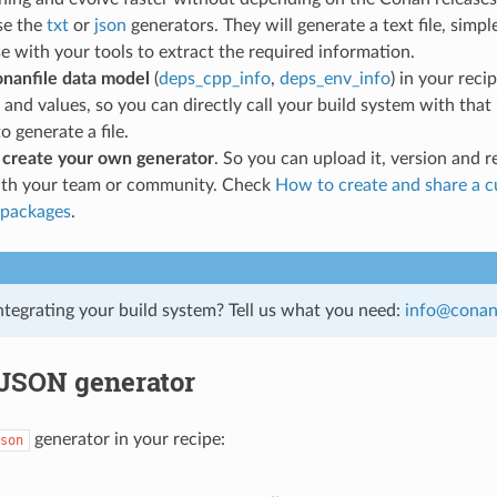
se the
txt
or
json
generators. They will generate a text file, simpl
se with your tools to extract the required information.
onanfile data model
(
deps_cpp_info
,
deps_env_info
) in your reci
 and values, so you can directly call your build system with tha
o generate a file.
d
create your own generator
. So you can upload it, version and re
with your team or community. Check
How to create and share a 
 packages
.
ntegrating your build system? Tell us what you need:
info
@
cona
 JSON generator
generator in your recipe:
son