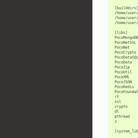
 [builddirs]
 /home/user/
 /home/user/
 /home/user/
 [libs]

 PocoMongoDB
 PocoNetSSL

 PocoNet

 PocoCrypto

 PocoDataSQL
 PocoData

 PocoZip

 PocoUtil

 PocoXML

 PocoJSON

 PocoRedis

 PocoFoundat
 rt

 ssl

 crypto

 dl

 pthread

 z

 [system_lib