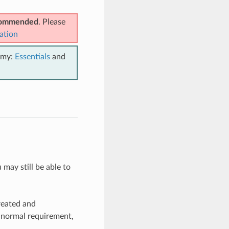
ecommended
. Please
ation
emy:
Essentials
and
 may still be able to
reated and
 normal requirement,
.