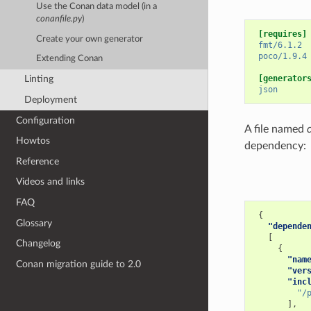
Use the Conan data model (in a
conanfile.py
)
[requires]
Create your own generator
fmt/6.1.2
poco/1.9.4
Extending Conan
[generator
Linting
json
Deployment
Configuration
A file named
Howtos
dependency:
Reference
Videos and links
FAQ
{
Glossary
"depende
[
Changelog
{
"nam
Conan migration guide to 2.0
"ver
"inc
"/
],