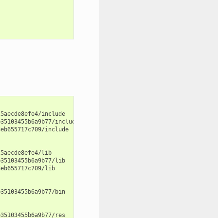
5aecde8efe4/include

35103455b6a9b77/include

eb655717c709/include

5aecde8efe4/lib

35103455b6a9b77/lib

eb655717c709/lib

35103455b6a9b77/bin

35103455b6a9b77/res
