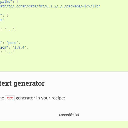
_paths"
:
[
path/to/.conan/data/fmt/6.1.2/_/_/package/<id>/lib"
s"
:
[
mt"
"
:
"..."
,
e"
:
"poco"
,
sion"
:
"1.9.4"
,
"
:
"..."
text generator
the
generator in your recipe:
txt
conanfile.txt