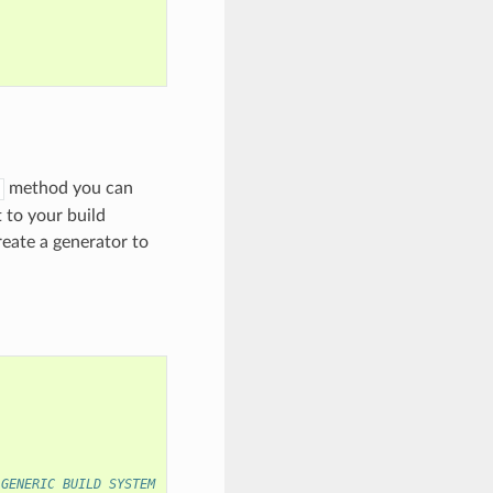
method you can
 to your build
eate a generator to
 GENERIC BUILD SYSTEM