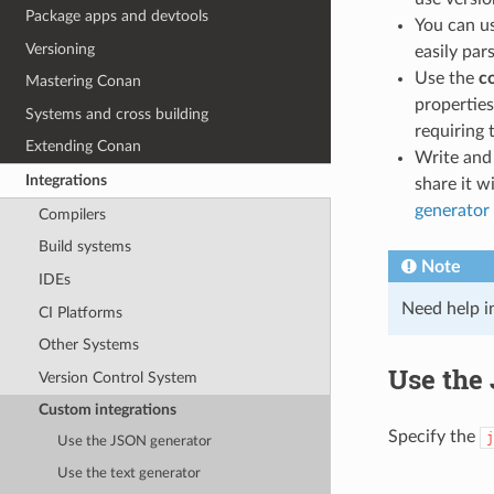
Package apps and devtools
You can u
Versioning
easily par
Use the
c
Mastering Conan
properties
Systems and cross building
requiring t
Extending Conan
Write an
Integrations
share it 
generator
Compilers
Build systems
Note
IDEs
Need help i
CI Platforms
Other Systems
Use the
Version Control System
Custom integrations
Specify the
j
Use the JSON generator
Use the text generator