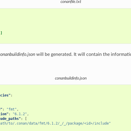
conanfile.txt
s]
conanbuildinfo.json
will be generated. It will contain the informat
conanbuildinfo.json
ncies"
:
e"
:
"fmt"
,
sion"
:
"6.1.2"
,
lude_paths"
:
[
path/to/.conan/data/fmt/6.1.2/_/_/package/<id>/include"