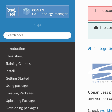
This docu
1.45
📖 The co
Integrat
Introduction
Cheatsheet
Training Courses
Install
Getting Started
Using packages
Conan
uses pl
Creating Packages
any version c
Uploading Packages
Developing packages
Check
workfl