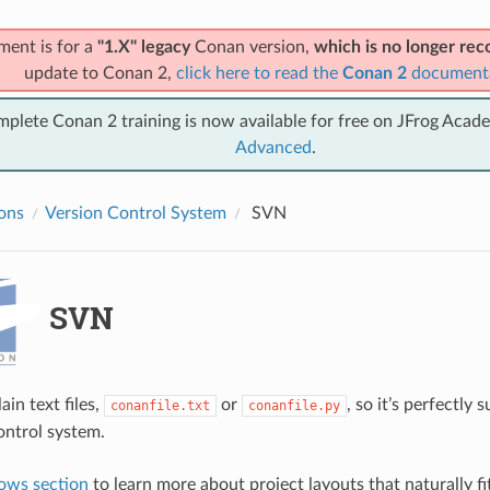
ment is for a
"1.X" legacy
Conan version,
which is no longer r
update to Conan 2,
click here to read the
Conan 2
document
mplete Conan 2 training is now available for free on JFrog Acad
Advanced
.
ions
Version Control System
SVN
SVN
ain text files,
or
, so it’s perfectly 
conanfile.txt
conanfile.py
ontrol system.
ows section
to learn more about project layouts that naturally fi