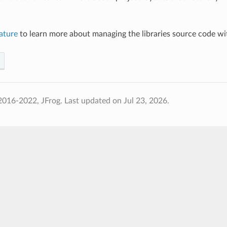
ature
to learn more about managing the libraries source code w
2016-2022, JFrog.
Last updated on Jul 23, 2026.