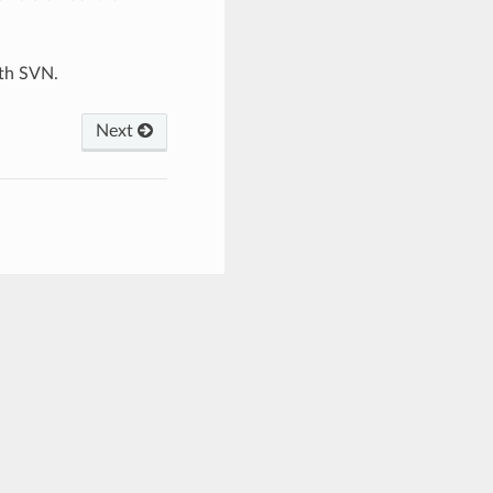
ith SVN.
Next