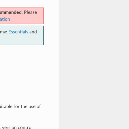
ecommended
. Please
ation
emy:
Essentials
and
suitable for the use of
t version control