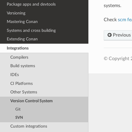
Package apps and devtools
systems.
Versioning
Check
scm fe
Mastering Conan
Systems and cross building
Previous
Extending Conan
Integrations
Compilers
© Copyright 
Build systems
IDEs
CI Platforms
Other Systems
Version Control System
Git
SVN
Custom integrations