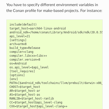
You have to specify different environment variables in
the Conan profile for make-based projects. For instance:
include(default)

target_host=aarch64-linux-android

android_ndk=/home/conan/Library/Android/sdk/ndk/20.0.559457
api_level=21

[settings]

arch=armv8

build_type=Release

compiler=clang

compiler.libcxx=libc++

compiler.version=8

os=Android

os.api_level=$api_level

[tool_requires]

[options]

[env]

PATH=[$android_ndk/toolchains/llvm/prebuilt/darwin-x86_64/b
CHOST=$target_host

AR=$target_host-ar

AS=$target_host-as

RANLIB=$target_host-ranlib

CC=$target_host$api_level-clang

CXX=$target_host$api_level-clang++
