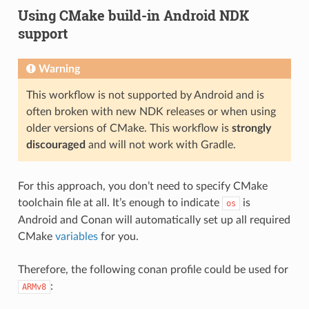
Using CMake build-in Android NDK
support
Warning
This workflow is not supported by Android and is
often broken with new NDK releases or when using
older versions of CMake. This workflow is
strongly
discouraged
and will not work with Gradle.
For this approach, you don’t need to specify CMake
toolchain file at all. It’s enough to indicate
is
os
Android and Conan will automatically set up all required
CMake
variables
for you.
Therefore, the following conan profile could be used for
:
ARMv8