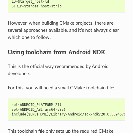
LD=$target_host-ld

However, when building CMake projects, there are
several approaches available, and it’s not always clear
which one to follow.
Using toolchain from Android NDK
This is the official way recommended by Android
developers.
For this, you will need a small CMake toolchain file:
set(ANDROID_PLATFORM 21)

set(ANDROID_ABI arm64-v8a)

This toolchain file only sets up the required CMake