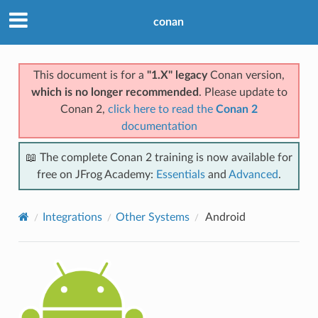
conan
This document is for a
"1.X" legacy
Conan version,
which is no longer recommended
. Please update to
Conan 2,
click here to read the
Conan 2
documentation
📖 The complete Conan 2 training is now available for
free on JFrog Academy:
Essentials
and
Advanced
.
Integrations
Other Systems
Android