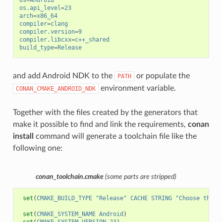
os
=
Android
os.api_level
=
23
arch
=
x86_64
compiler
=
clang
compiler.version
=
9
compiler.libcxx
=
c++_shared
build_type
=
Release
and add Android NDK to the
or populate the
PATH
environment variable.
CONAN_CMAKE_ANDROID_NDK
Together with the files created by the generators that
make it possible to find and link the requirements,
conan
install
command will generate a toolchain file like the
following one:
conan_toolchain.cmake
(some parts are stripped)
set
(
CMAKE_BUILD_TYPE
"Release"
CACHE
STRING
"Choose the t
set
(
CMAKE_SYSTEM_NAME
Android
)
set
(
CMAKE_SYSTEM_VERSION
23
)