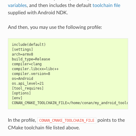
variables
, and then includes the default
toolchain file
supplied with Android NDK.
And then, you may use the following profile:
include(default)

[settings]

arch=armv8

build_type=Release

compiler=clang

compiler.libcxx=libc++

compiler.version=8

os=Android

os.api_level=21

[tool_requires]

[options]

[env]

In the profile,
points to the
CONAN_CMAKE_TOOLCHAIN_FILE
CMake toolchain file listed above.