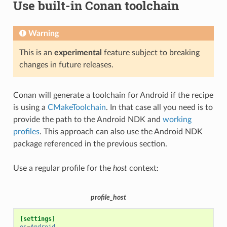
Use built-in Conan toolchain
Warning
This is an
experimental
feature subject to breaking
changes in future releases.
Conan will generate a toolchain for Android if the recipe
is using a
CMakeToolchain
. In that case all you need is to
provide the path to the Android NDK and
working
profiles
. This approach can also use the Android NDK
package referenced in the previous section.
Use a regular profile for the
host
context:
profile_host
[settings]