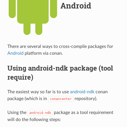
Android
There are several ways to cross-compile packages for
Android
platform via conan.
Using android-ndk package (tool
require)
The easiest way so far is to use
android-ndk
conan
package (which is in
repository).
conancenter
Using the
package as a tool requirement
android-ndk
will do the following steps: