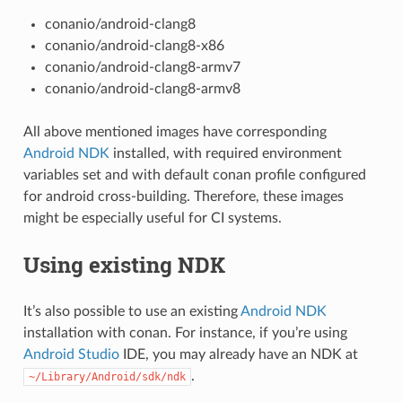
conanio/android-clang8
conanio/android-clang8-x86
conanio/android-clang8-armv7
conanio/android-clang8-armv8
All above mentioned images have corresponding
Android NDK
installed, with required environment
variables set and with default conan profile configured
for android cross-building. Therefore, these images
might be especially useful for CI systems.
Using existing NDK
It’s also possible to use an existing
Android NDK
installation with conan. For instance, if you’re using
Android Studio
IDE, you may already have an NDK at
.
~/Library/Android/sdk/ndk