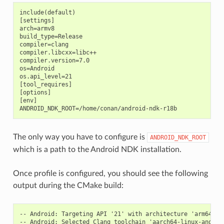
include(default)

[settings]

arch=armv8

build_type=Release

compiler=clang

compiler.libcxx=libc++

compiler.version=7.0

os=Android

os.api_level=21

[tool_requires]

[options]

[env]

The only way you have to configure is
ANDROID_NDK_ROOT
which is a path to the Android NDK installation.
Once profile is configured, you should see the following
output during the CMake build:
-- Android: Targeting API '21' with architecture 'arm64', A