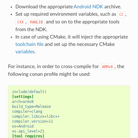
Download the appropriate
Android NDK
archive.
Set up required environment variables, such as
,
CC
,
and so on to the appropriate tools
CXX
RANLIB
from the NDK.
In case of using CMake, it will inject the appropriate
toolchain file
and set up the necessary CMake
variables
.
For instance, in order to cross-compile for
, the
ARMv8
following conan profile might be used:
include(default)
[settings]
arch
=
armv8
build_type
=
Release
compiler
=
clang
compiler.libcxx
=
libc++
compiler.version
=
11
os
=
Android
os.api_level
=
21
[tool_requires]