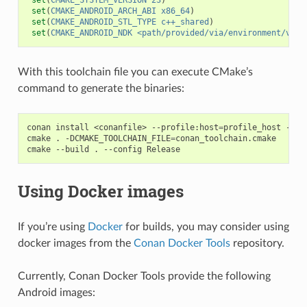
set
(
CMAKE_ANDROID_ARCH_ABI
x86_64
)
set
(
CMAKE_ANDROID_STL_TYPE
c++_shared
)
set
(
CMAKE_ANDROID_NDK
<path/provided/via/environment/vari
With this toolchain file you can execute CMake’s
command to generate the binaries:
conan
install
<conanfile>
--profile:host
=
profile_host
--pr
cmake
.
-DCMAKE_TOOLCHAIN_FILE
=
conan_toolchain.cmake

cmake
--build
.
--config
Using Docker images
If you’re using
Docker
for builds, you may consider using
docker images from the
Conan Docker Tools
repository.
Currently, Conan Docker Tools provide the following
Android images: