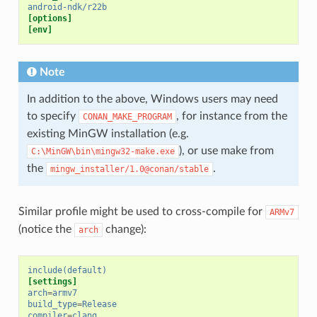
android-ndk/r22b
[options]
[env]
Note
In addition to the above, Windows users may need
to specify
, for instance from the
CONAN_MAKE_PROGRAM
existing MinGW installation (e.g.
), or use make from
C:\MinGW\bin\mingw32-make.exe
the
.
mingw_installer/1.0@conan/stable
Similar profile might be used to cross-compile for
ARMv7
(notice the
change):
arch
include(default)
[settings]
arch
=
armv7
build_type
=
Release
compiler
=
clang