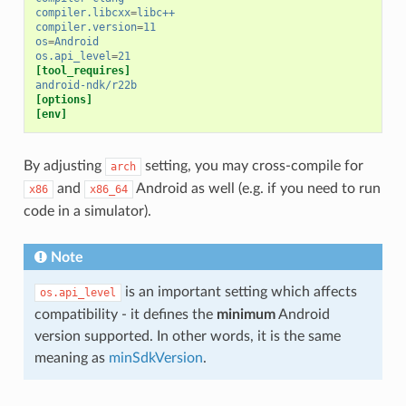
compiler.libcxx
=
libc++
compiler.version
=
11
os
=
Android
os.api_level
=
21
[tool_requires]
android-ndk/r22b
[options]
[env]
By adjusting
setting, you may cross-compile for
arch
and
Android as well (e.g. if you need to run
x86
x86_64
code in a simulator).
Note
is an important setting which affects
os.api_level
compatibility - it defines the
minimum
Android
version supported. In other words, it is the same
meaning as
minSdkVersion
.