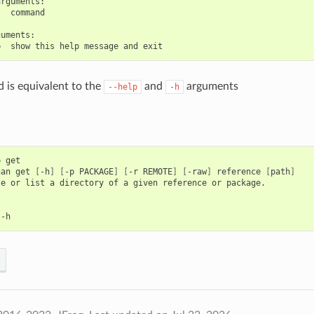
rguments:

  command

uments:

is equivalent to the
and
arguments
--help
-h
p
get

nan
get
[
-h
]
[
-p
PACKAGE
]
[
-r
REMOTE
]
[
-raw
]
reference
[
path
]
le
or
list
a
directory
of
a
given
reference
or
package.
