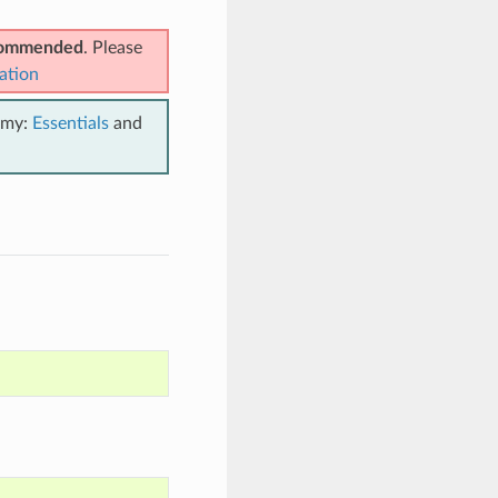
ecommended
. Please
ation
emy:
Essentials
and