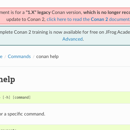
ment is for a
"1.X" legacy
Conan version,
which is no longer r
update to Conan 2,
click here to read the
Conan 2
document
mplete Conan 2 training is now available for free on JFrog Acad
Advanced
.
e
Commands
conan help
help
p
[
-h
]
[
command
]
or a specific command.