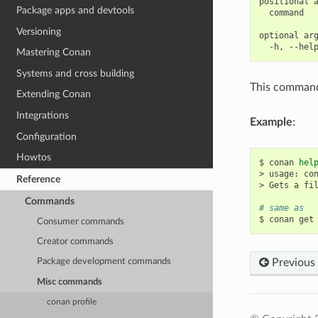
positional a
Package apps and devtools
  command   
Versioning
optional arg
Mastering Conan
Systems and cross building
This command 
Extending Conan
Integrations
Example
:
Configuration
Howtos
$
conan
hel
>
usage:
co
Reference
>
Gets
a
fi
Commands
# same as
$
conan
get
Consumer commands
Creator commands
Previous
Package development commands
Misc commands
conan profile