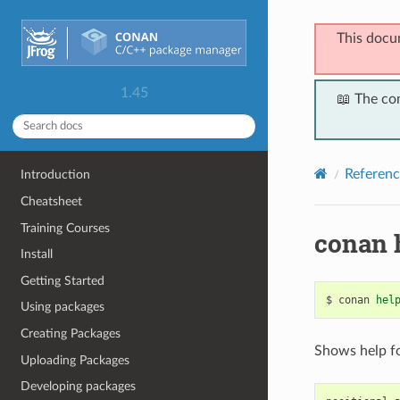
This docu
1.45
📖 The co
Referenc
Introduction
Cheatsheet
Training Courses
conan 
Install
Getting Started
$
conan
hel
Using packages
Creating Packages
Shows help f
Uploading Packages
Developing packages