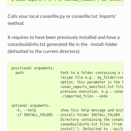
Calls your local conanfile.py or conanfile.txt ‘imports’
method.
It requires to have been previously installed and have a
conanbuildinfo.txt generated file in the –install-folder
(defaulted to the current directory).
positional arguments:

  path                  Path to a folder containing a conan
                        recipe file e.g., my_folder/conanfi
                        option, this parameter is the folde
                        conan_imports_manifest.txt file gen
                        previous execution. e.g.: conan imp
                        ./imported_files --undo

optional arguments:

  -h, --help            show this help message and exit

  -if INSTALL_FOLDER, --install-folder INSTALL_FOLDER

                        Directory containing the conaninfo.
                        conanbuildinfo.txt files (from prev
                        install'). Defaulted to --build-fol