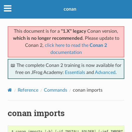
conan
This document is for a
"1.X" legacy
Conan version,
which is no longer recommended
. Please update to
Conan 2,
click here to read the
Conan 2
documentation
📖 The complete Conan 2 training is now available for
free on JFrog Academy:
Essentials
and
Advanced
.
Reference
Commands
conan imports
conan imports
$
conan
imports
[
-h
]
[
-if
INSTALL_FOLDER
]
[
-imf
IMPORT_FOL