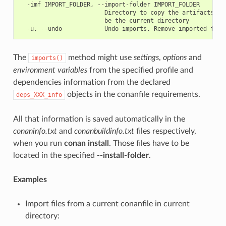
  -imf IMPORT_FOLDER, --import-folder IMPORT_FOLDER

                        Directory to copy the artifacts to.
                        be the current directory

The
method might use
settings
,
options
and
imports()
environment variables
from the specified profile and
dependencies information from the declared
objects in the conanfile requirements.
deps_XXX_info
All that information is saved automatically in the
conaninfo.txt
and
conanbuildinfo.txt
files respectively,
when you run
conan install
. Those files have to be
located in the specified
--install-folder
.
Examples
Import files from a current conanfile in current
directory: