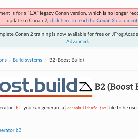
ment is for a
"1.X" legacy
Conan version,
which is no longer r
update to Conan 2,
click here to read the
Conan 2
document
mplete Conan 2 training is now available for free on JFrog Acad
Advanced
.
ions
Build systems
B2 (Boost Build)
B2 (Boost 
nerator
you can generate a
file to be us
b2
conanbuildinfo.jam
nerator b2