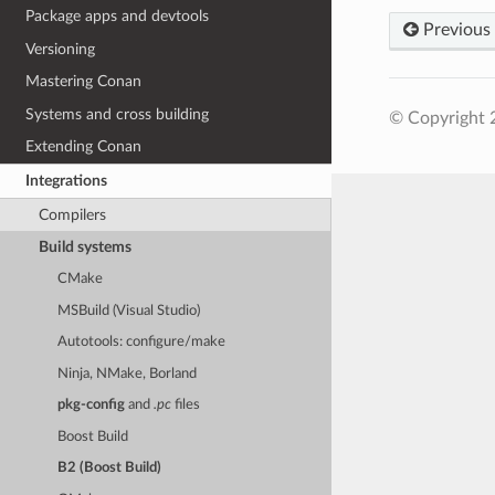
Package apps and devtools
Previous
Versioning
Mastering Conan
Systems and cross building
© Copyright 
Extending Conan
Integrations
Compilers
Build systems
CMake
MSBuild (Visual Studio)
Autotools: configure/make
Ninja, NMake, Borland
pkg-config
and
.pc
files
Boost Build
B2 (Boost Build)