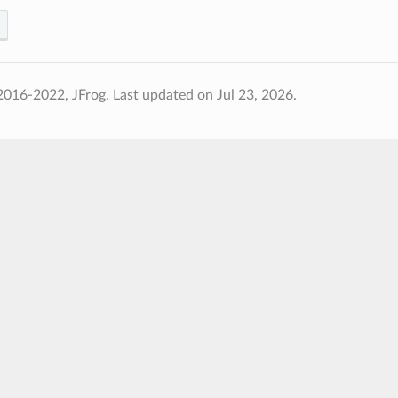
2016-2022, JFrog.
Last updated on Jul 23, 2026.