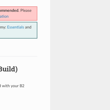
ecommended
. Please
ation
emy:
Essentials
and
Build)
ed with your B2