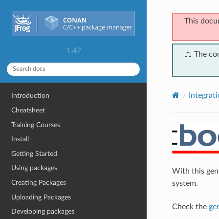
This docu
1.47
📖 The co
Integrat
Introduction
Cheatsheet
Training Courses
Install
Getting Started
Using packages
With this ge
Creating Packages
system.
Uploading Packages
Check the
ge
Developing packages