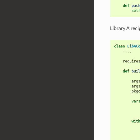
def
pac
sel
Library A rec
class
LibAC
....
require
def
bui
arg
arg
pkg
var
wit