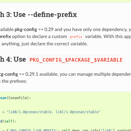
h 3: Use
--define-prefix
vailable
pkg-config
>= 0.29 and you have only one dependency, yo
prefix
option to declare a custom
variable. With this ap
prefix
anything, just declare the correct variable.
h 4: Use
PKG_CONFIG_$PACKAGE_$VARIABLE
g-config
>= 0.29.1 available, you can manage multiple dependen
 the prefixes:
onan
(
ConanFile
):
s
=
"libB/1.0@conan/stable, libC/1.0@conan/stable"
ld
(
self
):
s
=
{
'PKG_CONFIG_libB_PREFIX'
:
self
.
deps_cpp_info
[
"libB"
]
.
rootpa