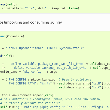
kage
(
self
):
f
.
copy
(
pattern
=
"*.pc"
,
dst
=
""
,
keep_path
=
False
)
ipe (importing and consuming
.pc
file):
onan
(
ConanFile
):
s
=
"libB/1.0@conan/stable, libC/1.0@conan/stable"
ld
(
self
):
s
=
'--define-variable package_root_path_lib_b=
%s
'
%
self
.
deps_c
s
+=
' --define-variable package_root_path_lib_c=
%s
'
%
self
.
deps
config_exec
=
'pkg-config '
+
args
s
=
{
'PKG_CONFIG'
:
pkgconfig_exec
,
# Used by autotools
'PKG_CONFIG_PATH'
:
"
%s
:
%s
"
%
(
self
.
deps_cpp_info
[
"libB"
]
.
ro
self
.
deps_cpp_info
[
"libC"
]
.
ro
h
tools
.
environment_append
(
vars
):
# Call autotools (./configure ./make, will read PKG_CONFIG)
# Or directly declare the variables:
self
.
run
(
'g++ main.cpp $(pkg-config 
%s
 libB --libs --cflags) -o