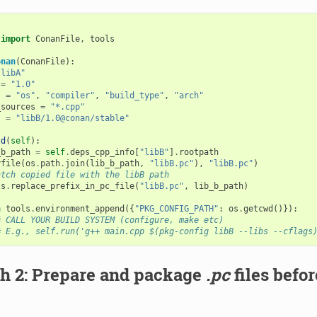
import
ConanFile
,
tools
onan
(
ConanFile
):
"libA"
=
"1.0"
s
=
"os"
,
"compiler"
,
"build_type"
,
"arch"
_sources
=
"*.cpp"
s
=
"libB/1.0@conan/stable"
ld
(
self
):
_b_path
=
self
.
deps_cpp_info
[
"libB"
]
.
rootpath
yfile
(
os
.
path
.
join
(
lib_b_path
,
"libB.pc"
),
"libB.pc"
)
atch copied file with the libB path
ls
.
replace_prefix_in_pc_file
(
"libB.pc"
,
lib_b_path
)
h
tools
.
environment_append
({
"PKG_CONFIG_PATH"
:
os
.
getcwd
()}):
# CALL YOUR BUILD SYSTEM (configure, make etc)
# E.g., self.run('g++ main.cpp $(pkg-config libB --libs --cflags
h 2: Prepare and package
.pc
files befo