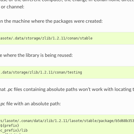
 or channel:
in the machine where the packages were created:
e where the library is being reused:
that
.pc
files containing absolute paths won’t work with locating
.pc
file with an absolute path:
s/lasote/.conan/data/zlib/1.2.11/lasote/stable/package/b5d68b353
${prefix}

c_prefix}/lib
