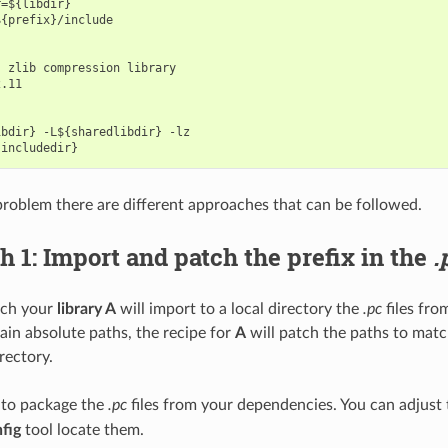
=${libdir}

{prefix}/include

 zlib compression library

.11

bdir} -L${sharedlibdir} -lz

 problem there are different approaches that can be followed.
 1: Import and patch the prefix in the
.
ach your
library A
will import to a local directory the
.pc
files fr
tain absolute paths, the recipe for
A
will patch the paths to matc
irectory.
 to package the
.pc
files from your dependencies. You can adjust
fig
tool locate them.