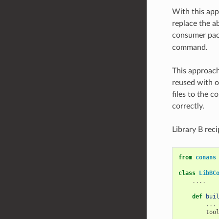
With this app
replace the ab
consumer pack
command.
This approach
reused with o
files to the 
correctly.
Library B rec
from
conans
class
LibBC
....
def
bui
...
too