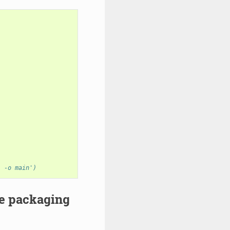
) -o main')
re packaging