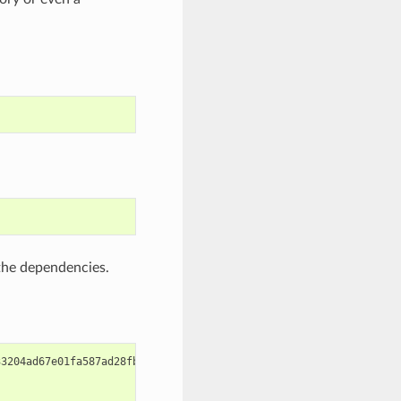
 the dependencies.
3204ad67e01fa587ad28fb8ce010527
