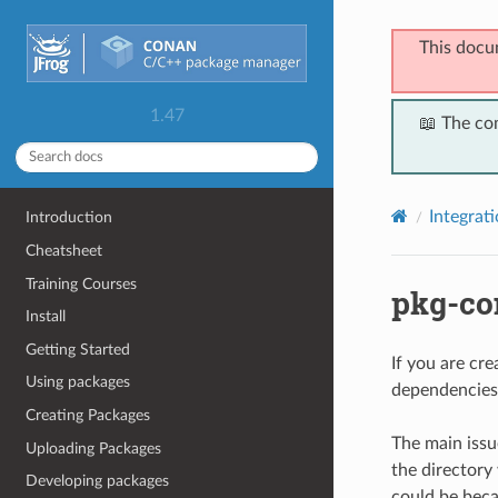
This docu
1.47
📖 The co
Integrat
Introduction
Cheatsheet
Training Courses
pkg-co
Install
Getting Started
If you are cr
Using packages
dependencies 
Creating Packages
The main issu
Uploading Packages
the directory
Developing packages
could be beca