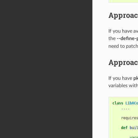
Approac
If you have a
the
--define-
need to patch 
Approac
If you have
pk
variables with
class
LibAC
....
require
def
bui
var