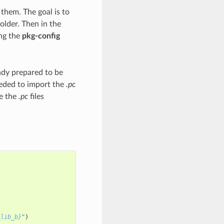
them. The goal is to
older. Then in the
ng the
pkg-config
ady prepared to be
eeded to import the
.pc
ge the
.pc
files
_lib_b}
"
)