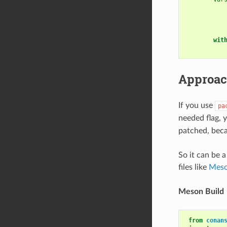
wit
Approac
If you use
pa
needed flag, 
patched, beca
So it can be 
files like
Meso
Meson Build
from
conan