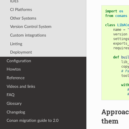
IDEs
CI Platforms
import
os
from
conans
Other Systems
class
LibAC
Version Control System
name
=
version
Custom integrations
setting
exports
Linting
require
Deployment
def
bui
Configuration
lib
cop
Howtos
# P
too
Reference
wit
Videos and links
FAQ
Glossary
Approac
Changelog
them
Conan migration guide to 2.0