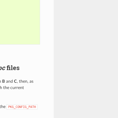
pc
files
om
B
and
C
, then, as
h the current
 the
PKG_CONFIG_PATH