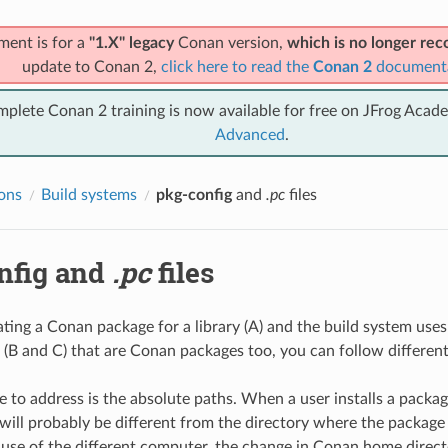
ment is for a
"1.X" legacy
Conan version,
which is no longer r
update to Conan 2,
click here to read the
Conan 2
document
mplete Conan 2 training is now available for free on JFrog Acad
Advanced
.
ions
Build systems
pkg-config
and
.pc
files
nfig
and
.pc
files
eating a Conan package for a library (A) and the build system use
(B and C) that are Conan packages too, you can follow differen
e to address is the absolute paths. When a user installs a package
 will probably be different from the directory where the package
use of the different computer, the change in Conan home direct