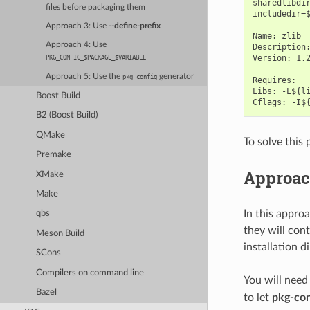
sharedlibdir
files before packaging them
includedir=$
Approach 3: Use
--define-prefix
Name: zlib

Approach 4: Use
Description:
Version: 1.2
PKG_CONFIG_$PACKAGE_$VARIABLE
Approach 5: Use the
generator
pkg_config
Requires:

Libs: -L${li
Boost Build
B2 (Boost Build)
QMake
To solve this
Premake
Approach
XMake
Make
In this appro
qbs
they will con
Meson Build
installation d
SCons
Compilers on command line
You will need
Bazel
to let
pkg-con