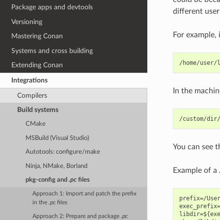
Package apps and devtools
different user
Versioning
For example, 
Mastering Conan
Systems and cross building
Extending Conan
Integrations
In the machin
Compilers
Build systems
CMake
MSBuild (Visual Studio)
You can see 
Autotools: configure/make
Ninja, NMake, Borland
Example of a
pkg-config
and
.pc
files
Approach 1: Import and patch the prefix
prefix=/User
in the
.pc
files
exec_prefix=
libdir=${exe
Approach 2: Prepare and package
.pc