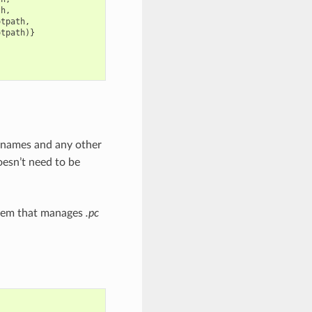
th
,
otpath
,
otpath
)}
ry names and any other
doesn’t need to be
stem that manages
.pc