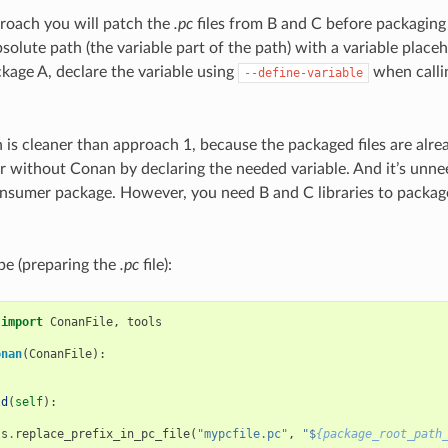
roach you will patch the
.pc
files from B and C before packaging 
solute path (the variable part of the path) with a variable placeh
age A, declare the variable using
when calli
--define-variable
 is cleaner than approach 1, because the packaged files are alre
r without Conan by declaring the needed variable. And it’s unn
consumer package. However, you need B and C libraries to packa
ipe (preparing the
.pc
file):
import
ConanFile
,
tools
onan
(
ConanFile
):
ld
(
self
):
ls
.
replace_prefix_in_pc_file
(
"mypcfile.pc"
,
"$
{package_root_path