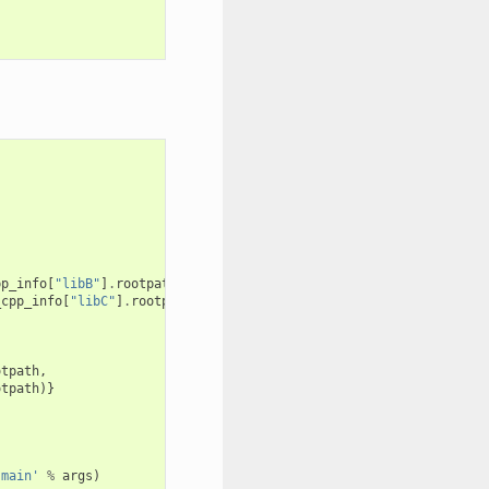
pp_info
[
"libB"
]
.
rootpath
_cpp_info
[
"libC"
]
.
rootpath
otpath
,
otpath
)}
 main'
%
args
)