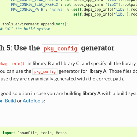
'PKG_CONFIG_libC_PREFIX'
:
self
.
deps_cpp_info
[
"libC"
]
.
rootpa
'PKG_CONFIG_PATH'
:
"
%s
:
%s
"
%
(
self
.
deps_cpp_info
[
"libB"
]
.
ro
self
.
deps_cpp_info
[
"libC"
]
.
ro
h
tools
.
environment_append
(
vars
):
# Call the build system
h 5: Use the
generator
pkg_config
in library B and library C, and specify all the libra
ckage_info()
you can use the
generator for
library A
. Those files 
pkg_config
use they are dynamically generated with the correct path.
a good solution in case you are building
library A
with a build sy
n Build
or
AutoTools
:
s
import
ConanFile
,
tools
,
Meson