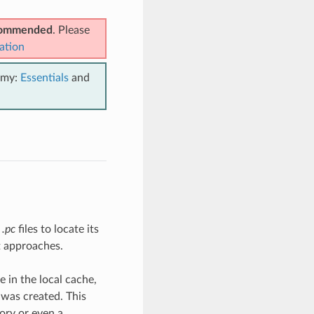
ecommended
. Please
ation
emy:
Essentials
and
s
.pc
files to locate its
t approaches.
 in the local cache,
 was created. This
ory or even a