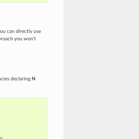
u can directly use
proach you won’t
cies declaring
N
th
,