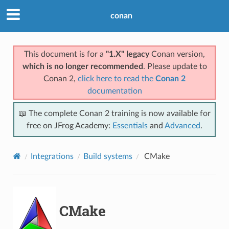
conan
This document is for a
"1.X" legacy
Conan version,
which is no longer recommended
. Please update to
Conan 2,
click here to read the
Conan 2
documentation
📖 The complete Conan 2 training is now available for
free on JFrog Academy:
Essentials
and
Advanced
.
Integrations
Build systems
CMake
CMake