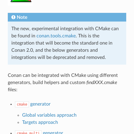
Note
The new, experimental integration with CMake can
be found in
conan.tools.cmake
. This is the
integration that will become the standard one in
Conan 2.0, and the below generators and
integrations will be deprecated and removed.
Conan can be integrated with CMake using different
generators, build helpers and custom
findXXX.cmake
files:
generator
cmake
Global variables approach
Targets approach
generator
cmake_multi