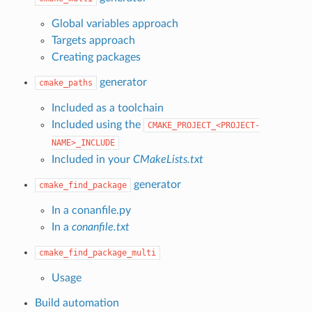
Global variables approach
Targets approach
Creating packages
generator
cmake_paths
Included as a toolchain
Included using the
CMAKE_PROJECT_<PROJECT-
NAME>_INCLUDE
Included in your
CMakeLists.txt
generator
cmake_find_package
In a conanfile.py
In a
conanfile.txt
cmake_find_package_multi
Usage
Build automation