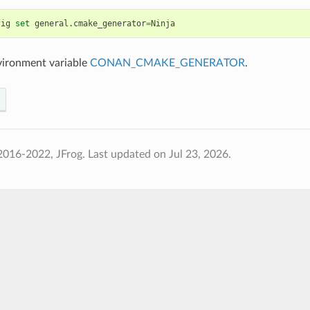
fig
set
general.cmake_generator
=
vironment variable
CONAN_CMAKE_GENERATOR
.
2016-2022, JFrog.
Last updated on Jul 23, 2026.