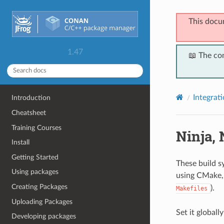
This docu
1.47
📖 The co
Integrat
Introduction
Cheatsheet
Training Courses
Ninja,
Install
Getting Started
These build s
Using packages
using CMake, 
Creating Packages
).
Makefiles
Uploading Packages
Set it globall
Developing packages