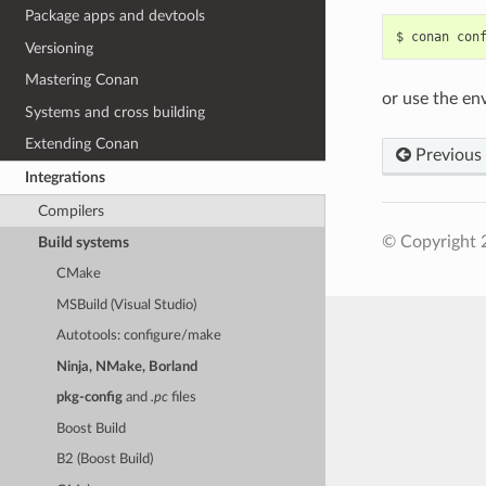
Package apps and devtools
$
conan
con
Versioning
Mastering Conan
or use the en
Systems and cross building
Extending Conan
Previous
Integrations
Compilers
© Copyright 
Build systems
CMake
MSBuild (Visual Studio)
Autotools: configure/make
Ninja, NMake, Borland
pkg-config
and
.pc
files
Boost Build
B2 (Boost Build)