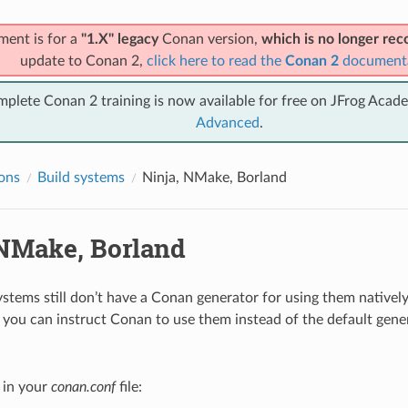
ment is for a
"1.X" legacy
Conan version,
which is no longer r
update to Conan 2,
click here to read the
Conan 2
document
mplete Conan 2 training is now available for free on JFrog Acad
Advanced
.
ions
Build systems
Ninja, NMake, Borland
 NMake, Borland
ystems still don’t have a Conan generator for using them natively
you can instruct Conan to use them instead of the default gener
y in your
conan.conf
file: