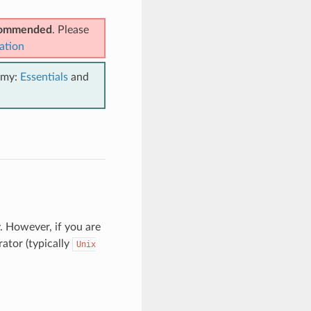
ecommended
. Please
ation
emy:
Essentials
and
. However, if you are
ator (typically
Unix