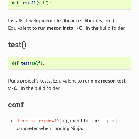
def
install
(
self
):
Installs development files (headers, libraries, etc.).
Equivalent to run
meson install -C .
in the build folder.
test()
def
test
(
self
):
Runs project’s tests. Equivalent to running
meson test -
v -C .
in the build folder..
conf
argument for the
tools.build:jobs=10
--jobs
parameter when running Ninja.