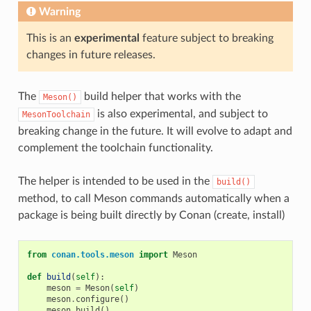
Warning
This is an
experimental
feature subject to breaking
changes in future releases.
The
build helper that works with the
Meson()
is also experimental, and subject to
MesonToolchain
breaking change in the future. It will evolve to adapt and
complement the toolchain functionality.
The helper is intended to be used in the
build()
method, to call Meson commands automatically when a
package is being built directly by Conan (create, install)
from
conan.tools.meson
import
Meson
def
build
(
self
):
meson
=
Meson
(
self
)
meson
.
configure
()
meson
.
build
()