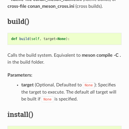
cross-file conan_meson_cross.ini
(cross builds).
build()
def
build
(
self
,
target
=
None
):
Calls the build system. Equivalent to
meson compile -C .
in the build folder.
Parameters:
target
(Optional, Defaulted to
): Specifies
None
the target to execute. The default
all
target will
be built if
is specified.
None
install()