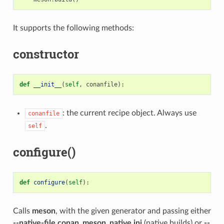
It supports the following methods:
constructor
def
__init__
(
self
,
conanfile
):
: the current recipe object. Always use
conanfile
.
self
configure()
def
configure
(
self
):
Calls
meson
, with the given generator and passing either
--native-file conan_meson_native.ini
(native builds) or
--