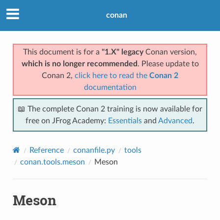
conan
This document is for a
"1.X" legacy
Conan version,
which is no longer recommended
. Please update to
Conan 2,
click here to read the
Conan 2
documentation
📖 The complete Conan 2 training is now available for
free on JFrog Academy:
Essentials
and
Advanced
.
Reference
conanfile.py
tools
conan.tools.meson
Meson
Meson